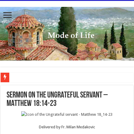
To better serve you the readers we have undergone massive updates to the site. Pl
SERMON ON THE UNGRATEFUL SERVANT –
MATTHEW 18:14-23
Delivered by Fr. Milan Medakovic