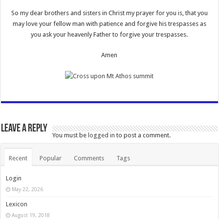
So my dear brothers and sisters in Christ my prayer for you is, that you
may love your fellow man with patience and forgive his trespasses as
you ask your heavenly Father to forgive your trespasses.
Amen
Leave a Reply
You must be
logged in
to post a comment.
Recent
Popular
Comments
Tags
Login
May 22, 2026
Lexicon
August 19, 2018