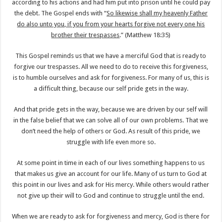
according to his actions and had him put into prison until he could pay
the debt. The Gospel ends with “
So likewise shall my heavenly Father
do also unto you, if you from your hearts forgive not every one his
brother their trespasses
.” (Matthew 18:35)
This Gospel reminds us that we have a merciful God that is ready to
forgive our trespasses. All we need to do to receive this forgiveness,
is to humble ourselves and ask for forgiveness. For many of us, this is
a difficult thing, because our self pride gets in the way.
And that pride gets in the way, because we are driven by our self will
in the false belief that we can solve all of our own problems. That we
don’t need the help of others or God. As result of this pride, we
struggle with life even more so.
At some point in time in each of our lives something happens to us
that makes us give an account for our life. Many of us turn to God at
this point in our lives and ask for His mercy. While others would rather
not give up their will to God and continue to struggle until the end.
When we are ready to ask for forgiveness and mercy, God is there for