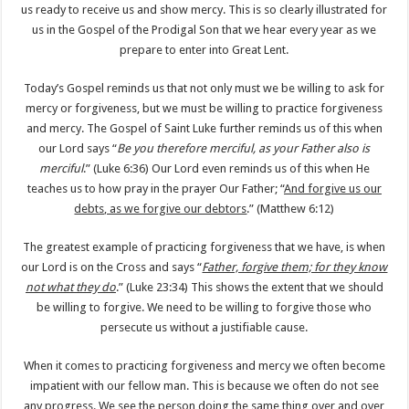
us ready to receive us and show mercy. This is so clearly illustrated for
us in the Gospel of the Prodigal Son that we hear every year as we
prepare to enter into Great Lent.
Today’s Gospel reminds us that not only must we be willing to ask for
mercy or forgiveness, but we must be willing to practice forgiveness
and mercy. The Gospel of Saint Luke further reminds us of this when
our Lord says “
Be you therefore merciful, as your Father also is
merciful
.” (Luke 6:36) Our Lord even reminds us of this when He
teaches us to how pray in the prayer Our Father; “
And forgive us our
debts, as we forgive our debtors
.” (Matthew 6:12)
The greatest example of practicing forgiveness that we have, is when
our Lord is on the Cross and says “
Father, forgive them; for they know
not what they do
.” (Luke 23:34) This shows the extent that we should
be willing to forgive. We need to be willing to forgive those who
persecute us without a justifiable cause.
When it comes to practicing forgiveness and mercy we often become
impatient with our fellow man. This is because we often do not see
any progress. We see the person doing the same thing over and over