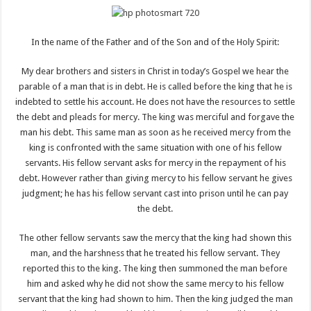
In the name of the Father and of the Son and of the Holy Spirit:
My dear brothers and sisters in Christ in today’s Gospel we hear the
parable of a man that is in debt. He is called before the king that he is
indebted to settle his account. He does not have the resources to settle
the debt and pleads for mercy. The king was merciful and forgave the
man his debt. This same man as soon as he received mercy from the
king is confronted with the same situation with one of his fellow
servants. His fellow servant asks for mercy in the repayment of his
debt. However rather than giving mercy to his fellow servant he gives
judgment; he has his fellow servant cast into prison until he can pay
the debt.
The other fellow servants saw the mercy that the king had shown this
man, and the harshness that he treated his fellow servant. They
reported this to the king. The king then summoned the man before
him and asked why he did not show the same mercy to his fellow
servant that the king had shown to him. Then the king judged the man