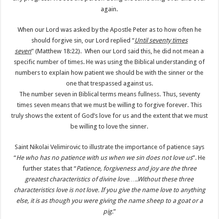
again.
When our Lord was asked by the Apostle Peter as to how often he
should forgive sin, our Lord replied “
Until seventy times
seven
” (Matthew 18:22). When our Lord said this, he did not mean a
specific number of times. He was using the Biblical understanding of
numbers to explain how patient we should be with the sinner or the
one that trespassed against us.
The number seven in Biblical terms means fullness. Thus, seventy
times seven means that we must be willing to forgive forever. This
truly shows the extent of God’s love for us and the extent that we must
be willing to love the sinner.
Saint Nikolai Velimirovic to illustrate the importance of patience says
“
He who has no patience with us when we sin does not love us
”. He
further states that “
Patience, forgiveness and joy are the three
greatest characteristics of divine love…..Without these three
characteristics love is not love. If you give the name love to anything
else, it is as though you were giving the name sheep to a goat or a
pig
.”