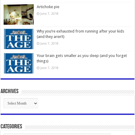
Artichoke pie
June 7, 2018
Why you’re exhausted from running after your kids
(and they aren’t)
June 7, 2018
Your brain gets smaller as you sleep (and you forget
things)
June 7, 2018
Archives
Archives
Categories