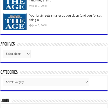
(and they aren’t)
June 7, 2018
Your brain gets smaller as you sleep (and you forget
things)
June 7, 2018
Archives
Archives
Categories
Categories
Login