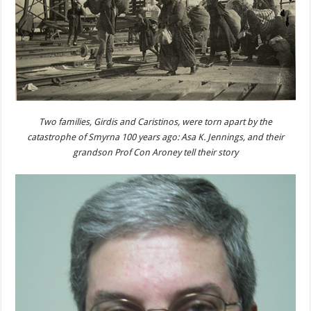
Two families, Girdis and Caristinos, were torn apart by the
catastrophe of Smyrna 100 years ago: Asa K. Jennings, and their
grandson Prof Con Aroney tell their story