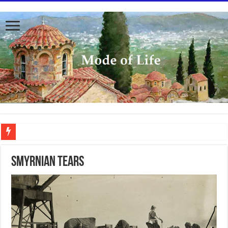
To better serve you the readers we have undergone massive updates to the site. Pl
SMYRNIAN TEARS