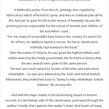
A Methodist pastor from the US, Jennings was crippled by
tuberculosis which affected his spine, and was in continual pain all his
life. And yet, he gave his life to the service of humanity. He was the
primary person responsible for the rescue of women and children of
the Asia Minor coast.
“For me, many of us wouldn’t have been in this country if it wasn’t for
his efforts, his ability to launch a rescue. His heroic deeds were
truthfully represented in the book.”
After the events of Smyrna, he was given the highest military and
civilian award by the Greek government, the first time in history that
the two awards were given to the same person.
“He was very much valued by Greeks of the time, and even more
remarkable – he was also admired by the Turks and Kemal Ataturk.
Afterwards, they invited him back to Turkey to help rehabilitate Turkish
children,” Mr Aroney tells.
And with the major events in the book being based on historic
records, it is the human side of the catastrophe, portrayed through the
author’s family, that captures the reader’s heart. And hearts of many