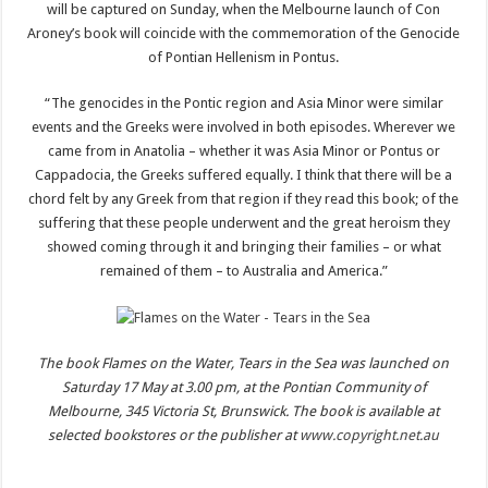
will be captured on Sunday, when the Melbourne launch of Con
Aroney’s book will coincide with the commemoration of the Genocide
of Pontian Hellenism in Pontus.
“The genocides in the Pontic region and Asia Minor were similar
events and the Greeks were involved in both episodes. Wherever we
came from in Anatolia – whether it was Asia Minor or Pontus or
Cappadocia, the Greeks suffered equally. I think that there will be a
chord felt by any Greek from that region if they read this book; of the
suffering that these people underwent and the great heroism they
showed coming through it and bringing their families – or what
remained of them – to Australia and America.”
The book Flames on the Water, Tears in the Sea was launched on
Saturday 17 May at 3.00 pm, at the Pontian Community of
Melbourne, 345 Victoria St, Brunswick. The book is available at
selected bookstores or the publisher at
www.copyright.net.au