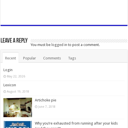
Leave a Reply
You must be
logged in
to post a comment.
Recent
Popular
Comments
Tags
Login
May 22, 2026
Lexicon
August 19, 2018
Artichoke pie
June 7, 2018
Why you’re exhausted from running after your kids