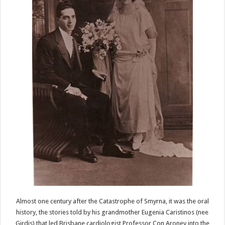
Almost one century after the Catastrophe of Smyrna, it was the oral
history, the stories told by his grandmother Eugenia Caristinos (nee
Girdis) that led Brisbane cardiologist Professor Con Aroney into the