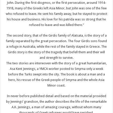
John. During the first diogmos, or the first persecution, around 1914-
1918, many of the Greeks left Asia Minor, but John was one of the few
who refused to leave. He sent his family away, but he stayed to protect
his house and business. His love for his patrida was so strong that he
refused to leave and was killed there.”
The second story, that of the Girdis family of Alatsata, is the story of a
family separated by the great persecution. The four Girdis sons found
a refuge in Australia, while the rest of the family stayed in Greece. The
Girdis story is the story of the tragedy that befell them and their will
and strength to survive.
The two stories are interwoven with the story of a great humanitarian,
Asa Kent Jennings, a YMCA worker posted to Smyrna only a week
before the Turks swept into the city. The book is about a man and a
hero, his rescue of the Greek people of Smyrna and the whole Asia
Minor coast.
In never before published detail and based on the material provided
by Jennings’ grandson, the author describes the life of the remarkable
A.K. Jennings, a man of amazing courage, without whom many
thousands of Greek refugees would have perished.