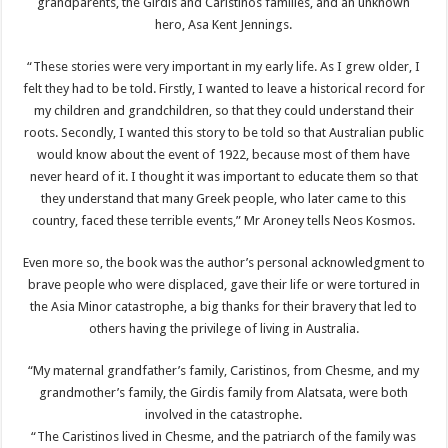
grandparents, the Girdis and Caristinos families, and an unknown
hero, Asa Kent Jennings.
“These stories were very important in my early life. As I grew older, I
felt they had to be told. Firstly, I wanted to leave a historical record for
my children and grandchildren, so that they could understand their
roots. Secondly, I wanted this story to be told so that Australian public
would know about the event of 1922, because most of them have
never heard of it. I thought it was important to educate them so that
they understand that many Greek people, who later came to this
country, faced these terrible events,” Mr Aroney tells Neos Kosmos.
Even more so, the book was the author’s personal acknowledgment to
brave people who were displaced, gave their life or were tortured in
the Asia Minor catastrophe, a big thanks for their bravery that led to
others having the privilege of living in Australia.
“My maternal grandfather’s family, Caristinos, from Chesme, and my
grandmother’s family, the Girdis family from Alatsata, were both
involved in the catastrophe.
“The Caristinos lived in Chesme, and the patriarch of the family was