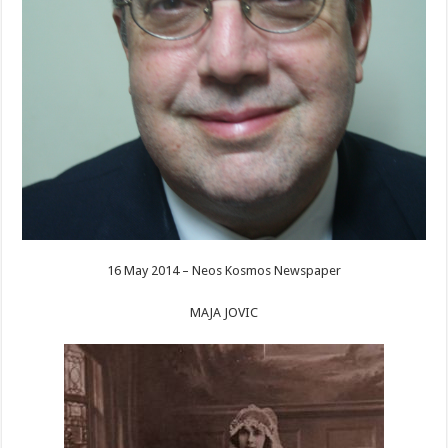
16 May 2014 – Neos Kosmos Newspaper
MAJA JOVIC