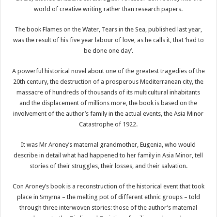
world of creative writing rather than research papers.
The book Flames on the Water, Tears in the Sea, published last year,
was the result of his five year labour of love, as he calls it, that ‘had to
be done one day’.
A powerful historical novel about one of the greatest tragedies of the
20th century, the destruction of a prosperous Mediterranean city, the
massacre of hundreds of thousands of its multicultural inhabitants
and the displacement of millions more, the book is based on the
involvement of the author’s family in the actual events, the Asia Minor
Catastrophe of 1922.
It was Mr Aroney’s maternal grandmother, Eugenia, who would
describe in detail what had happened to her family in Asia Minor, tell
stories of their struggles, their losses, and their salvation.
Con Aroney’s book is a reconstruction of the historical event that took
place in Smyrna – the melting pot of different ethnic groups – told
through three interwoven stories: those of the author’s maternal