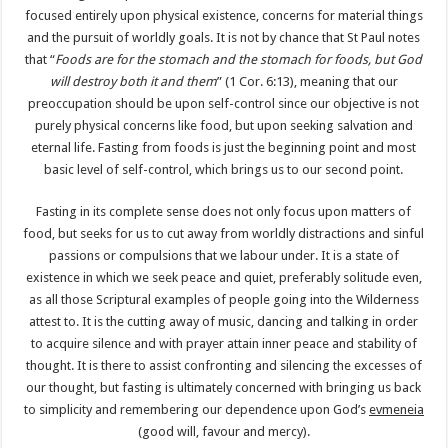
focused entirely upon physical existence, concerns for material things
and the pursuit of worldly goals. It is not by chance that St Paul notes
that “
Foods are for the stomach and the stomach for foods, but God
will destroy both it and them
” (1 Cor. 6:13), meaning that our
preoccupation should be upon self-control since our objective is not
purely physical concerns like food, but upon seeking salvation and
eternal life. Fasting from foods is just the beginning point and most
basic level of self-control, which brings us to our second point.
Fasting in its complete sense does not only focus upon matters of
food, but seeks for us to cut away from worldly distractions and sinful
passions or compulsions that we labour under. It is a state of
existence in which we seek peace and quiet, preferably solitude even,
as all those Scriptural examples of people going into the Wilderness
attest to. It is the cutting away of music, dancing and talking in order
to acquire silence and with prayer attain inner peace and stability of
thought. It is there to assist confronting and silencing the excesses of
our thought, but fasting is ultimately concerned with bringing us back
to simplicity and remembering our dependence upon God’s
evmeneia
(good will, favour and mercy).