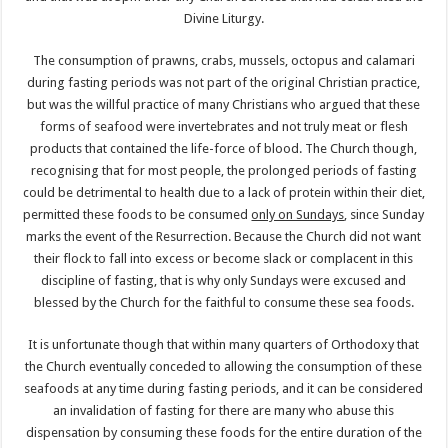
Divine Liturgy.
The consumption of prawns, crabs, mussels, octopus and calamari
during fasting periods was not part of the original Christian practice,
but was the willful practice of many Christians who argued that these
forms of seafood were invertebrates and not truly meat or flesh
products that contained the life-force of blood. The Church though,
recognising that for most people, the prolonged periods of fasting
could be detrimental to health due to a lack of protein within their diet,
permitted these foods to be consumed
only on Sundays
, since Sunday
marks the event of the Resurrection. Because the Church did not want
their flock to fall into excess or become slack or complacent in this
discipline of fasting, that is why only Sundays were excused and
blessed by the Church for the faithful to consume these sea foods.
It is unfortunate though that within many quarters of Orthodoxy that
the Church eventually conceded to allowing the consumption of these
seafoods at any time during fasting periods, and it can be considered
an invalidation of fasting for there are many who abuse this
dispensation by consuming these foods for the entire duration of the