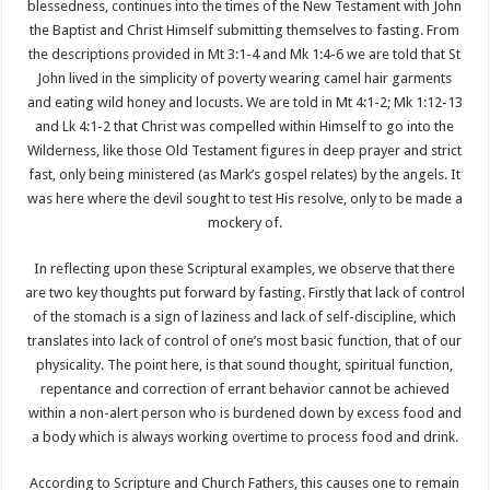
blessedness, continues into the times of the New Testament with John
the Baptist and Christ Himself submitting themselves to fasting. From
the descriptions provided in Mt 3:1-4 and Mk 1:4-6 we are told that St
John lived in the simplicity of poverty wearing camel hair garments
and eating wild honey and locusts. We are told in Mt 4:1-2; Mk 1:12-13
and Lk 4:1-2 that Christ was compelled within Himself to go into the
Wilderness, like those Old Testament figures in deep prayer and strict
fast, only being ministered (as Mark’s gospel relates) by the angels. It
was here where the devil sought to test His resolve, only to be made a
mockery of.
In reflecting upon these Scriptural examples, we observe that there
are two key thoughts put forward by fasting. Firstly that lack of control
of the stomach is a sign of laziness and lack of self-discipline, which
translates into lack of control of one’s most basic function, that of our
physicality. The point here, is that sound thought, spiritual function,
repentance and correction of errant behavior cannot be achieved
within a non-alert person who is burdened down by excess food and
a body which is always working overtime to process food and drink.
According to Scripture and Church Fathers, this causes one to remain