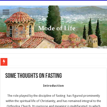
To better serve you the readers we have undergone massive updates to the site. Pl
SOME THOUGHTS ON FASTING
Introduction
The role played by the discipline of fasting has figured prominently
within the spiritual life of Christianity, and has remained integral to the
Orthodox Church. Its purpose and meaning is multifaceted, to which