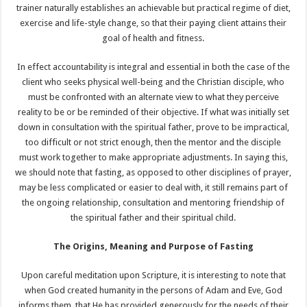
trainer naturally establishes an achievable but practical regime of diet,
exercise and life-style change, so that their paying client attains their
goal of health and fitness.
In effect accountability is integral and essential in both the case of the
client who seeks physical well-being and the Christian disciple, who
must be confronted with an alternate view to what they perceive
reality to be or be reminded of their objective. If what was initially set
down in consultation with the spiritual father, prove to be impractical,
too difficult or not strict enough, then the mentor and the disciple
must work together to make appropriate adjustments. In saying this,
we should note that fasting, as opposed to other disciplines of prayer,
may be less complicated or easier to deal with, it still remains part of
the ongoing relationship, consultation and mentoring friendship of
the spiritual father and their spiritual child.
The Origins, Meaning and Purpose of Fasting
Upon careful meditation upon Scripture, it is interesting to note that
when God created humanity in the persons of Adam and Eve, God
informs them, that He has provided generously for the needs of their