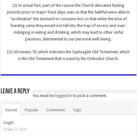
[2]
In actual fact, part of the reason the Church allocated fasting
periods prior to major feast days, was so that the faithful were able to
“acclimatise” the stomach to consume less so that when the time of
feasting came they would not fall into the trap of excess and over-
indulging in eating and drinking, which may lead to other sinful
passions, detrimental to our personal well-being.
[3]
LXX means 70, which indicates the Septuagint Old Testament, which
is the Old Testament that is used by the Orthodox Church.
Leave a Reply
You must be
logged in
to post a comment.
Recent
Popular
Comments
Tags
Login
May 22, 2026