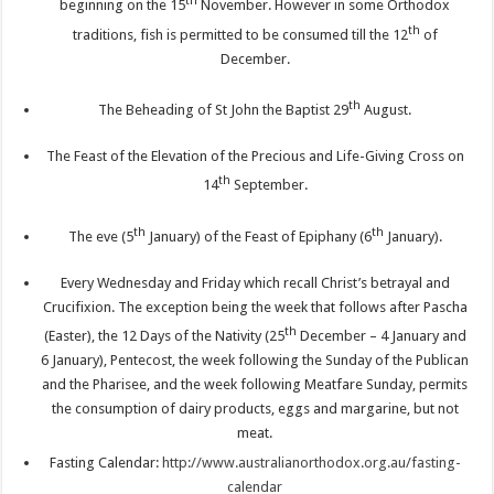
th
beginning on the 15
November. However in some Orthodox
th
traditions, fish is permitted to be consumed till the 12
of
December.
th
The Beheading of St John the Baptist 29
August.
The Feast of the Elevation of the Precious and Life-Giving Cross on
th
14
September.
th
th
The eve (5
January) of the Feast of Epiphany (6
January).
Every Wednesday and Friday which recall Christ’s betrayal and
Crucifixion. The exception being the week that follows after Pascha
th
(Easter), the 12 Days of the Nativity (25
December – 4 January and
6 January), Pentecost, the week following the Sunday of the Publican
and the Pharisee, and the week following Meatfare Sunday, permits
the consumption of dairy products, eggs and margarine, but not
meat.
Fasting Calendar:
http://www.australianorthodox.org.au/fasting-
calendar