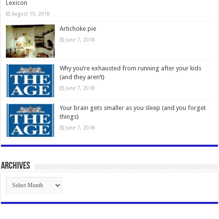
Lexicon
August 19, 2018
Artichoke pie
June 7, 2018
Why you’re exhausted from running after your kids
(and they aren’t)
June 7, 2018
Your brain gets smaller as you sleep (and you forget
things)
June 7, 2018
Archives
Archives