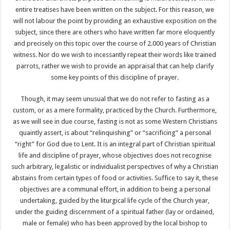
entire treatises have been written on the subject. For this reason, we
will not labour the point by providing an exhaustive exposition on the
subject, since there are others who have written far more eloquently
and precisely on this topic over the course of 2.000 years of Christian
witness. Nor do we wish to incessantly repeat their words like trained
parrots, rather we wish to provide an appraisal that can help clarify
some key points of this discipline of prayer.
Though, it may seem unusual that we do not refer to fasting as a
custom, or as a mere formality, practiced by the Church. Furthermore,
as we will see in due course, fasting is not as some Western Christians
quaintly assert, is about “relinquishing” or “sacrificing” a personal
“right” for God due to Lent. It is an integral part of Christian spiritual
life and discipline of prayer, whose objectives does not recognise
such arbitrary, legalistic or individualist perspectives of why a Christian
abstains from certain types of food or activities. Suffice to say it, these
objectives are a communal effort, in addition to being a personal
undertaking, guided by the liturgical life cycle of the Church year,
under the guiding discernment of a spiritual father (lay or ordained,
male or female) who has been approved by the local bishop to