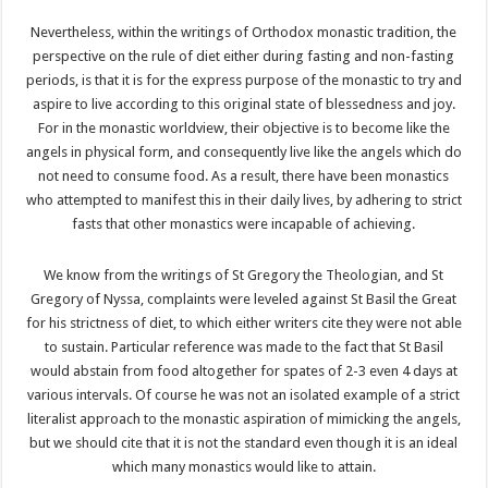
Nevertheless, within the writings of Orthodox monastic tradition, the
perspective on the rule of diet either during fasting and non-fasting
periods, is that it is for the express purpose of the monastic to try and
aspire to live according to this original state of blessedness and joy.
For in the monastic worldview, their objective is to become like the
angels in physical form, and consequently live like the angels which do
not need to consume food. As a result, there have been monastics
who attempted to manifest this in their daily lives, by adhering to strict
fasts that other monastics were incapable of achieving.
We know from the writings of St Gregory the Theologian, and St
Gregory of Nyssa, complaints were leveled against St Basil the Great
for his strictness of diet, to which either writers cite they were not able
to sustain. Particular reference was made to the fact that St Basil
would abstain from food altogether for spates of 2-3 even 4 days at
various intervals. Of course he was not an isolated example of a strict
literalist approach to the monastic aspiration of mimicking the angels,
but we should cite that it is not the standard even though it is an ideal
which many monastics would like to attain.