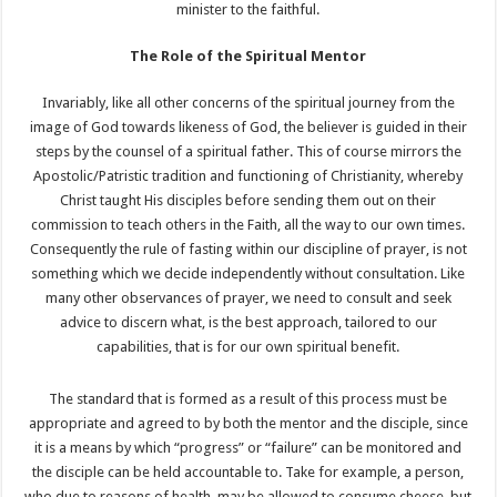
minister to the faithful.
The Role of the Spiritual Mentor
Invariably, like all other concerns of the spiritual journey from the
image of God towards likeness of God, the believer is guided in their
steps by the counsel of a spiritual father. This of course mirrors the
Apostolic/Patristic tradition and functioning of Christianity, whereby
Christ taught His disciples before sending them out on their
commission to teach others in the Faith, all the way to our own times.
Consequently the rule of fasting within our discipline of prayer, is not
something which we decide independently without consultation. Like
many other observances of prayer, we need to consult and seek
advice to discern what, is the best approach, tailored to our
capabilities, that is for our own spiritual benefit.
The standard that is formed as a result of this process must be
appropriate and agreed to by both the mentor and the disciple, since
it is a means by which “progress” or “failure” can be monitored and
the disciple can be held accountable to. Take for example, a person,
who due to reasons of health, may be allowed to consume cheese, but