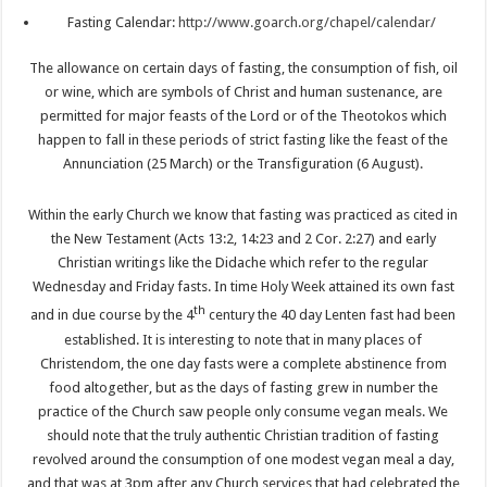
Fasting Calendar:
http://www.goarch.org/chapel/calendar/
The allowance on certain days of fasting, the consumption of fish, oil
or wine, which are symbols of Christ and human sustenance, are
permitted for major feasts of the Lord or of the Theotokos which
happen to fall in these periods of strict fasting like the feast of the
Annunciation (25 March) or the Transfiguration (6 August).
Within the early Church we know that fasting was practiced as cited in
the New Testament (Acts 13:2, 14:23 and 2 Cor. 2:27) and early
Christian writings like the Didache which refer to the regular
Wednesday and Friday fasts. In time Holy Week attained its own fast
th
and in due course by the 4
century the 40 day Lenten fast had been
established. It is interesting to note that in many places of
Christendom, the one day fasts were a complete abstinence from
food altogether, but as the days of fasting grew in number the
practice of the Church saw people only consume vegan meals. We
should note that the truly authentic Christian tradition of fasting
revolved around the consumption of one modest vegan meal a day,
and that was at 3pm after any Church services that had celebrated the