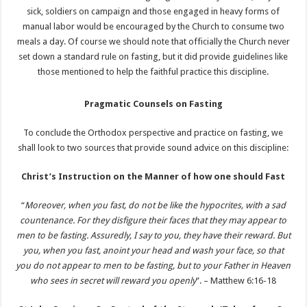
sick, soldiers on campaign and those engaged in heavy forms of
manual labor would be encouraged by the Church to consume two
meals a day. Of course we should note that officially the Church never
set down a standard rule on fasting, but it did provide guidelines like
those mentioned to help the faithful practice this discipline.
Pragmatic Counsels on Fasting
To conclude the Orthodox perspective and practice on fasting, we
shall look to two sources that provide sound advice on this discipline:
Christ’s Instruction on the Manner of how one should Fast
“
Moreover, when you fast, do not be like the hypocrites, with a sad
countenance. For they disfigure their faces that they may appear to
men to be fasting. Assuredly, I say to you, they have their reward. But
you, when you fast, anoint your head and wash your face, so that
you do not appear to men to be fasting, but to your Father in Heaven
who sees in secret will reward you openly
”. – Matthew 6:16-18