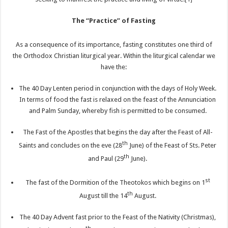
The “Practice” of Fasting
As a consequence of its importance, fasting constitutes one third of
the Orthodox Christian liturgical year. Within the liturgical calendar we
have the:
The 40 Day Lenten period in conjunction with the days of Holy Week.
In terms of food the fast is relaxed on the feast of the Annunciation
and Palm Sunday, whereby fish is permitted to be consumed.
The Fast of the Apostles that begins the day after the Feast of All-
th
Saints and concludes on the eve (28
June) of the Feast of Sts. Peter
th
and Paul (29
June).
st
The fast of the Dormition of the Theotokos which begins on 1
th
August till the 14
August.
The 40 Day Advent fast prior to the Feast of the Nativity (Christmas),