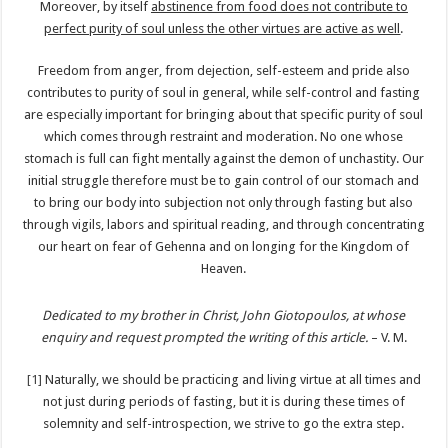
Moreover, by itself
abstinence from food does not contribute to
perfect purity of soul unless the other virtues are active as well
.
Freedom from anger, from dejection, self-esteem and pride also
contributes to purity of soul in general, while self-control and fasting
are especially important for bringing about that specific purity of soul
which comes through restraint and moderation. No one whose
stomach is full can fight mentally against the demon of unchastity. Our
initial struggle therefore must be to gain control of our stomach and
to bring our body into subjection not only through fasting but also
through vigils, labors and spiritual reading, and through concentrating
our heart on fear of Gehenna and on longing for the Kingdom of
Heaven.
Dedicated to my brother in Christ, John Giotopoulos, at whose
enquiry and request prompted the writing of this article.
– V. M.
[1]
Naturally, we should be practicing and living virtue at all times and
not just during periods of fasting, but it is during these times of
solemnity and self-introspection, we strive to go the extra step.