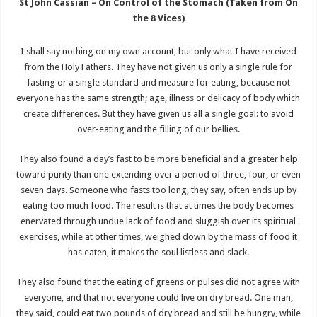
St John Cassian – On Control of the Stomach (Taken from On
the 8 Vices)
I shall say nothing on my own account, but only what I have received
from the Holy Fathers. They have not given us only a single rule for
fasting or a single standard and measure for eating, because not
everyone has the same strength; age, illness or delicacy of body which
create differences. But they have given us all a single goal: to avoid
over-eating and the filling of our bellies.
They also found a day’s fast to be more beneficial and a greater help
toward purity than one extending over a period of three, four, or even
seven days. Someone who fasts too long, they say, often ends up by
eating too much food. The result is that at times the body becomes
enervated through undue lack of food and sluggish over its spiritual
exercises, while at other times, weighed down by the mass of food it
has eaten, it makes the soul listless and slack.
They also found that the eating of greens or pulses did not agree with
everyone, and that not everyone could live on dry bread. One man,
they said, could eat two pounds of dry bread and still be hungry, while