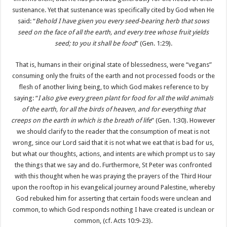
sustenance. Yet that sustenance was specifically cited by God when He
said: “
Behold I have given you every seed-bearing herb that sows
seed on the face of all the earth, and every tree whose fruit yields
seed; to you it shall be food
” (Gen. 1:29).
That is, humans in their original state of blessedness, were “vegans”
consuming only the fruits of the earth and not processed foods or the
flesh of another living being, to which God makes reference to by
saying: “
I also give every green plant for food for all the wild animals
of the earth, for all the birds of heaven, and for everything that
creeps on the earth in which is the breath of life
” (Gen. 1:30). However
we should clarify to the reader that the consumption of meat is not
wrong, since our Lord said that it is not what we eat that is bad for us,
but what our thoughts, actions, and intents are which prompt us to say
the things that we say and do. Furthermore, St Peter was confronted
with this thought when he was praying the prayers of the Third Hour
upon the rooftop in his evangelical journey around Palestine, whereby
God rebuked him for asserting that certain foods were unclean and
common, to which God responds nothing I have created is unclean or
common, (cf. Acts 10:9-23).