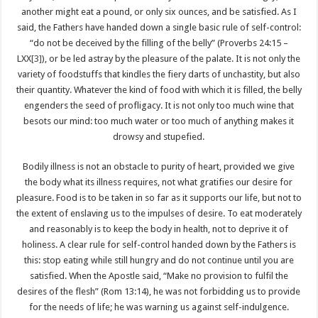
another might eat a pound, or only six ounces, and be satisfied. As I
said, the Fathers have handed down a single basic rule of self-control:
“do not be deceived by the filling of the belly” (Proverbs 24:15 –
LXX
[3]
), or be led astray by the pleasure of the palate. It is not only the
variety of foodstuffs that kindles the fiery darts of unchastity, but also
their quantity. Whatever the kind of food with which it is filled, the belly
engenders the seed of profligacy. It is not only too much wine that
besots our mind: too much water or too much of anything makes it
drowsy and stupefied.
Bodily illness is not an obstacle to purity of heart, provided we give
the body what its illness requires, not what gratifies our desire for
pleasure. Food is to be taken in so far as it supports our life, but not to
the extent of enslaving us to the impulses of desire. To eat moderately
and reasonably is to keep the body in health, not to deprive it of
holiness. A clear rule for self-control handed down by the Fathers is
this: stop eating while still hungry and do not continue until you are
satisfied. When the Apostle said, “Make no provision to fulfil the
desires of the flesh” (Rom 13:14), he was not forbidding us to provide
for the needs of life; he was warning us against self-indulgence.