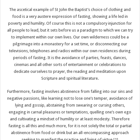
The ascetical example of St John the Baptist’s choice of clothing and
food is a very austere expression of fasting, showing a life led in
poverty and humility. Of course this is not a compulsory injunction for
all people to lead, but it sets before us a paradigm to which we can try
to implement within our own lives. Our own wilderness could be a
pilgrimage into a monastery for a set time, or disconnecting our
televisions, telephones and radios within our own residences during
periods of fasting. It is the avoidance of parties, feasts, dances,
cinemas and all other sorts of entertainment or celebrations to
dedicate ourselves to prayer, the reading and meditation upon
Scripture and spiritual literature.
Furthermore, fasting involves abstinence from falling into our sins and
negative passions, like learning not to lose one’s temper, avoidance of
lying and gossip, abstaining from swearing or cursing others,
engaging in carnal pleasures or temptations, quelling one’s own ego
and cultivating a mindset of humility or at least modesty. Therefore
fasting is all this and much more, for it is not solely the total or partial
abstinence from food or drink but an all-encompassing approach
seeking to manifest the practice and living of virtue.
[1]