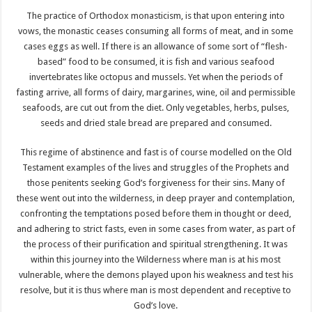
The practice of Orthodox monasticism, is that upon entering into
vows, the monastic ceases consuming all forms of meat, and in some
cases eggs as well. If there is an allowance of some sort of “flesh-
based” food to be consumed, it is fish and various seafood
invertebrates like octopus and mussels. Yet when the periods of
fasting arrive, all forms of dairy, margarines, wine, oil and permissible
seafoods, are cut out from the diet. Only vegetables, herbs, pulses,
seeds and dried stale bread are prepared and consumed.
This regime of abstinence and fast is of course modelled on the Old
Testament examples of the lives and struggles of the Prophets and
those penitents seeking God’s forgiveness for their sins. Many of
these went out into the wilderness, in deep prayer and contemplation,
confronting the temptations posed before them in thought or deed,
and adhering to strict fasts, even in some cases from water, as part of
the process of their purification and spiritual strengthening. It was
within this journey into the Wilderness where man is at his most
vulnerable, where the demons played upon his weakness and test his
resolve, but it is thus where man is most dependent and receptive to
God’s love.