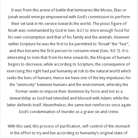
It was from this arena of battle that luminaries like Moses, Elias or
Jonah would emerge empowered with God’s commission to perform
their set task in His service towards the world. The pious figure of
Noah was commanded by God in Gen. 6:21 to store enough food for
his own consumption and that of his family and the animals. However
within Scripture he was the first to be permitted to “break” the “fast”,
and thus became the first person to consume meat (Gen. 9:3-7). It is
interesting to note that from his time onwards, the lifespan of humans
begins to decrease, while according to Scripture, the consequence of
exercising this right had put humanity at risk to the natural world which
seeks the lives of humans. Hence we have one of the key impetuses for
the “animosity” between humans and the environment, whereby the
former seeks to impose their dominion by force and not as a
stewardship as God had intended and blessed with Adam; while the
latter defends itself. Nevertheless, the same text reinforces once again
God’s condemnation of murder as a grave sin and crime.
With this said, this process of purification, self-control of the stomach
in the effort to try and live according to humanity’s original state of