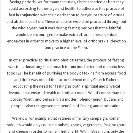
fasting periods. Yet for many centuries, Christians tried as best they
could according to their age and health, to adhere to this practice of
fast in conjunction with their dedication to prayer, practice of virtues
and abstinence of sin. These of course would be practiced throughout
the whole year, but it was during fasting periods that the faithful
would be encouraged to make extra effort in these spiritual
endeavors in order to move to a higher level of
orthopraxia
(devotion
and practice of the Faith).
In other practical spiritual and physical terms, the process of fasting
was to acclimatising the stomach to function better and demand less
food.
[2]
The benefit of purifying the body of toxins from excess food
and drink was one of the factors behind many Church Fathers
advocating the need for fasting as both a spiritual and physical
devotion that ensured health on both accounts. We of course may call
it today “diet”, and believe it is a modern phenomenon, but ancient
peoples also recognised the benefits of fasting and moderation.
We know for example that in times of military campaign, Roman
soldiers would only consume pulses, grains, vegetables, fruit, yoghurt
and cheese in order to remain fighting fit. Within Byzantium, only the