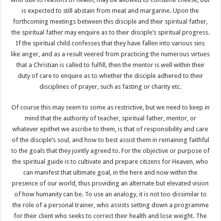
is expected to still abstain from meat and margarine. Upon the
forthcoming meetings between this disciple and their spiritual father,
the spiritual father may enquire as to their disciple’s spiritual progress.
If the spiritual child confesses that they have fallen into various sins
like anger, and as a result veered from practicing the numerous virtues
that a Christian is called to fulfill, then the mentor is well within their
duty of care to enquire as to whether the disciple adhered to their
disciplines of prayer, such as fasting or charity etc.
Of course this may seem to some as restrictive, but we need to keep in
mind that the authority of teacher, spiritual father, mentor, or
whatever epithet we ascribe to them, is that of responsibility and care
of the disciple’s soul, and how to best assist them in remaining faithful
to the goals that they jointly agreed to. For the objective or purpose of
the spiritual guide is to cultivate and prepare citizens for Heaven, who
can manifest that ultimate goal, in the here and now within the
presence of our world, thus providing an alternate but elevated vision
of how humanity can be. To use an analogy, it is not too dissimilar to
the role of a personal trainer, who assists setting down a programme
for their client who seeks to correct their health and lose weight. The