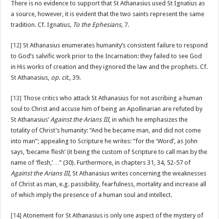
There is no evidence to support that St Athanasius used St Ignatius as
a source, however, it is evident that the two saints represent the same
tradition. Cf. Ignatius
, To the Ephesians,
7.
[12]
St Athanasius enumerates humanity’s consistent failure to respond
to God’s salvific work prior to the Incarnation: they failed to see God
in His works of creation and they ignored the law and the prophets. Cf.
St Athanasius,
op. cit
., 39.
[13]
Those critics who attack St Athanasius for not ascribing a human
soul to Christ and accuse him of being an Apollinarian are refuted by
St Athanasius’
Against the Arians III
, in which he emphasizes the
totality of Christ’s humanity: “And he became man, and did not come
into man”; appealing to Scripture he writes: “for the ‘Word’, as John
says, ‘became flesh’ (it being the custom of Scripture to call man by the
name of ‘flesh,’…” (30). Furthermore, in chapters 31, 34, 52-57 of
Against the Arians III
, St Athanasius writes concerning the weaknesses
of Christ as man, e.g. passibility, fearfulness, mortality and increase all
of which imply the presence of a human soul and intellect.
[14]
Atonement for St Athanasius is only one aspect of the mystery of