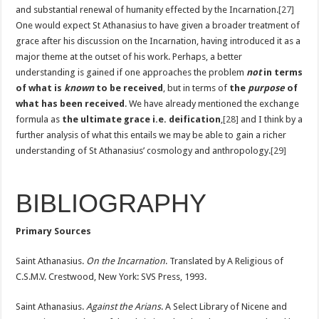
and substantial renewal of humanity effected by the Incarnation.
[27]
One would expect St Athanasius to have given a broader treatment of
grace after his discussion on the Incarnation, having introduced it as a
major theme at the outset of his work. Perhaps, a better
understanding is gained if one approaches the problem
not
in terms
of what is
known
to be received
, but in terms of
the
purpose
of
what has been received
. We have already mentioned the exchange
formula as
the ultimate grace i.e. deification
,
[28]
and I think by a
further analysis of what this entails we may be able to gain a richer
understanding of St Athanasius’ cosmology and anthropology.
[29]
BIBLIOGRAPHY
Primary Sources
Saint Athanasius.
On the Incarnation
. Translated by A Religious of
C.S.M.V. Crestwood, New York: SVS Press, 1993.
Saint Athanasius.
Against the Arians
. A Select Library of Nicene and