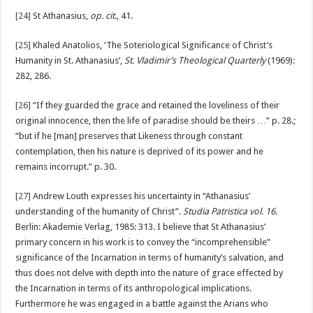
[24]
St Athanasius,
op. cit
., 41.
[25]
Khaled Anatolios, ‘The Soteriological Significance of Christ’s
Humanity in St. Athanasius’,
St. Vladimir’s Theological Quarterly
(1969):
282, 286.
[26]
“If they guarded the grace and retained the loveliness of their
original innocence, then the life of paradise should be theirs …” p. 28.;
“but if he [man] preserves that Likeness through constant
contemplation, then his nature is deprived of its power and he
remains incorrupt.” p. 30.
[27]
Andrew Louth expresses his uncertainty in “Athanasius’
understanding of the humanity of Christ”.
Studia Patristica vol. 16
.
Berlin: Akademie Verlag, 1985: 313. I believe that St Athanasius’
primary concern in his work is to convey the “incomprehensible”
significance of the Incarnation in terms of humanity’s salvation, and
thus does not delve with depth into the nature of grace effected by
the Incarnation in terms of its anthropological implications.
Furthermore he was engaged in a battle against the Arians who