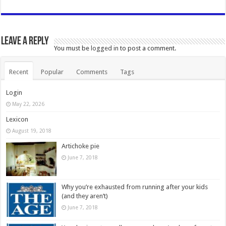
Leave a Reply
You must be
logged in
to post a comment.
Recent
Popular
Comments
Tags
Login
May 22, 2026
Lexicon
August 19, 2018
Artichoke pie
June 7, 2018
Why you’re exhausted from running after your kids
(and they aren’t)
June 7, 2018