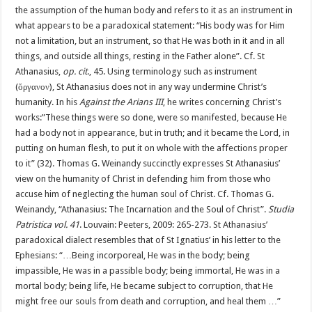
the assumption of the human body and refers to it as an instrument in
what appears to be a paradoxical statement: “His body was for Him
not a limitation, but an instrument, so that He was both in it and in all
things, and outside all things, resting in the Father alone”. Cf. St
Athanasius,
op. cit
., 45. Using terminology such as instrument
(ὄργανον), St Athanasius does not in any way undermine Christ’s
humanity. In his
Against the Arians III
, he writes concerning Christ’s
works:”These things were so done, were so manifested, because He
had a body not in appearance, but in truth; and it became the Lord, in
putting on human flesh, to put it on whole with the affections proper
to it” (32). Thomas G. Weinandy succinctly expresses St Athanasius’
view on the humanity of Christ in defending him from those who
accuse him of neglecting the human soul of Christ. Cf. Thomas G.
Weinandy, “Athanasius: The Incarnation and the Soul of Christ”.
Studia
Patristica vol. 41
. Louvain: Peeters, 2009: 265-273. St Athanasius’
paradoxical dialect resembles that of St Ignatius’ in his letter to the
Ephesians: “…Being incorporeal, He was in the body; being
impassible, He was in a passible body; being immortal, He was in a
mortal body; being life, He became subject to corruption, that He
might free our souls from death and corruption, and heal them …”