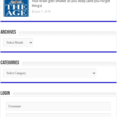
Your brain gets smaller as you sleep (and you forget
things)
June 7, 2018
Archives
Archives
Categories
Categories
Login