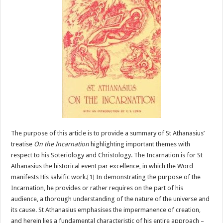
The purpose of this article is to provide a summary of St Athanasius’
treatise
On the Incarnation
highlighting important themes with
respect to his Soteriology and Christology. The Incarnation is for St
Athanasius the historical event par excellence, in which the Word
manifests His salvific work.
[1]
In demonstrating the purpose of the
Incarnation, he provides or rather requires on the part of his
audience, a thorough understanding of the nature of the universe and
its cause. St Athanasius emphasises the impermanence of creation,
and herein lies a fundamental characteristic of his entire approach –