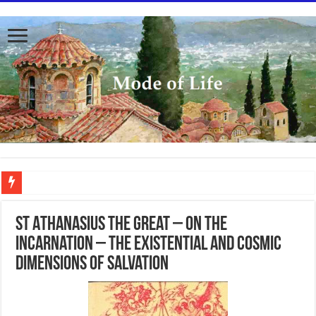
To better serve you the readers we have undergone massive updates to the site. Pl
St Athanasius the Great – On the
Incarnation – The existential and cosmic
dimensions of salvation