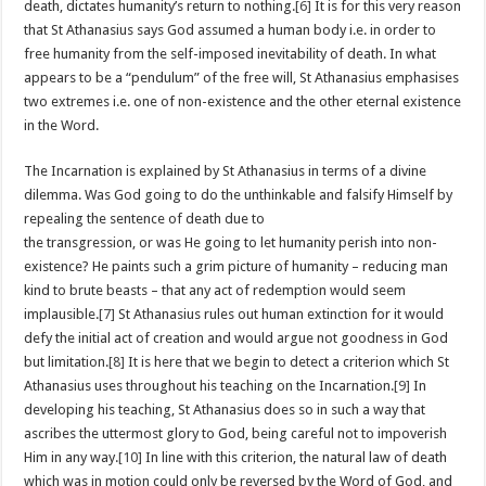
death, dictates humanity’s return to nothing.
[6]
It is for this very reason
that St Athanasius says God assumed a human body i.e. in order to
free humanity from the self-imposed inevitability of death. In what
appears to be a “pendulum” of the free will, St Athanasius emphasises
two extremes i.e. one of non-existence and the other eternal existence
in the Word.
The Incarnation is explained by St Athanasius in terms of a divine
dilemma. Was God going to do the unthinkable and
falsify Himself by
repealing the sentence of death due to
the transgression, or was He going to let humanity perish into non-
existence? He paints such a grim picture of humanity – reducing man
kind to brute beasts – that any act of redemption would seem
implausible.
[7]
St Athanasius rules out human extinction for it would
defy the initial act of creation and would argue not goodness in God
but limitation.
[8]
It is here that we begin to detect a criterion which St
Athanasius uses throughout his teaching on the Incarnation.
[9]
In
developing his teaching, St Athanasius does so in such a way that
ascribes the uttermost glory to God, being careful not to impoverish
Him in any way.
[10]
In line with this criterion, the natural law of death
which was in motion could only be reversed by the Word of God, and