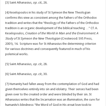
[3]
Saint Athanasius,
op. cit.,
26.
[4]
Keselopoulos in his study of St Symeon the New Theologian
confirms this view as consistent among the Fathers of the Orthodox
tradition and writes that the “theology of the Fathers of the Orthodox
tradition is an organic development of the biblical teaching …” Cf. A.
Keselopoulos,
Creation of the World in Man and the Environment: A
Study of St Symeon the New Theologian
(Crestwood: SVS Press,
2001), 14. Scripture was for St Athanasius the determining criterion
for various doctrines and consequently featured in much of his
polemical works.
[5]
Saint Athanasius,
op. cit.,
28.
[6]
Saint Athanasius,
op. cit.,
30.
[7]
Humanity had fallen away from the contemplation of God and had
given themselves entirely into sin and idolatry. Their senses had been
given over to the created order and were blinded by their sin. St
Athanasius writes that the Incarnation was an illumination, the cure for
humanity’s blindness: “the Word of God in His great love took to