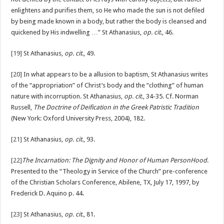
enlightens and purifies them, so He who made the sun is not defiled
by being made known in a body, but rather the body is cleansed and
quickened by His indwelling …” St Athanasius,
op. cit
., 46.
[19]
St Athanasius,
op. cit
., 49.
[20]
In what appears to be a allusion to baptism, St Athanasius writes
of the “appropriation” of Christ’s body and the “clothing” of human
nature with incorruption. St Athanasius,
op. cit
., 34-35. Cf. Norman
Russell,
The Doctrine of Deification in the Greek Patristic Tradition
(New York: Oxford University Press, 2004), 182.
[21]
St Athanasius,
op. cit
., 93.
[22]
The Incarnation: The Dignity and Honor of Human PersonHood
.
Presented to the “Theology in Service of the Church” pre-conference
of the Christian Scholars Conference, Abilene, TX, July 17, 1997, by
Frederick D. Aquino p. 44.
[23]
St Athanasius,
op. cit
., 81.