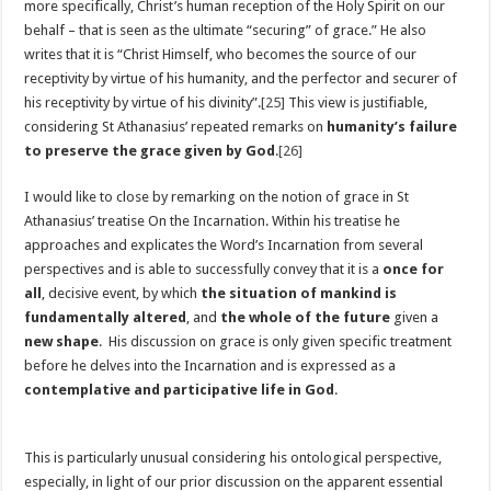
more specifically, Christ’s human reception of the Holy Spirit on our
behalf – that is seen as the ultimate “securing” of grace.” He also
writes that it is “Christ Himself, who becomes the source of our
receptivity by virtue of his humanity, and the perfector and securer of
his receptivity by virtue of his divinity”.
[25]
This view is justifiable,
considering St Athanasius’ repeated remarks on
humanity’s failure
to preserve the grace given by God
.
[26]
I would like to close by remarking on the notion of grace in St
Athanasius’ treatise On the Incarnation. Within his treatise he
approaches and explicates the Word’s Incarnation from several
perspectives and is able to successfully convey that it is a
once for
all
, decisive event, by which
the situation of mankind is
fundamentally altered
, and
the whole of the future
given a
new shape
. His discussion on grace is only given specific treatment
before he delves into the Incarnation and is expressed as a
contemplative and participative life in God
.
This is particularly unusual considering his ontological perspective,
especially, in light of our prior discussion on the apparent essential