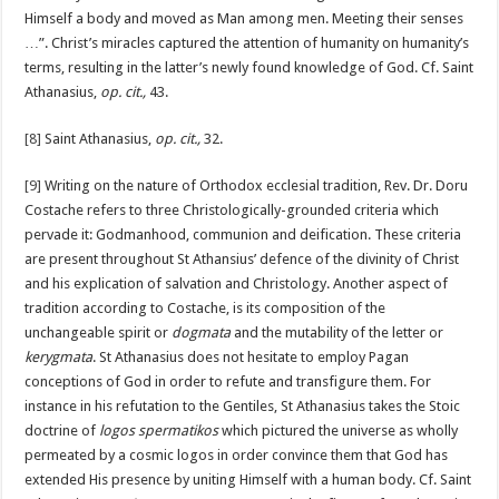
Himself a body and moved as Man among men. Meeting their senses
…”. Christ’s miracles captured the attention of humanity on humanity’s
terms, resulting in the latter’s newly found knowledge of God. Cf. Saint
Athanasius,
op. cit.,
43.
[8]
Saint Athanasius,
op. cit.,
32.
[9]
Writing on the nature of Orthodox ecclesial tradition, Rev. Dr. Doru
Costache refers to three Christologically-grounded criteria which
pervade it: Godmanhood, communion and deification. These criteria
are present throughout St Athansius’ defence of the divinity of Christ
and his explication of salvation and Christology. Another aspect of
tradition according to Costache, is its composition of the
unchangeable spirit or
dogmata
and the mutability of the letter or
kerygmata
. St Athanasius does not hesitate to employ Pagan
conceptions of God in order to refute and transfigure them. For
instance in his refutation to the Gentiles, St Athanasius takes the Stoic
doctrine of
logos spermatikos
which pictured the universe as wholly
permeated by a cosmic logos in order convince them that God has
extended His presence by uniting Himself with a human body. Cf. Saint