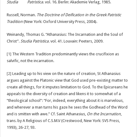
Studia Patristica.
vol. 16
.
Berlin: Akademie Verlag, 1985.
Russell, Norman.
The Doctrine of Deification in the Greek Patristic
Tradition
(New York: Oxford University Press, 2004).
Weinandy, Thomas G. “Athanasius: The Incarnation and the Soul of
Christ”.
Studia Patristica.
vol. 41. Louvain: Peeters, 2009.
[1]
The Western Tradition predominantly views the crucifixion as
salvific, not the incarnation.
[2]
Leading up to his view on the nature of creation, St Athanasius
argues against the Platonic view that God used pre-existing matter to
create all things, for it imputes limitation to God. To the Epicureans he
appeals to the diversity of creation and likens it to somewhat of a
“theological school”: “For, indeed, everything about it is marvelous,
and wherever a man turns his gaze he sees the Godhead of the Word
and is smitten with awe.” Cf. Saint Athanasius,
On the Incarnation
,
trans. by A Religious of C.S.M.V
(Crestwood, New York: SVS Press,
1993),
26-27, 93.