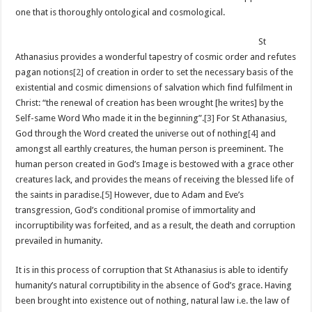
one that is thoroughly ontological and cosmological.
St
Athanasius provides a wonderful tapestry of cosmic order and refutes
pagan notions
[2]
of creation in order to set the necessary basis of the
existential and cosmic dimensions of salvation which find fulfilment in
Christ: “the renewal of creation has been wrought [he writes] by the
Self-same Word Who made it in the beginning”.
[3]
For St Athanasius,
God through the Word created the universe out of nothing
[4]
and
amongst all earthly creatures, the human person is preeminent. The
human person created in God’s Image is bestowed with a grace other
creatures lack, and provides the means of receiving the blessed life of
the saints in paradise.
[5]
However, due to Adam and Eve’s
transgression, God’s conditional promise of immortality and
incorruptibility was forfeited, and as a result, the death and corruption
prevailed in humanity.
It is in this process of corruption that St Athanasius is able to identify
humanity’s natural corruptibility in the absence of God’s grace. Having
been brought into existence out of nothing, natural law i.e. the law of