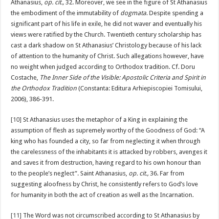
Athanasius,
op. cit.,
32. Moreover, we see in the figure of St Athanasius
the embodiment of the immutability of
dogmata
. Despite spending a
significant part of his life in exile, he did not waver and eventually his
views were ratified by the Church. Twentieth century scholarship has
cast a dark shadow on St Athanasius’ Christology because of his lack
of attention to the humanity of Christ. Such allegations however, have
no weight when judged according to Orthodox tradition. Cf. Doru
Costache,
The Inner Side of the Visible: Apostolic Criteria and Spirit in
the Orthodox Tradition
(Constanta: Editura Arhiepiscopiei Tomisului,
2006), 386-391.
[10]
St Athanasius uses the metaphor of a King in explaining the
assumption of flesh as supremely worthy of the Goodness of God: “A
king who has founded a city, so far from neglecting it when through
the carelessness of the inhabitants it is attacked by robbers, avenges it
and saves it from destruction, having regard to his own honour than
to the people’s neglect”. Saint Athanasius,
op. cit.,
36. Far from
suggesting aloofness by Christ, he consistently refers to God’s love
for humanity in both the act of creation as well as the Incarnation.
[11]
The Word was not circumscribed according to St Athanasius by