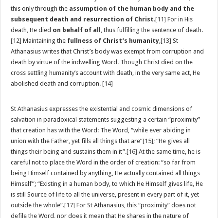
this only through the
assumption of the human body and the
subsequent death and resurrection of Christ
.
[11]
For in His
death, He died
on behalf of all
, thus fulfilling the sentence of death.
[12]
Maintaining the
fullness of Christ’s humanity
,
[13]
St
Athanasius writes that Christ’s body was exempt from corruption and
death by virtue of the indwelling Word. Though Christ died on the
cross settling humanity’s account with death, in the very same act, He
abolished death and corruption.
[14]
St Athanasius expresses the existential and cosmic dimensions of
salvation in paradoxical statements suggesting a certain “proximity”
that creation has with the Word: The Word, “while ever abiding in
union with the Father, yet fills all things that are”
[15]
; “He gives all
things their being and sustains them in it”.
[16]
At the same time, he is
careful not to place the Word in the order of creation: “so far from
being Himself contained by anything, He actually contained all things
Himself”; “Existing in a human body, to which He Himself gives life, He
is still Source of life to all the universe, present in every part of it, yet
outside the whole”.
[17]
For St Athanasius, this “proximity” does not
defile the Word, nor does it mean that He shares in the nature of