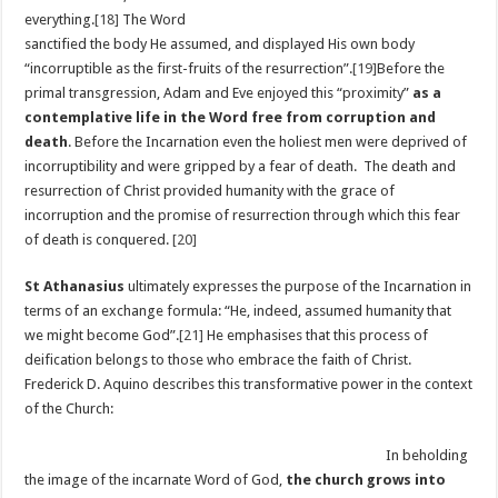
everything.
[18]
The Word
sanctified the body He assumed, and displayed His own body
“incorruptible as the first-fruits of the resurrection”.
[19]
Before the
primal transgression, Adam and Eve enjoyed this “proximity”
as a
contemplative life
in the Word free from corruption and
death
. Before the Incarnation even the holiest men were deprived of
incorruptibility and were gripped by a fear of death. The death and
resurrection of Christ provided humanity with the grace of
incorruption and the promise of resurrection through which this fear
of death is conquered.
[20]
St Athanasius
ultimately expresses the purpose of the Incarnation in
terms of an exchange formula: “He, indeed, assumed humanity that
we might become God”.
[21]
He emphasises that this process of
deification belongs to those who embrace the faith of Christ.
Frederick D. Aquino describes this transformative power in the context
of the Church:
In beholding
the image of the incarnate Word of God,
the church grows into