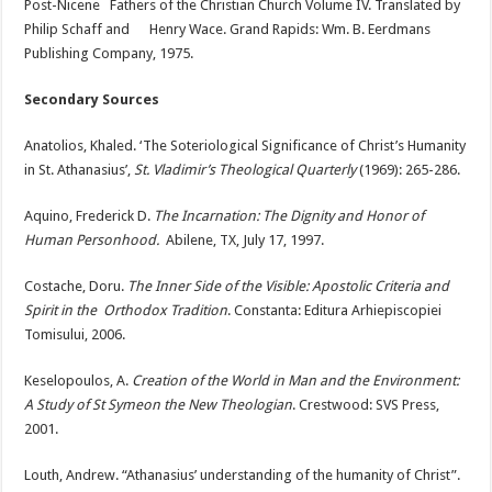
Post-Nicene Fathers of the Christian Church Volume IV. Translated by
Philip Schaff and Henry Wace. Grand Rapids: Wm. B. Eerdmans
Publishing Company, 1975.
Secondary Sources
Anatolios, Khaled. ‘The Soteriological Significance of Christ’s Humanity
in St. Athanasius’,
St. Vladimir’s Theological Quarterly
(1969): 265-286.
Aquino, Frederick D.
The Incarnation: The Dignity and Honor of
Human Personhood.
Abilene, TX, July 17, 1997.
Costache, Doru.
The Inner Side of the Visible: Apostolic Criteria and
Spirit in the Orthodox Tradition
. Constanta: Editura Arhiepiscopiei
Tomisului, 2006.
Keselopoulos, A.
Creation of the World in Man and the Environment:
A Study of St Symeon the New Theologian
. Crestwood: SVS Press,
2001.
Louth, Andrew. “Athanasius’ understanding of the humanity of Christ”.