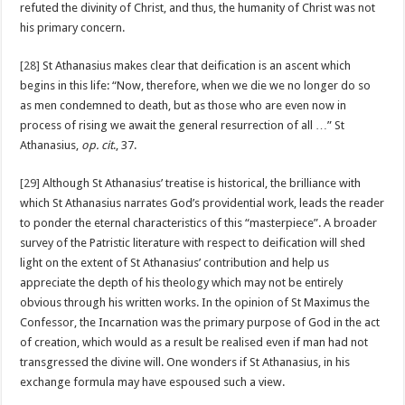
refuted the divinity of Christ, and thus, the humanity of Christ was not
his primary concern.
[28]
St Athanasius makes clear that deification is an ascent which
begins in this life: “Now, therefore, when we die we no longer do so
as men condemned to death, but as those who are even now in
process of rising we await the general resurrection of all …” St
Athanasius,
op. cit
., 37.
[29]
Although St Athanasius’ treatise is historical, the brilliance with
which St Athanasius narrates God’s providential work, leads the reader
to ponder the eternal characteristics of this “masterpiece”. A broader
survey of the Patristic literature with respect to deification will shed
light on the extent of St Athanasius’ contribution and help us
appreciate the depth of his theology which may not be entirely
obvious through his written works. In the opinion of St Maximus the
Confessor, the Incarnation was the primary purpose of God in the act
of creation, which would as a result be realised even if man had not
transgressed the divine will. One wonders if St Athanasius, in his
exchange formula may have espoused such a view.