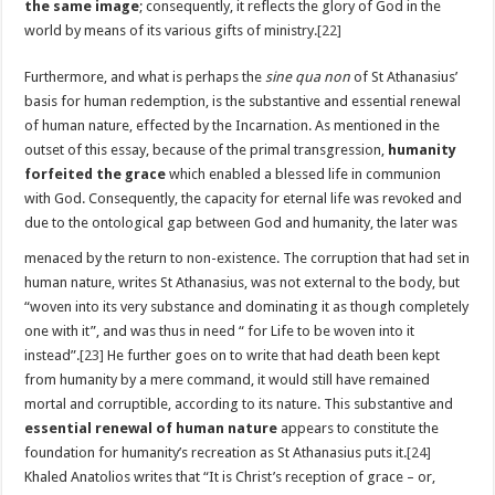
the same image
; consequently, it reflects the glory of God in the
world by means of its various gifts of ministry.
[22]
Furthermore, and what is perhaps the
sine qua non
of St Athanasius’
basis for human redemption, is the substantive and essential renewal
of human nature, effected by the Incarnation. As mentioned in the
outset of this essay, because of the primal transgression,
humanity
forfeited the grace
which enabled a blessed life in communion
with God. Consequently, the capacity for eternal life was revoked and
due to the ontological gap between God and
humanity, the later was
menaced by the return to non-existence. The corruption that had set in
human nature, writes St Athanasius, was not external to the body, but
“woven into its very substance and dominating it as though completely
one with it”, and was thus in need “ for Life to be woven into it
instead”.
[23]
He further goes on to write that had death been kept
from humanity by a mere command, it would still have remained
mortal and corruptible, according to its nature. This substantive and
essential renewal of human nature
appears to constitute the
foundation for humanity’s recreation as St Athanasius puts it.
[24]
Khaled Anatolios writes that “It is Christ’s reception of grace – or,