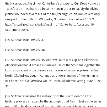
the Incarnation. Anselm of Canterbury’s answer to Cur
Deus
Homo as
“satisfaction”, i.e. that God became man in order to satisfy the divine
justice wounded as a result of the fall, through crucifixion covers only
one part of the truth. Cf. Wikipedia, “Anselm of Canterbury”, 1999,
http://en.wikipedia.org/wiki/Anselm_of_Canterbury
. Accessed 16
September 2009.
[15]
St Athanasius,
op. cit
., 33.
[16]
St Athanasius,
op. cit
., 46.
[17]
St Athanasius,
op. cit
., 45. Andrew Louth picks up on Grillmeier’s
observation that St Athanasius makes use of the Stoic analogy that the
Logos is present in the universe as the soul of a man is present in his
body. Cf. Andrew Louth, “Athanasius’ understanding of the humanity
of Christ”.
Studia Patristica vol. 16
. Berlin: Akademie Verlag, 1985: 309-
318.
[18]
St Athanasius uses the metaphor of the sun to describe the
healing process effected by the assumption of flesh: “Just as the sun is
not defiled by the contact of its rays with earthly objects, but rather