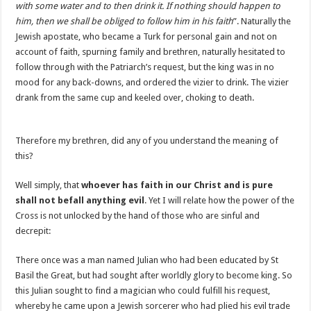
with some water and to then drink it. If nothing should happen to
him, then we shall be obliged to follow him in his faith
”. Naturally the
Jewish apostate, who became a Turk for personal gain and not on
account of faith, spurning family and brethren, naturally hesitated to
follow through with the Patriarch’s request, but the king was in no
mood for any back-downs, and ordered the vizier to drink. The vizier
drank from the same cup and keeled over, choking to death.
Therefore my brethren, did any of you understand the meaning of
this?
Well simply, that
whoever has faith in our Christ and is pure
shall not befall anything evil
. Yet I will relate how the power of the
Cross is not unlocked by the hand of those who are sinful and
decrepit:
There once was a man named Julian who had been educated by St
Basil the Great, but had sought after worldly glory to become king. So
this Julian sought to find a magician who could fulfill his request,
whereby he came upon a Jewish sorcerer who had plied his evil trade