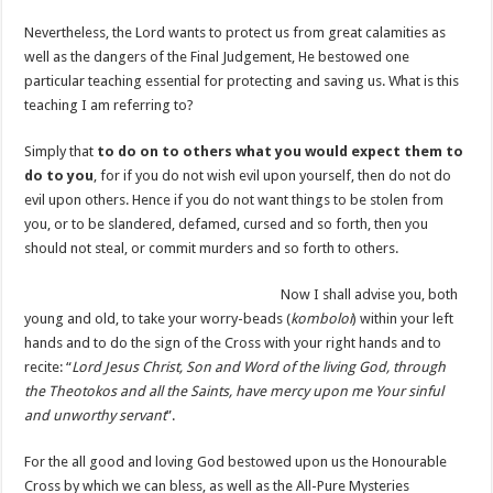
Nevertheless, the Lord wants to protect us from great calamities as
well as the dangers of the Final Judgement, He bestowed one
particular teaching essential for protecting and saving us. What is this
teaching I am referring to?
Simply that
to do on to others what you would expect them to
do to you
, for if you do not wish evil upon yourself, then do not do
evil upon others. Hence if you do not want things to be stolen from
you, or to be slandered, defamed, cursed and so forth, then you
should not steal, or commit murders and so forth to others.
Now I shall advise you, both
young and old, to take your worry-beads (
komboloi
) within your left
hands and to do the sign of the Cross with your right hands and to
recite: “
Lord Jesus Christ, Son and Word of the living God, through
the Theotokos and all the Saints, have mercy upon me Your sinful
and unworthy servant
”.
For the all good and loving God bestowed upon us the Honourable
Cross by which we can bless, as well as the All-Pure Mysteries