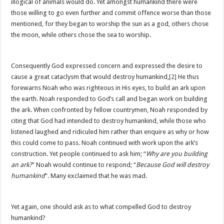
illogical of animals would do. Yet amongst humankind there were
those willing to go even further and commit offence worse than those
mentioned, for they began to worship the sun as a god, others chose
the moon, while others chose the sea to worship.
Consequently God expressed concern and expressed the desire to
cause a great cataclysm that would destroy humankind,
[2]
He thus
forewarns Noah who was righteous in His eyes, to build an ark upon
the earth. Noah responded to God’s call and began work on building
the ark. When confronted by fellow countrymen, Noah responded by
citing that God had intended to destroy humankind, while those who
listened laughed and ridiculed him rather than enquire as why or how
this could come to pass. Noah continued with work upon the ark’s
construction. Yet people continued to ask him; “
Why are you building
an ark?
” Noah would continue to respond; “
Because God will destroy
humankind
”. Many exclaimed that he was mad.
Yet again, one should ask as to what compelled God to destroy
humankind?