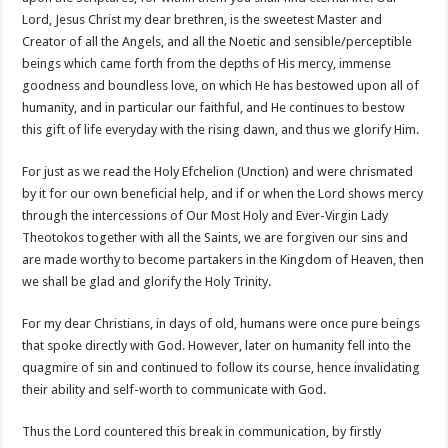
Lord, Jesus Christ my dear brethren, is the sweetest Master and
Creator of all the Angels, and all the Noetic and sensible/perceptible
beings which came forth from the depths of His mercy, immense
goodness and boundless love, on which He has bestowed upon all of
humanity, and in particular our faithful, and He continues to bestow
this gift of life everyday with the rising dawn, and thus we glorify Him.
For just as we read the Holy Efchelion (Unction) and were chrismated
by it for our own beneficial help, and if or when the Lord shows mercy
through the intercessions of Our Most Holy and Ever-Virgin Lady
Theotokos together with all the Saints, we are forgiven our sins and
are made worthy to become partakers in the Kingdom of Heaven, then
we shall be glad and glorify the Holy Trinity.
For my dear Christians, in days of old, humans were once pure beings
that spoke directly with God. However, later on humanity fell into the
quagmire of sin and continued to follow its course, hence invalidating
their ability and self-worth to communicate with God.
Thus the Lord countered this break in communication, by firstly