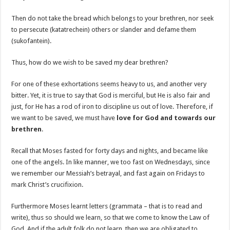
Then do not take the bread which belongs to your brethren, nor seek
to persecute (katatrechein) others or slander and defame them
(sukofantein).
Thus, how do we wish to be saved my dear brethren?
For one of these exhortations seems heavy to us, and another very
bitter. Yet, it is true to say that God is merciful, but He is also fair and
just, for He has a rod of iron to discipline us out of love. Therefore, if
we want to be saved, we must have
love for God and towards our
brethren
.
Recall that Moses fasted for forty days and nights, and became like
one of the angels. In like manner, we too fast on Wednesdays, since
we remember our Messiah’s betrayal, and fast again on Fridays to
mark Christ’s crucifixion.
Furthermore Moses learnt letters (grammata – that is to read and
write), thus so should we learn, so that we come to know the Law of
God. And if the adult folk do not learn, then we are obligated to