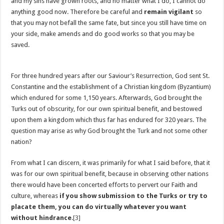
and my sins have grown roots, and no matter what I do, I cannot do
anything good now. Therefore be careful and
remain vigilant
so
that you may not befall the same fate, but since you still have time on
your side, make amends and do good works so that you may be
saved.
For three hundred years after our Saviour’s Resurrection, God sent St.
Constantine and the establishment of a Christian kingdom (Byzantium)
which endured for some 1,150 years. Afterwards, God brought the
Turks out of obscurity, for our own spiritual benefit, and bestowed
upon them a kingdom which thus far has endured for 320 years. The
question may arise as why God brought the Turk and not some other
nation?
From what I can discern, it was primarily for what I said before, that it
was for our own spiritual benefit, because in observing other nations
there would have been concerted efforts to pervert our Faith and
culture, whereas
if you show submission to the Turks or try to
placate them, you can do virtually whatever you want
without hindrance
.
[3]