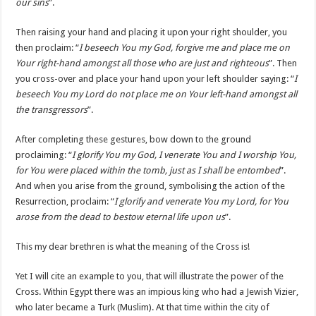
our sins
”.
Then raising your hand and placing it upon your right shoulder, you
then proclaim: “
I beseech You my God, forgive me and place me on
Your right-hand amongst all those who are just and righteous
”. Then
you cross-over and place your hand upon your left shoulder saying: “
I
beseech You my Lord do not place me on Your left-hand amongst all
the transgressors
”.
After completing these gestures, bow down to the ground
proclaiming: “
I glorify You my God, I venerate You and I worship You,
for You were placed within the tomb, just as I shall be entombed
”.
And when you arise from the ground, symbolising the action of the
Resurrection, proclaim: “
I glorify and venerate You my Lord, for You
arose from the dead to bestow eternal life upon us
”.
This my dear brethren is what the meaning of the Cross is!
Yet I will cite an example to you, that will illustrate the power of the
Cross. Within Egypt there was an impious king who had a Jewish Vizier,
who later became a Turk (Muslim). At that time within the city of