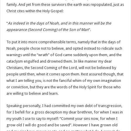
family. And yet from these survivors the earth was repopulated, just as
Christ cites within the Holy Gospel:
“
As indeed in the days of Noah, and in this manner will be the
appearance (Second Coming) of the Son of Man
”.
To put it into more comprehensible terms, namely that in the days of
Noah, people chose not to believe, and opted instead to ridicule such
warnings until the “wrath” of God came suddenly upon them, and the
cataclysm engulfed and drowned them. In like manner my dear
Christians, the Second Coming of the Lord, will not be believed by
people until then, when it comes upon them. Rest assured though, that
what I am telling you, is not the fanciful whim of my own imagination
or conviction, but they are the words of the Holy Spirit for those who
are willing to believe and learn.
Speaking personally, I had committed my own debt of transgression,
for I befell for a gross deception my dear brethren, for when I was in
my youth I use to say to myself: “Commit your sins now, for when I
grow old I will do good and be saved”. However I have grown old