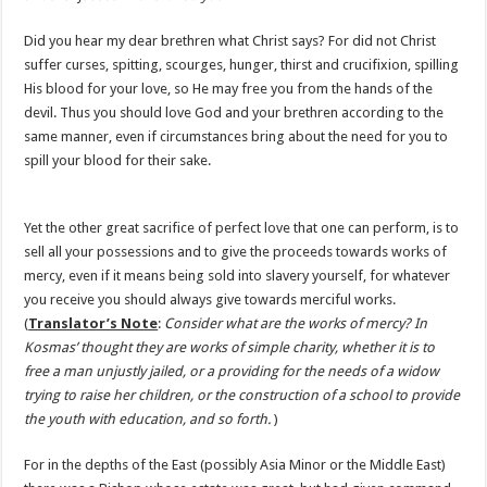
Did you hear my dear brethren what Christ says? For did not Christ
suffer curses, spitting, scourges, hunger, thirst and crucifixion, spilling
His blood for your love, so He may free you from the hands of the
devil. Thus you should love God and your brethren according to the
same manner, even if circumstances bring about the need for you to
spill your blood for their sake.
Yet the other great sacrifice of perfect love that one can perform, is to
sell all your possessions and to give the proceeds towards works of
mercy, even if it means being sold into slavery yourself, for whatever
you receive you should always give towards merciful works.
(
Translator’s Note
:
Consider what are the works of mercy? In
Kosmas’ thought they are works of simple charity, whether it is to
free a man unjustly jailed, or a providing for the needs of a widow
trying to raise her children, or the construction of a school to provide
the youth with education, and so forth.
)
For in the depths of the East (possibly Asia Minor or the Middle East)