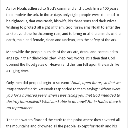
As for Noah, adhered to God’s command and it took him a 100 years
to complete the ark. In those days only eight people were deemed to
be righteous, that was Noah, his wife, his three sons and their wives.
Wishing to protect all eight of them, God forewarns Noah to enter the
ark to avoid the forthcoming rain, and to bring in all the animals of the
earth, male and female, clean and unclean, into the safety of the ark.
Meanwhile the people outside of the ark ate, drank and continued to
engage in their diabolical (devil-inspired) works. It is then that God
opened the floodgates of Heaven and the rain fell upon the earth like
a raging river.
Only then did people begin to scream: “
Noah, open for us, so that we
may enter the ark
”. Yet Noah responded to them saying: “
Where were
you for a hundred years when I was telling you that God intended to
destroy humankind? What am I able to do now? For in Hades there is
no repentance!
”
Then the waters flooded the earth to the point where they covered all
the mountains and drowned all the people, except for Noah and his