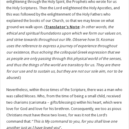
enlightening through the Holy Spirit, the Prophets who wrote for us
the Holy Scriptures. Then the Lord enlightened the Holy Apostles, and
this was followed by the enlightenment of the Holy Fathers who
explained the books of our Church, so that we may know on what
ground we walk upon. (
Translator’s Note
:
In other words, the
ethical and spiritual foundations upon which we form our values on,
and strive towards throughout our life. Observe how St. Kosmas
uses the reference to express a journey of experience throughout
our existence, thus echoing the colloquial Greek expression that we
as people are only passing through this physical world of the senses,
and thus the things of the world are transitory for us. They are there
for our use and to sustain us, but they are not our sole aim, nor to be
abused
.)
Nevertheless, within those times of the Scripture, there was a man who
was called Moses. Who, from the time of being a small child, received
two charisms (carismata – gifts/blessings) within his heart, which were
love for God and love for his brethren. Consequently, we too as pious
Christians must have these two loves, for was it not the Lord’s
command that: “
This is My command to you, for you shall love one
another just as I have loved you
”.