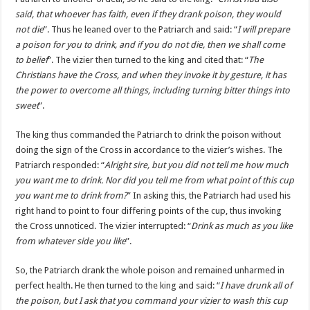
said, that whoever has faith, even if they drank poison, they would
not die
”. Thus he leaned over to the Patriarch and said: “
I will prepare
a poison for you to drink, and if you do not die, then we shall come
to belief
”. The vizier then turned to the king and cited that: “
The
Christians have the Cross, and when they invoke it by gesture, it has
the power to overcome all things, including turning bitter things into
sweet
”.
The king thus commanded the Patriarch to drink the poison without
doing the sign of the Cross in accordance to the vizier’s wishes. The
Patriarch responded: “
Alright sire, but you did not tell me how much
you want me to drink. Nor did you tell me from what point of this cup
you want me to drink from?
” In asking this, the Patriarch had used his
right hand to point to four differing points of the cup, thus invoking
the Cross unnoticed. The vizier interrupted: “
Drink as much as you like
from whatever side you like
”.
So, the Patriarch drank the whole poison and remained unharmed in
perfect health. He then turned to the king and said: “
I have drunk all of
the poison, but I ask that you command your vizier to wash this cup