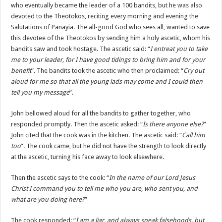
who eventually became the leader of a 100 bandits, but he was also
devoted to the Theotokos, reciting every morning and evening the
Salutations of Panayia. The all-good God who sees all, wanted to save
this devotee of the Theotokos by sending him a holy ascetic, whom his
bandits saw and took hostage. The ascetic said: “
I entreat you to take
me to your leader, for I have good tidings to bring him and for your
benefit
”. The bandits took the ascetic who then proclaimed: “
Cry out
aloud for me so that all the young lads may come and I could then
tell you my message
”.
John bellowed aloud for all the bandits to gather together, who
responded promptly. Then the ascetic asked: “
Is there anyone else?
”
John cited that the cook was in the kitchen. The ascetic said: “
Call him
too
”. The cook came, but he did not have the strength to look directly
at the ascetic, turning his face away to look elsewhere.
Then the ascetic says to the cook: “
In the name of our Lord Jesus
Christ I command you to tell me who you are, who sent you, and
what are you doing here?
”
The cook responded: “
I am a liar, and always speak falsehoods, but