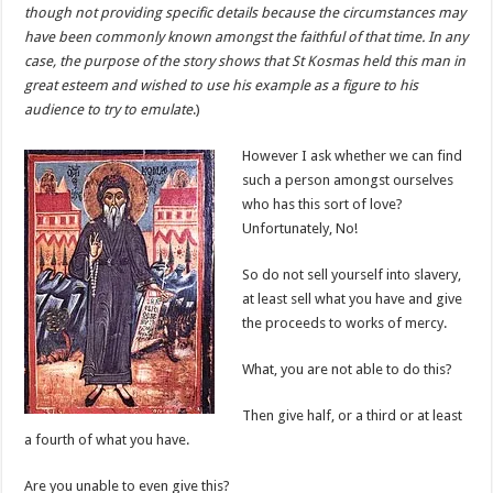
though not providing specific details because the circumstances may
have been commonly known amongst the faithful of that time. In any
case, the purpose of the story shows that St Kosmas held this man in
great esteem and wished to use his example as a figure to his
audience to try to emulate
.)
However I ask whether we can find
such a person amongst ourselves
who has this sort of love?
Unfortunately, No!
So do not sell yourself into slavery,
at least sell what you have and give
the proceeds to works of mercy.
What, you are not able to do this?
Then give half, or a third or at least
a fourth of what you have.
Are you unable to even give this?