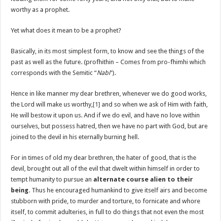
worthy as a prophet.
Yet what does it mean to be a prophet?
Basically, in its most simplest form, to know and see the things of the
past as well as the future. (profhithin – Comes from pro-fhimhi which
corresponds with the Semitic “
Nabi
”).
Hence in like manner my dear brethren, whenever we do good works,
the Lord will make us worthy,
[1]
and so when we ask of Him with faith,
He will bestow it upon us. And if we do evil, and have no love within
ourselves, but possess hatred, then we have no part with God, but are
joined to the devil in his eternally burning hell.
For in times of old my dear brethren, the hater of good, that is the
devil, brought out all of the evil that dwelt within himself in order to
tempt humanity to pursue an
alternate course alien to their
being
. Thus he encouraged humankind to give itself airs and become
stubborn with pride, to murder and torture, to fornicate and whore
itself, to commit adulteries, in full to do things that not even the most