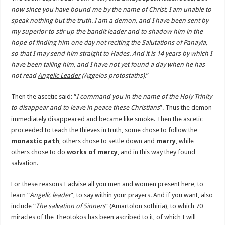
now since you have bound me by the name of Christ, I am unable to
speak nothing but the truth. I am a demon, and I have been sent by
my superior to stir up the bandit leader and to shadow him in the
hope of finding him one day not reciting the Salutations of Panayia,
so that I may send him straight to Hades. And it is 14 years by which I
have been tailing him, and I have not yet found a day when he has
not read
Angelic Leader
(
Aggelos protostaths
)
.”
Then the ascetic said: “
I command you in the name of the Holy Trinity
to disappear and to leave in peace these Christians
”. Thus the demon
immediately disappeared and became like smoke. Then the ascetic
proceeded to teach the thieves in truth, some chose to follow the
monastic path
, others chose to settle down and
marry
, while
others chose to do
works of mercy
, and in this way they found
salvation.
For these reasons I advise all you men and women present here, to
learn “
Angelic leader
”, to say within your prayers. And if you want, also
include “
The salvation of Sinners
” (Amartolon sothiria), to which 70
miracles of the Theotokos has been ascribed to it, of which I will