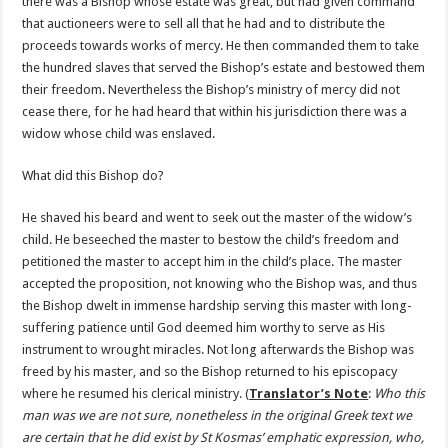
there was a Bishop whose estate was great, but had given command
that auctioneers were to sell all that he had and to distribute the
proceeds towards works of mercy. He then commanded them to take
the hundred slaves that served the Bishop’s estate and bestowed them
their freedom. Nevertheless the Bishop’s ministry of mercy did not
cease there, for he had heard that within his jurisdiction there was a
widow whose child was enslaved.
What did this Bishop do?
He shaved his beard and went to seek out the master of the widow’s
child. He beseeched the master to bestow the child’s freedom and
petitioned the master to accept him in the child’s place. The master
accepted the proposition, not knowing who the Bishop was, and thus
the Bishop dwelt in immense hardship serving this master with long-
suffering patience until God deemed him worthy to serve as His
instrument to wrought miracles. Not long afterwards the Bishop was
freed by his master, and so the Bishop returned to his episcopacy
where he resumed his clerical ministry. (
Translator’s Note
:
Who this
man was we are not sure, nonetheless in the original Greek text we
are certain that he did exist by St Kosmas’ emphatic expression, who,