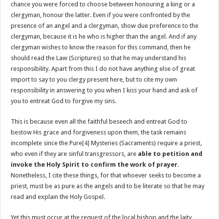
chance you were forced to choose between honouring a king or a
clergyman, honour the latter. Even if you were confronted by the
presence of an angel and a clergyman, show due preference to the
clergyman, because it is he who is higher than the angel. And if any
clergyman wishes to know the reason for this command, then he
should read the Law (Scriptures) so that he may understand his
responsibility. Apart from this I do not have anything else of great
import to say to you clergy present here, but to cite my own
responsibility in answering to you when I kiss your hand and ask of
you to entreat God to forgive my sins.
This is because even all the faithful beseech and entreat God to
bestow His grace and forgiveness upon them, the task remains
incomplete since the Pure
[4]
Mysteries (Sacraments) require a priest,
who even if they are sinful transgressors, are
able to petition and
invoke the Holy Spirit to confirm the work of prayer
.
Nonetheless, I cite these things, for that whoever seeks to become a
priest, must be as pure as the angels and to be literate so that he may
read and explain the Holy Gospel.
Yet this must occur at the request of the local bishop and the laity