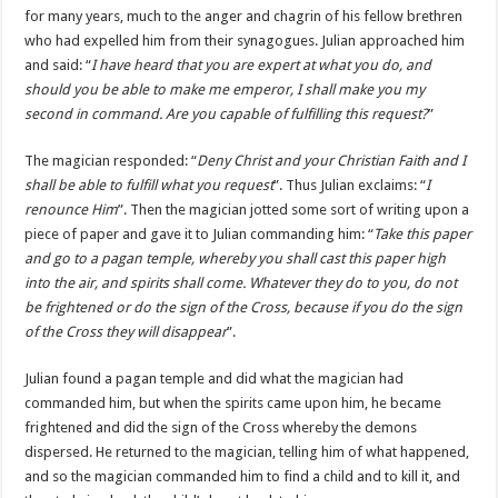
for many years, much to the anger and chagrin of his fellow brethren
who had expelled him from their synagogues. Julian approached him
and said: “
I have heard that you are expert at what you do, and
should you be able to make me emperor, I shall make you my
second in command. Are you capable of fulfilling this request?
”
The magician responded: “
Deny Christ and your Christian Faith and I
shall be able to fulfill what you request
”. Thus Julian exclaims: “
I
renounce Him
”. Then the magician jotted some sort of writing upon a
piece of paper and gave it to Julian commanding him: “
Take this paper
and go to a pagan temple, whereby you shall cast this paper high
into the air, and spirits shall come. Whatever they do to you, do not
be frightened or do the sign of the Cross, because if you do the sign
of the Cross they will disappear
”.
Julian found a pagan temple and did what the magician had
commanded him, but when the spirits came upon him, he became
frightened and did the sign of the Cross whereby the demons
dispersed. He returned to the magician, telling him of what happened,
and so the magician commanded him to find a child and to kill it, and