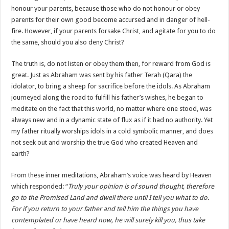
honour your parents, because those who do not honour or obey
parents for their own good become accursed and in danger of hell-
fire. However, if your parents forsake Christ, and agitate for you to do
the same, should you also deny Christ?
The truth is, do not listen or obey them then, for reward from God is
great. Just as Abraham was sent by his father Terah (Qara) the
idolator, to bring a sheep for sacrifice before the idols. As Abraham
journeyed along the road to fulfill his father’s wishes, he began to
meditate on the fact that this world, no matter where one stood, was
always new and in a dynamic state of flux as if it had no authority. Yet
my father ritually worships idols in a cold symbolic manner, and does
not seek out and worship the true God who created Heaven and
earth?
From these inner meditations, Abraham’s voice was heard by Heaven
which responded: “
Truly your opinion is of sound thought, therefore
go to the Promised Land and dwell there until I tell you what to do.
For if you return to your father and tell him the things you have
contemplated or have heard now, he will surely kill you, thus take