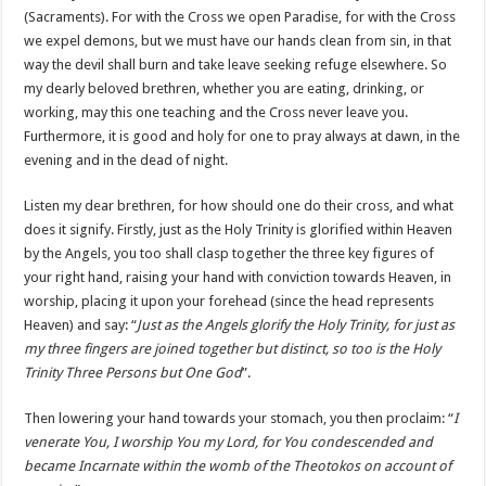
(Sacraments). For with the Cross we open Paradise, for with the Cross
we expel demons, but we must have our hands clean from sin, in that
way the devil shall burn and take leave seeking refuge elsewhere. So
my dearly beloved brethren, whether you are eating, drinking, or
working, may this one teaching and the Cross never leave you.
Furthermore, it is good and holy for one to pray always at dawn, in the
evening and in the dead of night.
Listen my dear brethren, for how should one do their cross, and what
does it signify. Firstly, just as the Holy Trinity is glorified within Heaven
by the Angels, you too shall clasp together the three key figures of
your right hand, raising your hand with conviction towards Heaven, in
worship, placing it upon your forehead (since the head represents
Heaven) and say: “
Just as the Angels glorify the Holy Trinity, for just as
my three fingers are joined together but distinct, so too is the Holy
Trinity Three Persons but One God
”.
Then lowering your hand towards your stomach, you then proclaim: “
I
venerate You, I worship You my Lord, for You condescended and
became Incarnate within the womb of the Theotokos on account of