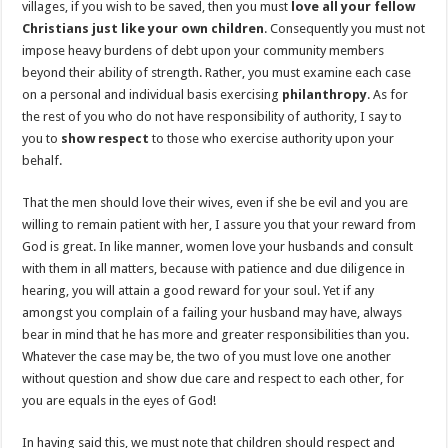
villages, if you wish to be saved, then you must
love all your fellow
Christians just like your own children
. Consequently you must not
impose heavy burdens of debt upon your community members
beyond their ability of strength. Rather, you must examine each case
on a personal and individual basis exercising
philanthropy
. As for
the rest of you who do not have responsibility of authority, I say to
you to
show respect
to those who exercise authority upon your
behalf.
That the men should love their wives, even if she be evil and you are
willing to remain patient with her, I assure you that your reward from
God is great. In like manner, women love your husbands and consult
with them in all matters, because with patience and due diligence in
hearing, you will attain a good reward for your soul. Yet if any
amongst you complain of a failing your husband may have, always
bear in mind that he has more and greater responsibilities than you.
Whatever the case may be, the two of you must love one another
without question and show due care and respect to each other, for
you are equals in the eyes of God!
In having said this, we must note that children should respect and