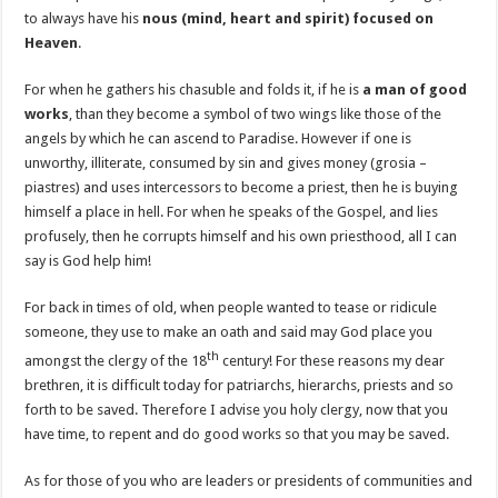
to always have his
nous (mind, heart and spirit) focused on
Heaven
.
For when he gathers his chasuble and folds it, if he is
a man of good
works
, than they become a symbol of two wings like those of the
angels by which he can ascend to Paradise. However if one is
unworthy, illiterate, consumed by sin and gives money (grosia –
piastres) and uses intercessors to become a priest, then he is buying
himself a place in hell. For when he speaks of the Gospel, and lies
profusely, then he corrupts himself and his own priesthood, all I can
say is God help him!
For back in times of old, when people wanted to tease or ridicule
someone, they use to make an oath and said may God place you
th
amongst the clergy of the 18
century! For these reasons my dear
brethren, it is difficult today for patriarchs, hierarchs, priests and so
forth to be saved. Therefore I advise you holy clergy, now that you
have time, to repent and do good works so that you may be saved.
As for those of you who are leaders or presidents of communities and