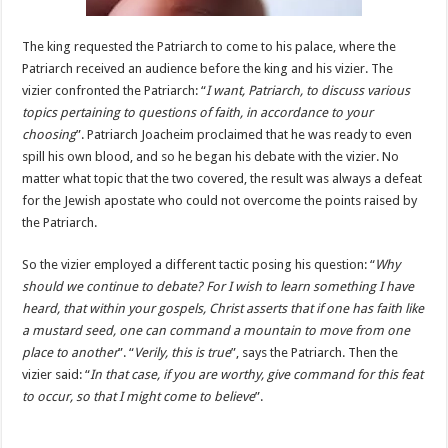
The king requested the Patriarch to come to his palace, where the
Patriarch received an audience before the king and his vizier. The
vizier confronted the Patriarch: “
I want, Patriarch, to discuss various
topics pertaining to questions of faith, in accordance to your
choosing
”. Patriarch Joacheim proclaimed that he was ready to even
spill his own blood, and so he began his debate with the vizier. No
matter what topic that the two covered, the result was always a defeat
for the Jewish apostate who could not overcome the points raised by
the Patriarch.
So the vizier employed a different tactic posing his question: “
Why
should we continue to debate? For I wish to learn something I have
heard, that within your gospels, Christ asserts that if one has faith like
a mustard seed, one can command a mountain to move from one
place to another
”. “
Verily, this is true
”, says the Patriarch. Then the
vizier said: “
In that case, if you are worthy, give command for this feat
to occur, so that I might come to believe
”.