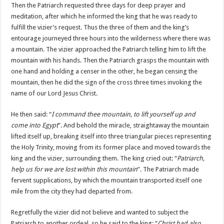
Then the Patriarch requested three days for deep prayer and
meditation, after which he informed the king that he was ready to
fulfill the vizier’s request. Thus the three of them and the king’s
entourage journeyed three hours into the wilderness where there was
a mountain. The vizier approached the Patriarch telling him to lift the
mountain with his hands. Then the Patriarch grasps the mountain with
one hand and holding a censer in the other, he began censing the
mountain, then he did the sign of the cross three times invoking the
name of our Lord Jesus Christ.
He then said: “
I command thee mountain, to lift yourself up and
come into Egypt
”. And behold the miracle, straightaway the mountain
lifted itself up, breaking itself into three triangular pieces representing
the Holy Trinity, moving from its former place and moved towards the
king and the vizier, surrounding them. The king cried out: “
Patriarch,
help us for we are lost within this mountain
”. The Patriarch made
fervent supplications, by which the mountain transported itself one
mile from the city they had departed from.
Regretfully the vizier did not believe and wanted to subject the
Patriarch to another ordeal, so he said to the king: “
Christ had also