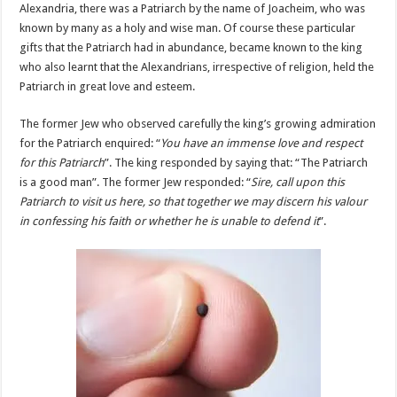
Alexandria, there was a Patriarch by the name of Joacheim, who was
known by many as a holy and wise man. Of course these particular
gifts that the Patriarch had in abundance, became known to the king
who also learnt that the Alexandrians, irrespective of religion, held the
Patriarch in great love and esteem.
The former Jew who observed carefully the king’s growing admiration
for the Patriarch enquired: “
You have an immense love and respect
for this Patriarch
”. The king responded by saying that: “The Patriarch
is a good man”. The former Jew responded: “
Sire, call upon this
Patriarch to visit us here, so that together we may discern his valour
in confessing his faith or whether he is unable to defend it
”.