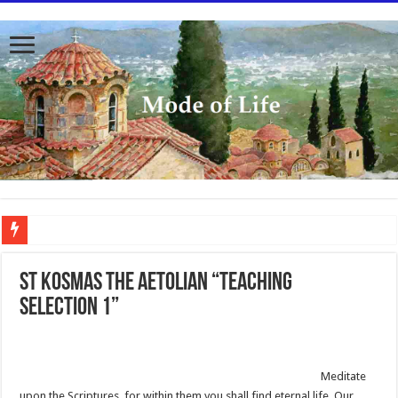
To better serve you the readers we have undergone massive updates to the site. Pl
St Kosmas the Aetolian “Teaching
Selection 1”
Meditate
upon the Scriptures, for within them you shall find eternal life. Our