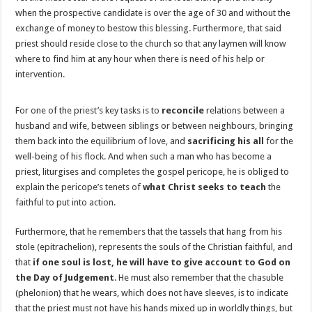
when the prospective candidate is over the age of 30 and without the
exchange of money to bestow this blessing. Furthermore, that said
priest should reside close to the church so that any laymen will know
where to find him at any hour when there is need of his help or
intervention.
For one of the priest’s key tasks is to
reconcile
relations between a
husband and wife, between siblings or between neighbours, bringing
them back into the equilibrium of love, and
sacrificing his all
for the
well-being of his flock. And when such a man who has become a
priest, liturgises and completes the gospel pericope, he is obliged to
explain the pericope’s tenets of
what Christ seeks to teach
the
faithful to put into action.
Furthermore, that he remembers that the tassels that hang from his
stole (epitrachelion), represents the souls of the Christian faithful, and
that
if one soul is lost, he will have to give account to God on
the Day of Judgement
. He must also remember that the chasuble
(phelonion) that he wears, which does not have sleeves, is to indicate
that the priest must not have his hands mixed up in worldly things, but