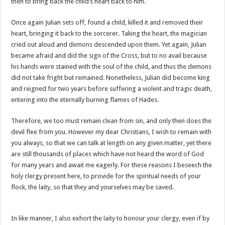
then to bring back the child’s heart back to him.
Once again Julian sets off, found a child, killed it and removed their
heart, bringing it back to the sorcerer. Taking the heart, the magician
cried out aloud and demons descended upon them. Yet again, Julian
became afraid and did the sign of the Cross, but to no avail because
his hands were stained with the soul of the child, and thus the demons
did not take fright but remained. Nonetheless, Julian did become king
and reigned for two years before suffering a violent and tragic death,
entering into the eternally burning flames of Hades.
Therefore, we too must remain clean from sin, and only then does the
devil flee from you. However my dear Christians, I wish to remain with
you always, so that we can talk at length on any given matter, yet there
are still thousands of places which have not heard the word of God
for many years and await me eagerly. For these reasons I beseech the
holy clergy present here, to provide for the spiritual needs of your
flock, the laity, so that they and yourselves may be saved.
In like manner, I also exhort the laity to honour your clergy, even if by