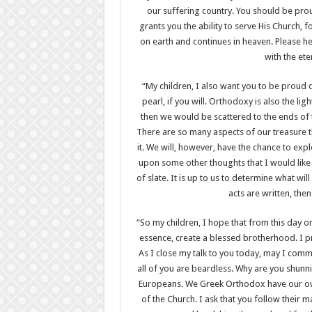
our suffering country. You should be prou
grants you the ability to serve His Church, f
on earth and continues in heaven. Please 
with the et
“My children, I also want you to be proud 
pearl, if you will. Orthodoxy is also the ligh
then we would be scattered to the ends of th
There are so many aspects of our treasure t
it. We will, however, have the chance to expl
upon some other thoughts that I would like t
of slate. It is up to us to determine what wil
acts are written, the
“So my children, I hope that from this day on
essence, create a blessed brotherhood. I pro
As I close my talk to you today, may I com
all of you are beardless. Why are you shunni
Europeans. We Greek Orthodox have our own 
of the Church. I ask that you follow their m