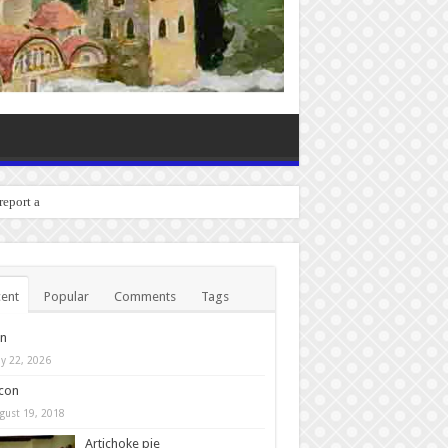
 report any bugs you exper
ent
Popular
Comments
Tags
in
y 22, 2026
con
gust 19, 2018
Artichoke pie