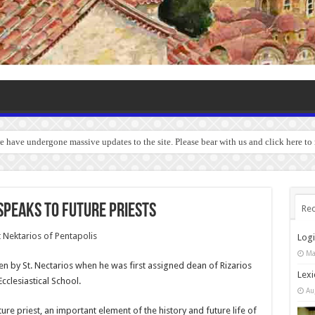
we have undergone massive updates to the site. Please bear with us and click here to
 speaks to future priests
Rec
Log
Ma
en by St. Nectarios when he was first assigned dean of Rizarios
Lexi
Ecclesiastical School.
Au
ture priest, an important element of the history and future life of