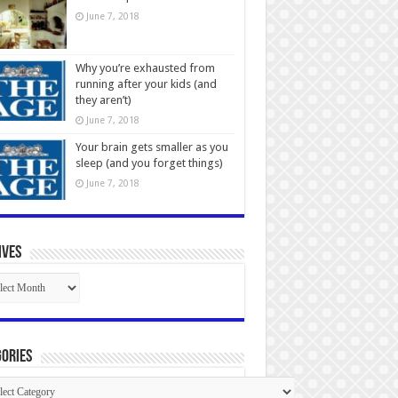
June 7, 2018
Why you’re exhausted from
running after your kids (and
they aren’t)
June 7, 2018
Your brain gets smaller as you
sleep (and you forget things)
June 7, 2018
ives
ives
ories
gories