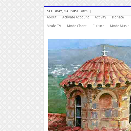
SATURDAY, 8 AUGUST, 2026
About
Activate Account
Activity
Donate
Mode TV
Mode Chant
Culture
Mode Music