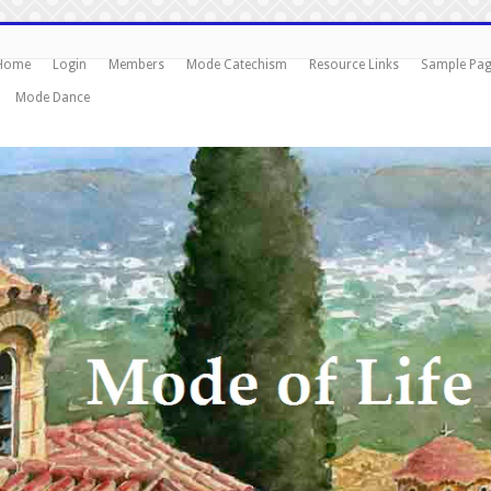
Home
Login
Members
Mode Catechism
Resource Links
Sample Pa
Mode Dance