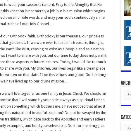
d to wear your cassocks (anteri). Pray to the Almighty that He
or this vocation is not merely a job but is a mission which begins
heed these humble words and may your souls continuously shine
ernal truths of our Holy Gospel…
of our Orthodox faith. Orthodoxy is our treasure, our priceless
t that guides us. If we were ever to lose this treasure, this light,
e earth like dust, ceasing to exist as a people and as a nation.
hat I want to share with you, but our time today does not permit
ore these aspects in future lectures. Today, I would like to touch
o share with you. My children, our lives begin like a clean piece
l be written on that slate. If on this virtues and good God-fearing
n we have lived up to our divine mission…
Arch
Arch
 we will live together as one family in Jesus Christ. We should, in
mise that I will stand by your side always as a spiritual father.
ment on something which bothers me. I have noticed that almost
ng this natural and beautiful tradition? Do not be swayed by the
Categ
traditions, which date back to the Apostles and early Fathers
anly examples, and hold yourselves to it. Do it for the struggles
Cate