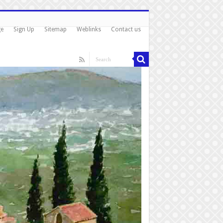
ge
Sign Up
Sitemap
Weblinks
Contact us