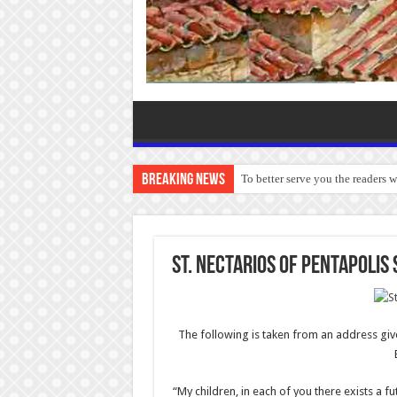
Breaking News
To better serve you the readers 
St. Nectarios of Pentapolis
The following is taken from an address giv
“My children, in each of you there exists a fu