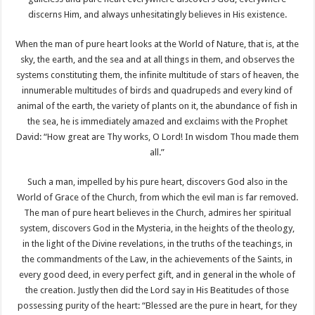
discerns Him, and always unhesitatingly believes in His existence.
When the man of pure heart looks at the World of Nature, that is, at the
sky, the earth, and the sea and at all things in them, and observes the
systems constituting them, the infinite multitude of stars of heaven, the
innumerable multitudes of birds and quadrupeds and every kind of
animal of the earth, the variety of plants on it, the abundance of fish in
the sea, he is immediately amazed and exclaims with the Prophet
David: “How great are Thy works, O Lord! In wisdom Thou made them
all.”
Such a man, impelled by his pure heart, discovers God also in the
World of Grace of the Church, from which the evil man is far removed.
The man of pure heart believes in the Church, admires her spiritual
system, discovers God in the Mysteria, in the heights of the theology,
in the light of the Divine revelations, in the truths of the teachings, in
the commandments of the Law, in the achievements of the Saints, in
every good deed, in every perfect gift, and in general in the whole of
the creation. Justly then did the Lord say in His Beatitudes of those
possessing purity of the heart: “Blessed are the pure in heart, for they