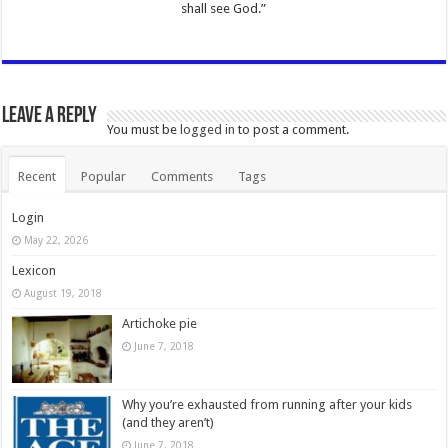
shall see God.”
Leave a Reply
You must be
logged in
to post a comment.
Recent
Popular
Comments
Tags
Login
May 22, 2026
Lexicon
August 19, 2018
Artichoke pie
June 7, 2018
Why you’re exhausted from running after your kids
(and they aren’t)
June 7, 2018