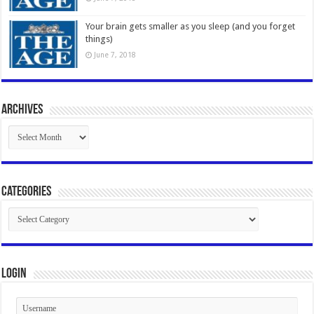
Your brain gets smaller as you sleep (and you forget
things)
June 7, 2018
Archives
Archives
Categories
Categories
Login