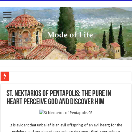
To better serve you the readers we have undergone massive updates to the site. Pl
St. Nektarios of Pentapolis: The Pure In
Heart Perceive God and Discover Him
It is evident that unbelief is an evil offspring of an evil heart; for the
guileless and pure heart everywhere discovers God, everywhere