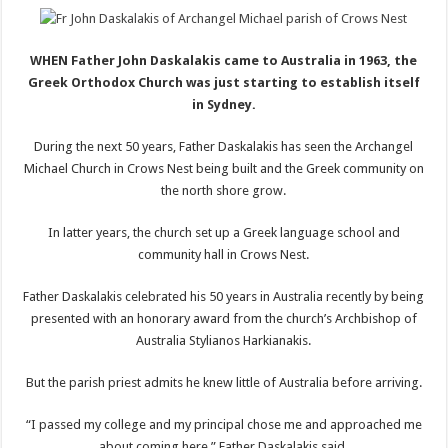
WHEN Father John Daskalakis came to Australia in 1963, the
Greek Orthodox Church was just starting to establish itself
in Sydney.
During the next 50 years, Father Daskalakis has seen the Archangel
Michael Church in Crows Nest being built and the Greek community on
the north shore grow.
In latter years, the church set up a Greek language school and
community hall in Crows Nest.
Father Daskalakis celebrated his 50 years in Australia recently by being
presented with an honorary award from the church’s Archbishop of
Australia Stylianos Harkianakis.
But the parish priest admits he knew little of Australia before arriving.
“I passed my college and my principal chose me and approached me
about coming here,” Father Daskalakis said.