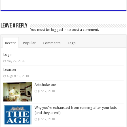
Leave a Reply
You must be
logged in
to post a comment.
Recent
Popular
Comments
Tags
Login
May 22, 2026
Lexicon
August 19, 2018
Artichoke pie
June 7, 2018
Why you’re exhausted from running after your kids
(and they aren’t)
June 7, 2018