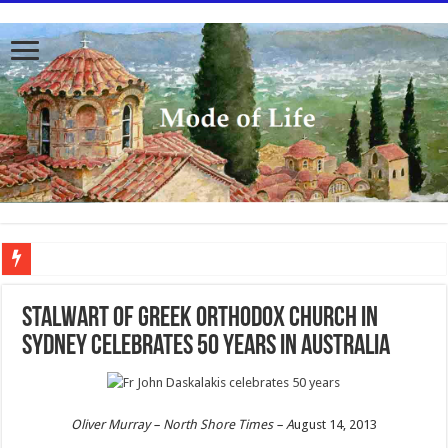
To better serve you the readers we have undergone massive updates to the site. Pl
Stalwart of Greek Orthodox Church in
Sydney celebrates 50 years in Australia
Oliver Murray –
North Shore Times – A
ugust 14, 2013