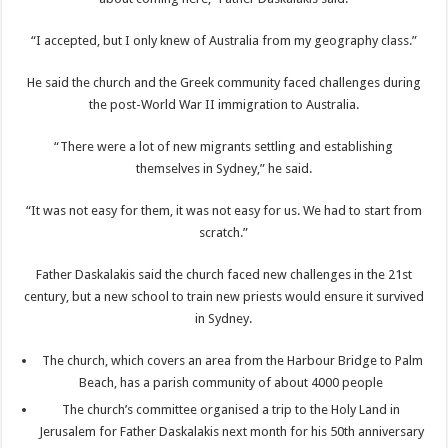
“I accepted, but I only knew of Australia from my geography class.”
He said the church and the Greek community faced challenges during
the post-World War II immigration to Australia.
“There were a lot of new migrants settling and establishing
themselves in Sydney,” he said.
“It was not easy for them, it was not easy for us. We had to start from
scratch.”
Father Daskalakis said the church faced new challenges in the 21st
century, but a new school to train new priests would ensure it survived
in Sydney.
The church, which covers an area from the Harbour Bridge to Palm
Beach, has a parish community of about 4000 people
The church’s committee organised a trip to the Holy Land in
Jerusalem for Father Daskalakis next month for his 50th anniversary