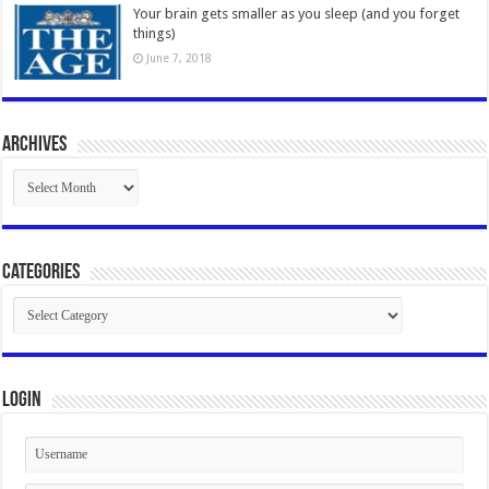
Your brain gets smaller as you sleep (and you forget
things)
June 7, 2018
Archives
Archives
Categories
Categories
Login