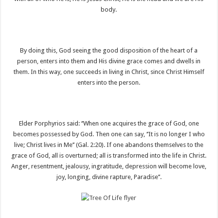
body.
By doing this, God seeing the good disposition of the heart of a
person, enters into them and His divine grace comes and dwells in
them. In this way, one succeeds in living in Christ, since Christ Himself
enters into the person.
Elder Porphyrios said: ‘’When one acquires the grace of God, one
becomes possessed by God. Then one can say, ‘’It is no longer I who
live; Christ lives in Me’’ (Gal. 2:20). If one abandons themselves to the
grace of God, all is overturned; all is transformed into the life in Christ.
Anger, resentment, jealousy, ingratitude, depression will become love,
joy, longing, divine rapture, Paradise’’.