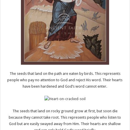
The seeds that land on the path are eaten by birds. This represents
people who pay no attention to God and reject His word. Their hearts
have been hardened and God’s word cannot enter.
The seeds that land on rocky ground grow at first, but soon die
because they cannot take root. This represents people who listen to
God but are easily swayed away from Him. Their hearts are shallow