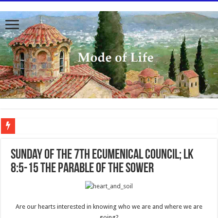
To better serve you the readers we have undergone massive updates to the site. Pl
Sunday of the 7th Ecumenical Council; Lk
8:5-15 The Parable of the Sower
Are our hearts interested in knowing who we are and where we are
going?