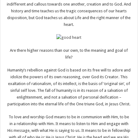
indifferent and callous towards one another, creation and to God. And
history and time teaches us the tragic consequences of our hearts
disposition, but God teaches us about Life and the right manner of the
heart.
Are there higher reasons than our own, to the meaning and goal of
life?
Humanity’s rebellion against God is based on its free will to adore and
idolize the powers of its own reasoning, over God its Creator. This
exaltation of rationalism, of its intellect, is the basis of ‘original sin’, of
sinful self love. The fall of humanity is in its reason of a salvation of
enlightenment, and not a salvation of personal deification –
participation into the eternal life of the One triune God, in Jesus Christ.
To love and worship God means to be in communion with Him, to be
in a relationship with Him. It means to listen to Him and engage with
His message, with what He is saying to us. It means to be in fellowship
with all of who He is; He is Jesus Christ, He is the head and we are His