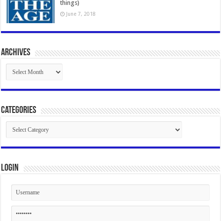
things)
June 7, 2018
Archives
Archives
Categories
Categories
Login