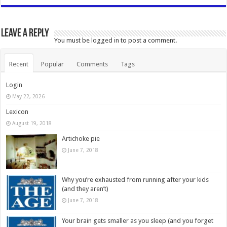
Leave a Reply
You must be
logged in
to post a comment.
Recent
Popular
Comments
Tags
Login
May 22, 2026
Lexicon
August 19, 2018
Artichoke pie
June 7, 2018
Why you’re exhausted from running after your kids
(and they aren’t)
June 7, 2018
Your brain gets smaller as you sleep (and you forget