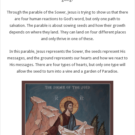
Through the parable of the Sower, Jesus is trying to show us that there
are four human reactions to God’s word, but only one path to
salvation. The parable is about sowing seeds and how their growth
depends on where they land. They can land on four different places
and only thrive in one of these.
In this parable, Jesus represents the Sower, the seeds represent His
messages, and the ground represents our hearts and how we react to
His messages. There are four types of hearts, but only one type will
allow the seed to turn into a vine and a garden of Paradise.