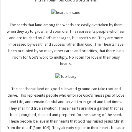
and can only hold God’s word briefly.
The seeds that land among the weeds are easily overtaken by them
when they try to grow, and soon die. This represents people who hear
and are touched by God’s messages, but aren’t sure. They are more
impressed by wealth and success rather than God. Their hearts have
been occupied by so many other cares and priorities, that there is no
room for God’s word to multiply. No room for love in their busy
hearts.
The seeds that land on good cultivated ground can take root and
thrive. This represents people who embrace God’s messages of Love
and Life, and remain faithful and serve Him in good and bad times.
They shall find true salvation. These hearts are like a garden that has
been ploughed, cleaned and prepared for the sowing of the seed.
These people ‘believe in their hearts that God has raised Jesus Christ
from the dead’ (Rom 10:9). They already rejoice in their hearts because