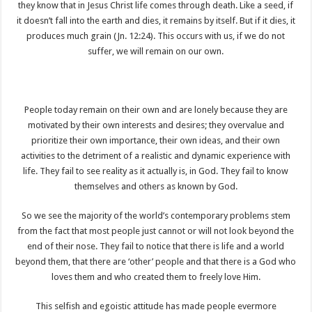
they know that in Jesus Christ life comes through death. Like a seed, if
it doesn’t fall into the earth and dies, it remains by itself. But if it dies, it
produces much grain (Jn. 12:24). This occurs with us, if we do not
suffer, we will remain on our own.
People today remain on their own and are lonely because they are
motivated by their own interests and desires; they overvalue and
prioritize their own importance, their own ideas, and their own
activities to the detriment of a realistic and dynamic experience with
life. They fail to see reality as it actually is, in God. They fail to know
themselves and others as known by God.
So we see the majority of the world’s contemporary problems stem
from the fact that most people just cannot or will not look beyond the
end of their nose. They fail to notice that there is life and a world
beyond them, that there are ‘other’ people and that there is a God who
loves them and who created them to freely love Him.
This selfish and egoistic attitude has made people evermore