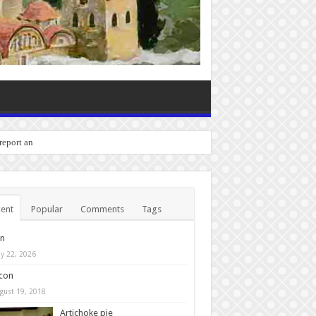
o report any bugs you experience
ent
Popular
Comments
Tags
in
y 22, 2026
con
gust 19, 2018
Artichoke pie