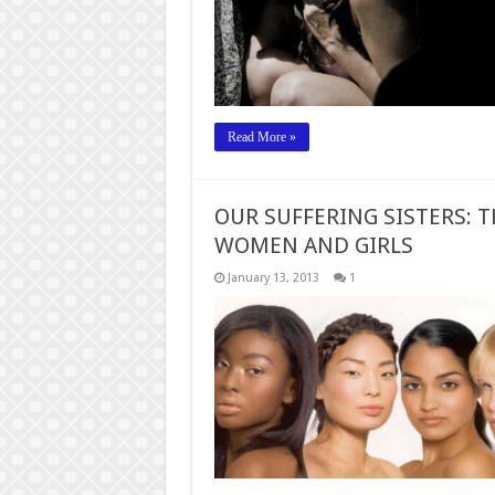
Read More »
OUR SUFFERING SISTERS: 
WOMEN AND GIRLS
January 13, 2013
1