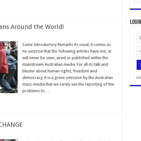
Logi
ans Around the World!
Some Introductory Remarks As usual, it comes as
no surprise that the following articles have not, or
will never be seen, aired or published within the
mainstream Australian media. For all its talk and
bluster about human rights, freedom and
Lo
democracy, it is a grave omission by the Australian
mass-media that we rarely see the reporting of the
problems to …
 CHANGE