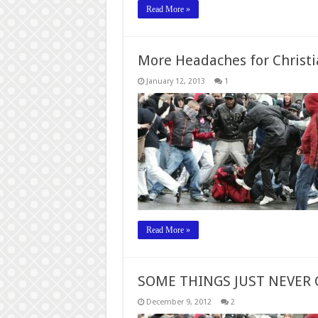
Read More »
More Headaches for Christi
January 12, 2013
1
Read More »
SOME THINGS JUST NEVER
December 9, 2012
2