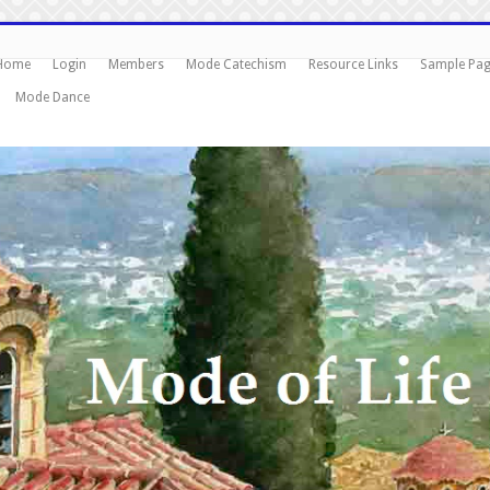
Home
Login
Members
Mode Catechism
Resource Links
Sample Pa
Mode Dance