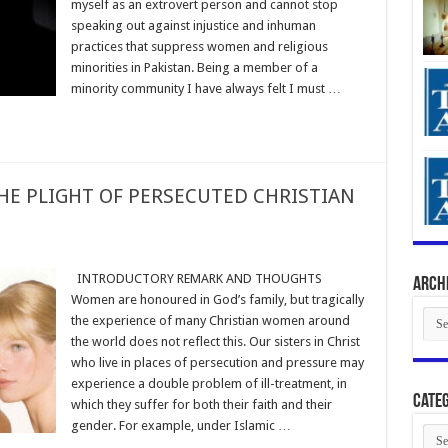
myself as an extrovert person and cannot stop
speaking out against injustice and inhuman
practices that suppress women and religious
minorities in Pakistan. Being a member of a
minority community I have always felt I must …
THE PLIGHT OF PERSECUTED CHRISTIAN
INTRODUCTORY REMARK AND THOUGHTS
Arch
Women are honoured in God’s family, but tragically
Arch
the experience of many Christian women around
the world does not reflect this. Our sisters in Christ
who live in places of persecution and pressure may
experience a double problem of ill-treatment, in
Categ
which they suffer for both their faith and their
gender. For example, under Islamic …
Cate