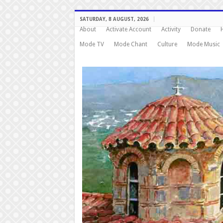
SATURDAY, 8 AUGUST, 2026
About
Activate Account
Activity
Donate
Mode TV
Mode Chant
Culture
Mode Music