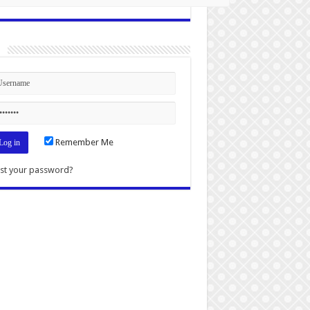
n
Remember Me
st your password?