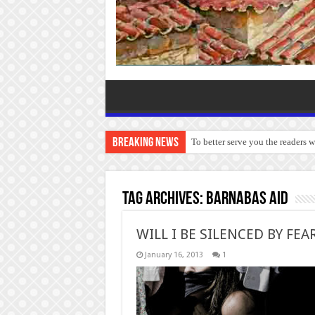
Breaking News
To better serve you the readers 
Tag Archives:
Barnabas Aid
WILL I BE SILENCED BY FEA
January 16, 2013
1