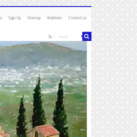
ge
Sign Up
Sitemap
Weblinks
Contact us