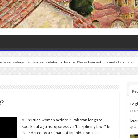
we have undergone massive updates to the site. Please bear with us and click here t
Rec
R?
Log
Ma
A Christian woman activist in Pakistan longs to
Lexi
speak out against oppressive “blasphemy laws” but
Au
is hindered by a climate of intimidation. I see