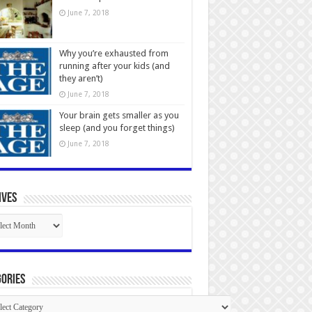
June 7, 2018
Why you’re exhausted from
running after your kids (and
they aren’t)
June 7, 2018
Your brain gets smaller as you
sleep (and you forget things)
June 7, 2018
ives
ives
ories
gories