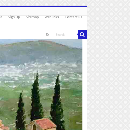
ge
Sign Up
Sitemap
Weblinks
Contact us