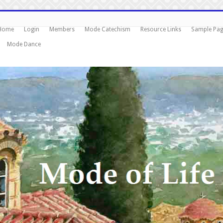
Home
Login
Members
Mode Catechism
Resource Links
Sample Pa
Mode Dance