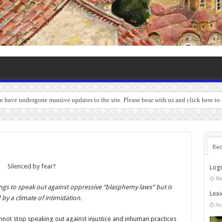
we have undergone massive updates to the site. Please bear with us and click here to
Rec
Log
Ma
ongs to speak out against oppressive “blasphemy laws” but is
Lexi
by a climate of intimidation.
Au
nnot stop speaking out against injustice and inhuman practices