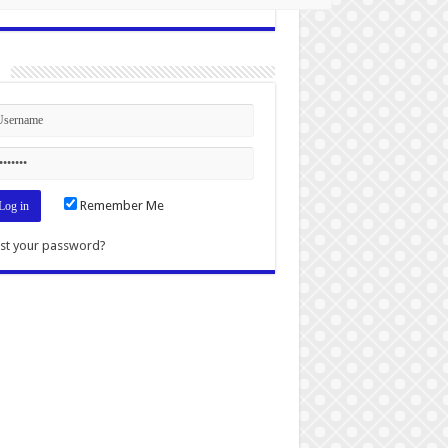
n
Remember Me
st your password?