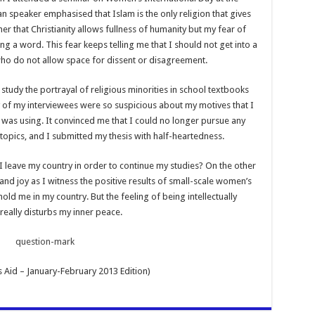
 speaker emphasised that Islam is the only religion that gives
er that Christianity allows fullness of humanity but my fear of
a word. This fear keeps telling me that I should not get into a
ho do not allow space for dissent or disagreement.
study the portrayal of religious minorities in school textbooks
of my interviewees were so suspicious about my motives that I
 was using. It convinced me that I could no longer pursue any
 topics, and I submitted my thesis with half-heartedness.
I leave my country in order to continue my studies? On the other
nd joy as I witness the positive results of small-scale women’s
ld me in my country. But the feeling of being intellectually
really disturbs my inner peace.
 Aid – January-February 2013 Edition)