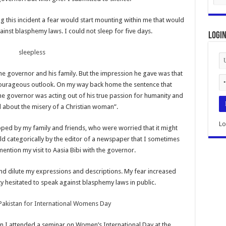
ing this incident a fear would start mounting within me that would
nst blasphemy laws. I could not sleep for five days.
Logi
the governor and his family. But the impression he gave was that
courageous outlook. On my way back home the sentence that
e governor was acting out of his true passion for humanity and
 about the misery of a Christian woman”.
Lo
ped by my family and friends, who were worried that it might
ld categorically by the editor of a newspaper that I sometimes
 mention my visit to Aasia Bibi with the governor.
and dilute my expressions and descriptions. My fear increased
ty hesitated to speak against blasphemy laws in public.
en I attended a seminar on Women’s International Day at the