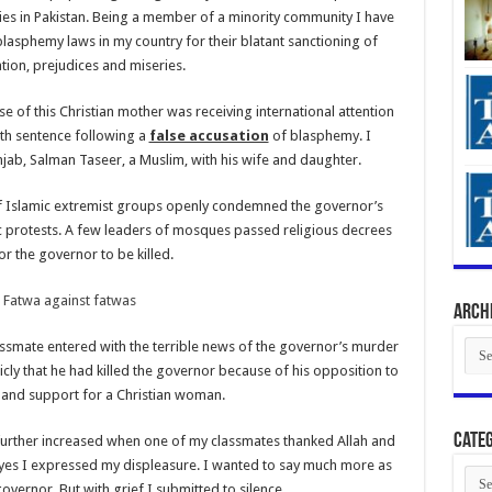
es in Pakistan. Being a member of a minority community I have
blasphemy laws in my country for their blatant sanctioning of
tion, prejudices and miseries.
ase of this Christian mother was receiving international attention
ath sentence following a
false accusation
of blasphemy. I
ab, Salman Taseer, a Muslim, with his wife and daughter.
of Islamic extremist groups openly condemned the governor’s
 protests. A few leaders of mosques passed religious decrees
for the governor to be killed.
Arch
Arch
lassmate entered with the terrible news of the governor’s murder
y that he had killed the governor because of his opposition to
and support for a Christian woman.
Categ
further increased when one of my classmates thanked Allah and
y eyes I expressed my displeasure. I wanted to say much more as
Cate
overnor. But with grief I submitted to silence.