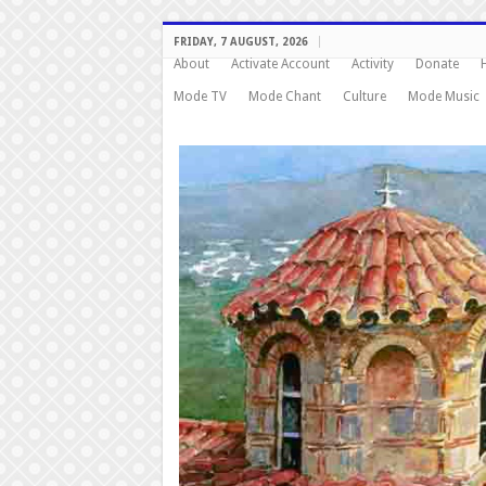
FRIDAY, 7 AUGUST, 2026
About
Activate Account
Activity
Donate
Mode TV
Mode Chant
Culture
Mode Music