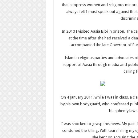
that suppress women and religious minoriti
always felt I must speak out against the 
discrimina
In 2010 I visited Aasia Bibi in prison. The c
at the time after she had received a de
accompanied the late Governor of Punj
Islamic religious parties and advocates 
support of Aasia through media and public
calling 
On 4 January 2011, while I was in class, a c
by his own bodyguard, who confessed publicl
blasphemy laws 
I was shocked to grasp this news. My pain 
condoned the killing. With tears filling m
she kept on accusing the g