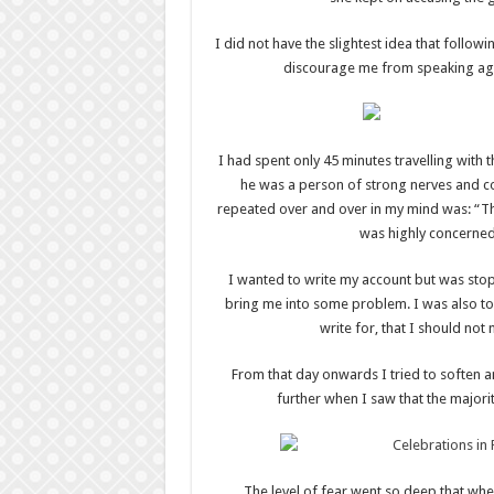
I did not have the slightest idea that follow
discourage me from speaking agai
I had spent only 45 minutes travelling with 
he was a person of strong nerves and 
repeated over and over in my mind was: “Th
was highly concerned
I wanted to write my account but was stop
bring me into some problem. I was also to
write for, that I should not
From that day onwards I tried to soften 
further when I saw that the majori
The level of fear went so deep that wh