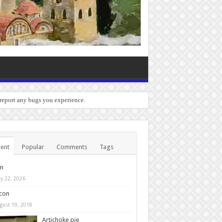
 report any bugs you experience.
ent
Popular
Comments
Tags
in
y 22, 2026
con
gust 19, 2018
Artichoke pie