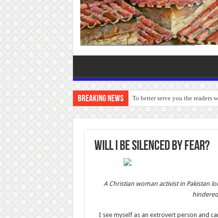
Breaking News
To better serve you the readers 
WILL I BE SILENCED BY FEAR?
A Christian woman activist in Pakistan l
hindered 
I see myself as an extrovert person and ca