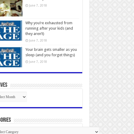
June 7, 2018
Why you’re exhausted from
running after your kids (and
they aren’t)
June 7, 2018
Your brain gets smaller as you
sleep (and you forget things)
June 7, 2018
ives
ives
ories
gories