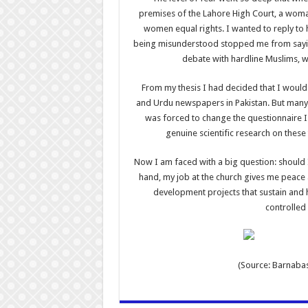
premises of the Lahore High Court, a woman
women equal rights. I wanted to reply to h
being misunderstood stopped me from saying 
debate with hardline Muslims, w
From my thesis I had decided that I would 
and Urdu newspapers in Pakistan. But many 
was forced to change the questionnaire I
genuine scientific research on these
Now I am faced with a big question: should 
hand, my job at the church gives me peace a
development projects that sustain and ho
controlled 
(Source: Barnabas