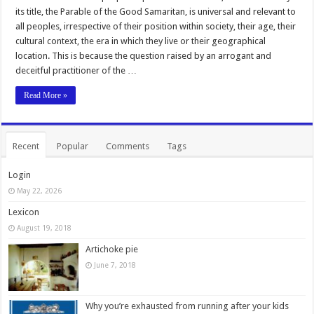
its title, the Parable of the Good Samaritan, is universal and relevant to
all peoples, irrespective of their position within society, their age, their
cultural context, the era in which they live or their geographical
location. This is because the question raised by an arrogant and
deceitful practitioner of the …
Read More »
Recent
Popular
Comments
Tags
Login
May 22, 2026
Lexicon
August 19, 2018
Artichoke pie
June 7, 2018
Why you’re exhausted from running after your kids