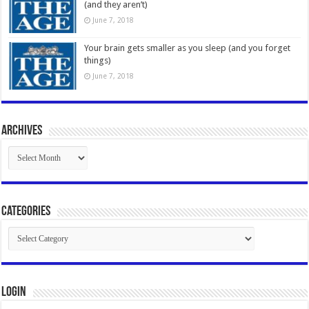
(and they aren’t)
June 7, 2018
Your brain gets smaller as you sleep (and you forget
things)
June 7, 2018
Archives
Archives
Categories
Categories
Login