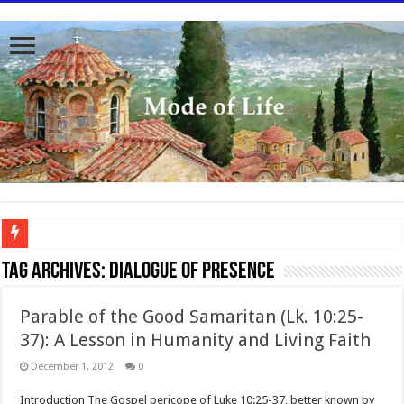
To better serve you the readers we have undergone massive updates to the site. Pl
Tag Archives:
Dialogue of presence
Parable of the Good Samaritan (Lk. 10:25-
37): A Lesson in Humanity and Living Faith
December 1, 2012
0
Introduction The Gospel pericope of Luke 10:25-37, better known by