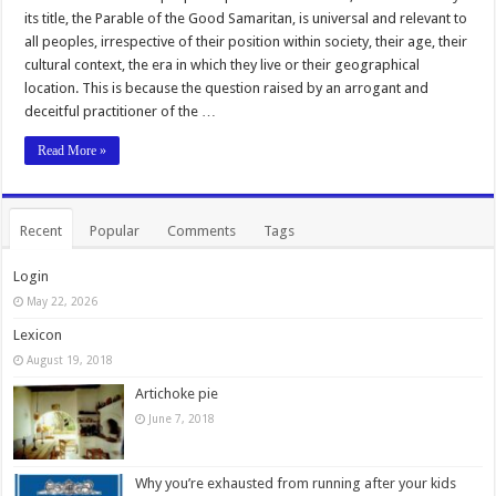
its title, the Parable of the Good Samaritan, is universal and relevant to
all peoples, irrespective of their position within society, their age, their
cultural context, the era in which they live or their geographical
location. This is because the question raised by an arrogant and
deceitful practitioner of the …
Read More »
Recent
Popular
Comments
Tags
Login
May 22, 2026
Lexicon
August 19, 2018
Artichoke pie
June 7, 2018
Why you’re exhausted from running after your kids