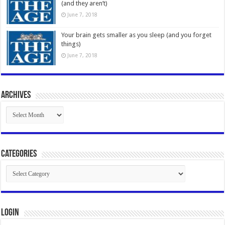
(and they aren’t)
June 7, 2018
Your brain gets smaller as you sleep (and you forget
things)
June 7, 2018
Archives
Archives
Categories
Categories
Login