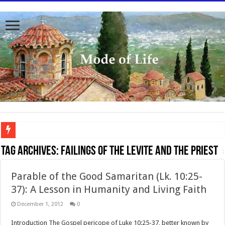
To better serve you the readers we have undergone massive updates to the site. Pl
Tag Archives:
failings of the levite and the priest
Parable of the Good Samaritan (Lk. 10:25-
37): A Lesson in Humanity and Living Faith
December 1, 2012
0
Introduction The Gospel pericope of Luke 10:25-37, better known by