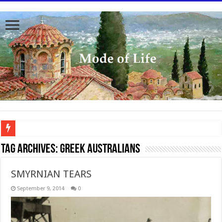
To better serve you the readers we have undergone massive updates to the site. Pl
Tag Archives:
Greek Australians
SMYRNIAN TEARS
September 9, 2014
0