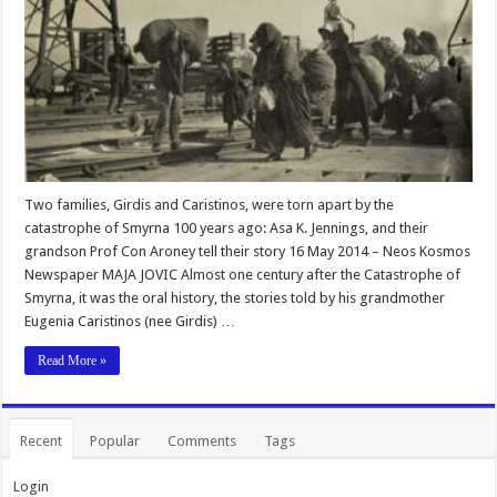
Two families, Girdis and Caristinos, were torn apart by the
catastrophe of Smyrna 100 years ago: Asa K. Jennings, and their
grandson Prof Con Aroney tell their story 16 May 2014 – Neos Kosmos
Newspaper MAJA JOVIC Almost one century after the Catastrophe of
Smyrna, it was the oral history, the stories told by his grandmother
Eugenia Caristinos (nee Girdis) …
Read More »
Recent
Popular
Comments
Tags
Login