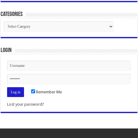
Categories
Categories
Login
Remember Me
Lost your password?