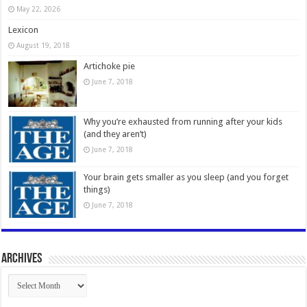
May 22, 2026
Lexicon
August 19, 2018
Artichoke pie
June 7, 2018
Why you’re exhausted from running after your kids
(and they aren’t)
June 7, 2018
Your brain gets smaller as you sleep (and you forget
things)
June 7, 2018
Archives
Archives