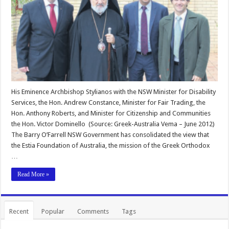
His Eminence Archbishop Stylianos with the NSW Minister for Disability
Services, the Hon. Andrew Constance, Minister for Fair Trading, the
Hon. Anthony Roberts, and Minister for Citizenship and Communities
the Hon. Victor Dominello (Source: Greek-Australia Vema – June 2012)
The Barry O’Farrell NSW Government has consolidated the view that
the Estia Foundation of Australia, the mission of the Greek Orthodox
…
Read More »
Recent
Popular
Comments
Tags