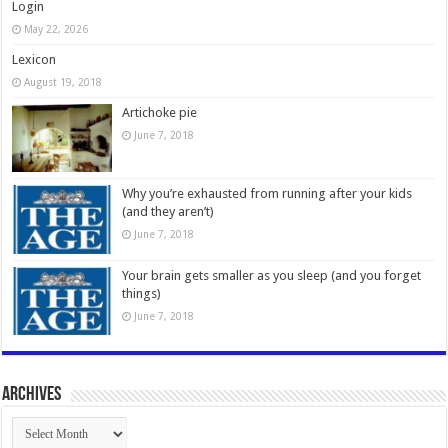
Login
May 22, 2026
Lexicon
August 19, 2018
Artichoke pie
June 7, 2018
Why you’re exhausted from running after your kids
(and they aren’t)
June 7, 2018
Your brain gets smaller as you sleep (and you forget
things)
June 7, 2018
Archives
Archives