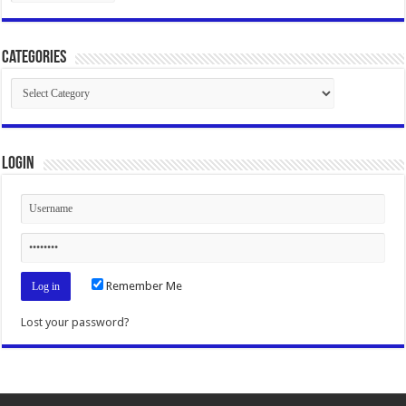
Categories
Categories
Login
Remember Me
Lost your password?