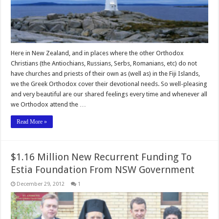
Here in New Zealand, and in places where the other Orthodox
Christians (the Antiochians, Russians, Serbs, Romanians, etc) do not
have churches and priests of their own as (well as) in the Fiji Islands,
we the Greek Orthodox cover their devotional needs. So well-pleasing
and very beautiful are our shared feelings every time and whenever all
we Orthodox attend the …
Read More »
$1.16 Million New Recurrent Funding To
Estia Foundation From NSW Government
December 29, 2012
1