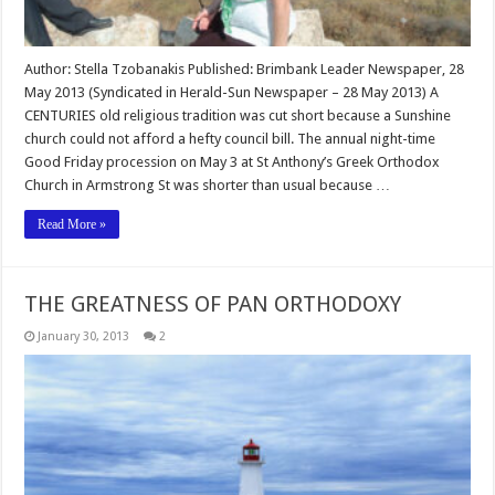
Author: Stella Tzobanakis Published: Brimbank Leader Newspaper, 28
May 2013 (Syndicated in Herald-Sun Newspaper – 28 May 2013) A
CENTURIES old religious tradition was cut short because a Sunshine
church could not afford a hefty council bill. The annual night-time
Good Friday procession on May 3 at St Anthony’s Greek Orthodox
Church in Armstrong St was shorter than usual because …
Read More »
THE GREATNESS OF PAN ORTHODOXY
January 30, 2013
2