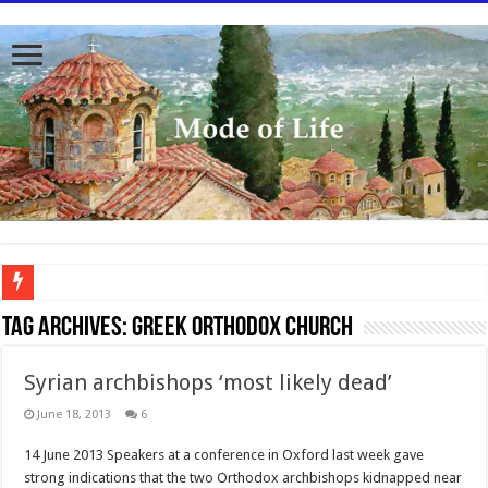
To better serve you the readers we have undergone massive updates to the site. Pl
Tag Archives:
Greek Orthodox Church
Syrian archbishops ‘most likely dead’
June 18, 2013
6
14 June 2013 Speakers at a conference in Oxford last week gave
strong indications that the two Orthodox archbishops kidnapped near