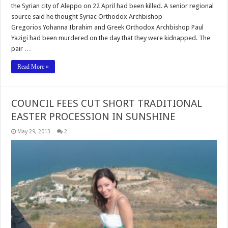
the Syrian city of Aleppo on 22 April had been killed. A senior regional
source said he thought Syriac Orthodox Archbishop
Gregorios Yohanna Ibrahim and Greek Orthodox Archbishop Paul
Yazigi had been murdered on the day that they were kidnapped. The
pair …
Read More »
COUNCIL FEES CUT SHORT TRADITIONAL
EASTER PROCESSION IN SUNSHINE
May 29, 2013
2