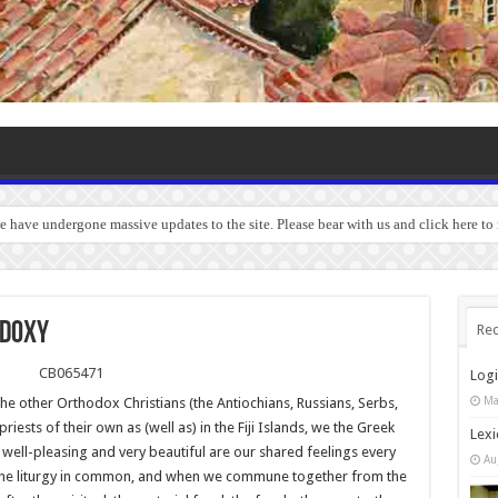
we have undergone massive updates to the site. Please bear with us and click here to
ODOXY
Rec
Log
Ma
he other Orthodox Christians (the Antiochians, Russians, Serbs,
iests of their own as (well as) in the Fiji Islands, we the Greek
Lexi
well-pleasing and very beautiful are our shared feelings every
Au
the liturgy in common, and when we commune together from the