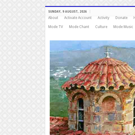
SUNDAY, 9 AUGUST, 2026
About
Activate Account
Activity
Donate
Mode TV
Mode Chant
Culture
Mode Music