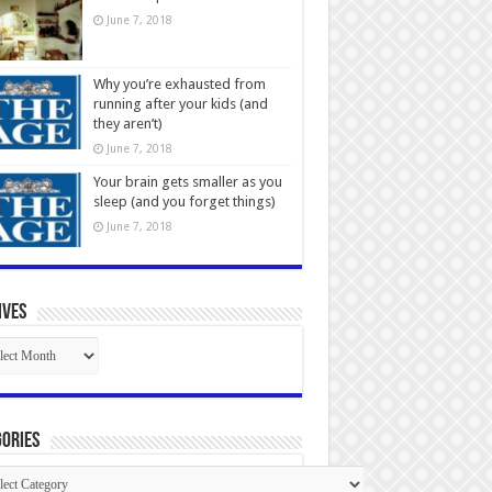
June 7, 2018
Why you’re exhausted from
running after your kids (and
they aren’t)
June 7, 2018
Your brain gets smaller as you
sleep (and you forget things)
June 7, 2018
ives
ives
ories
gories