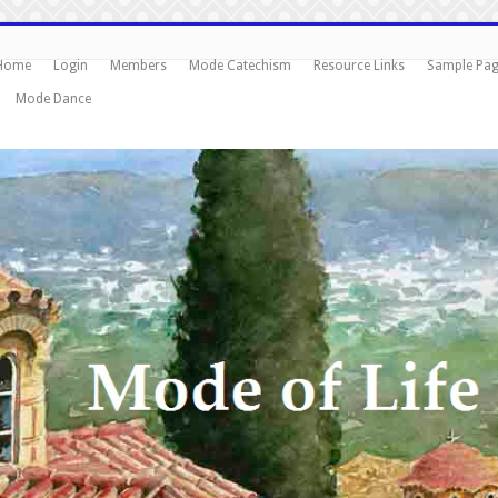
Home
Login
Members
Mode Catechism
Resource Links
Sample Pa
Mode Dance