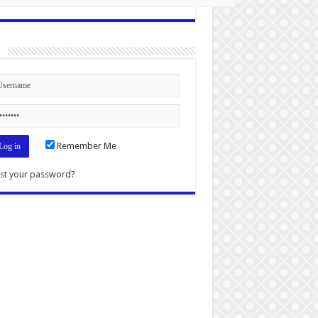
n
Remember Me
st your password?