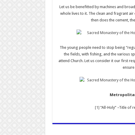
Let us be benefitted by machines and broad
whole lives to it. The clean and fragrant air
then does the cement, the 
The young people need to stop being “regul
the fields, with fishing, and the various 
attend Church. Let us consider it our first re
ensure 
Metropolitan
[1]
“All-Holy” –Title of 