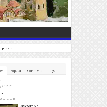
 report any bugs you experience.
ent
Popular
Comments
Tags
in
y 22, 2026
con
gust 19, 2018
Artichoke pie