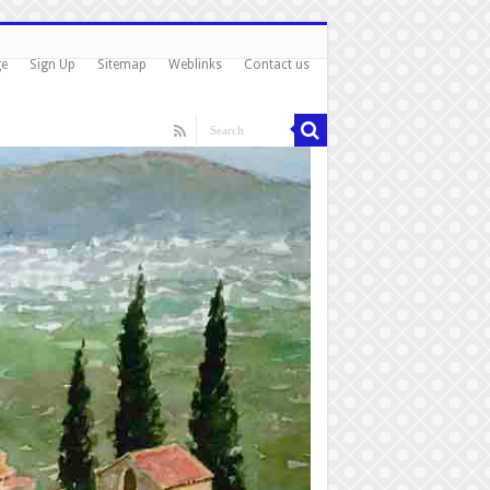
ge
Sign Up
Sitemap
Weblinks
Contact us