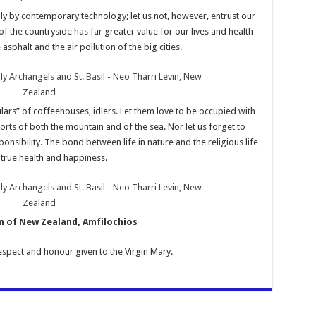
ly by contemporary technology; let us not, however, entrust our
 of the countryside has far greater value for our lives and health
asphalt and the air pollution of the big cities.
ars” of coffeehouses, idlers. Let them love to be occupied with
sports of both the mountain and of the sea. Nor let us forget to
sponsibility. The bond between life in nature and the religious life
true health and happiness.
 of New Zealand, Amfilochios
respect and honour given to the Virgin Mary.