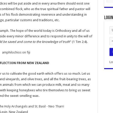
udices will be put aside and in every area there should exist one
combined flock, who as the true spiritual father and pastor will
es of his flock demonstrating reverence and understanding in
Logi
e, particular customs and traditions, etc.
riumph. The hope of the world today is Orthodoxy and all of us
ide every minor difference and to respond in unity to the will of
uld be saved and come to the knowledge of truth
” (1 Tim 2:4).
Lo
EFLECTION FROM NEW ZEALAND
r us to cultivate the good earth which offers us so much. Let us
d vineyards, and olive trees, and all the fruit-bearing trees, as
arm animals from which we can produce milk, meat and so many
 with keeping honeybees who tire themselves to bring us sweet
nd the sweet-smelling wax.