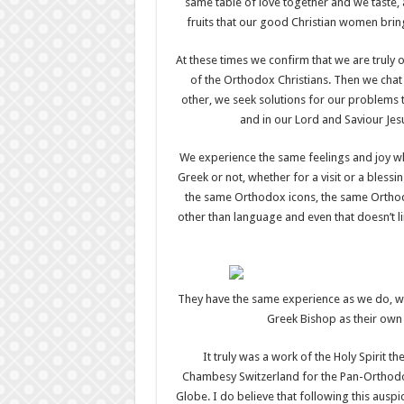
same table of love together and we taste, a
fruits that our good Christian women brin
At these times we confirm that we are truly o
of the Orthodox Christians. Then we chat 
other, we seek solutions for our problems 
and in our Lord and Saviour Jes
We experience the same feelings and joy w
Greek or not, whether for a visit or a blessi
the same Orthodox icons, the same Orthod
other than language and even that doesn’t l
They have the same experience as we do, w
Greek Bishop as their own 
It truly was a work of the Holy Spirit 
Chambesy Switzerland for the Pan-Orthodox 
Globe. I do believe that following this auspi