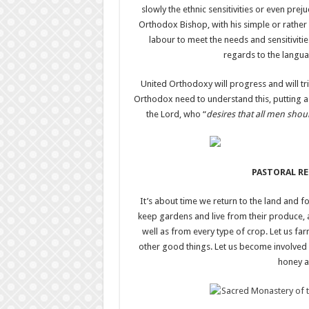
slowly the ethnic sensitivities or even prej
Orthodox Bishop, with his simple or rather 
labour to meet the needs and sensitiviti
regards to the languag
United Orthodoxy will progress and will t
Orthodox need to understand this, putting as
the Lord, who “
desires that all men sho
PASTORAL R
It’s about time we return to the land and fo
keep gardens and live from their produce, an
well as from every type of crop. Let us f
other good things. Let us become involved
honey a