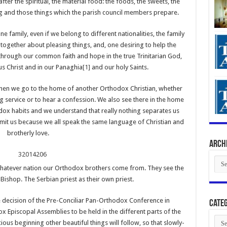
fter the spiritual, the material food: the foods, the sweets, the
g and those things which the parish council members prepare.
ne family, even if we belong to different nationalities, the family
together about pleasing things, and, one desiring to help the
through our common faith and hope in the true Trinitarian God,
us Christ and in our Panaghia
[1]
and our holy Saints.
hen we go to the home of another Orthodox Christian, whether
ng service or to hear a confession. We also see there in the home
ox habits and we understand that really nothing separates us
imit us because we all speak the same language of Christian and
brotherly love.
Arch
Arch
hatever nation our Orthodox brothers come from. They see the
Bishop. The Serbian priest as their own priest.
the decision of the Pre-Conciliar Pan-Orthodox Conference in
Categ
Episcopal Assemblies to be held in the different parts of the
Cate
cious beginning other beautiful things will follow, so that slowly-