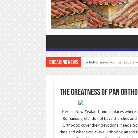
Breaking News
To better serve you the readers 
THE GREATNESS OF PAN ORTH
Here in New Zealand, and in places where t
Romanians, etc) do not have churches and pr
Orthodox cover their devotional needs. So 
time and whenever all we Orthodox attend 