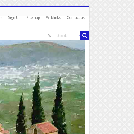
ge
Sign Up
Sitemap
Weblinks
Contact us