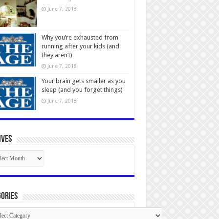
June 7, 2018
Why you’re exhausted from
running after your kids (and
they aren’t)
June 7, 2018
Your brain gets smaller as you
sleep (and you forget things)
June 7, 2018
ives
ives
ories
gories