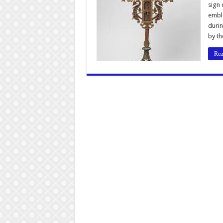
sign 
emble
durin
by th
Rea