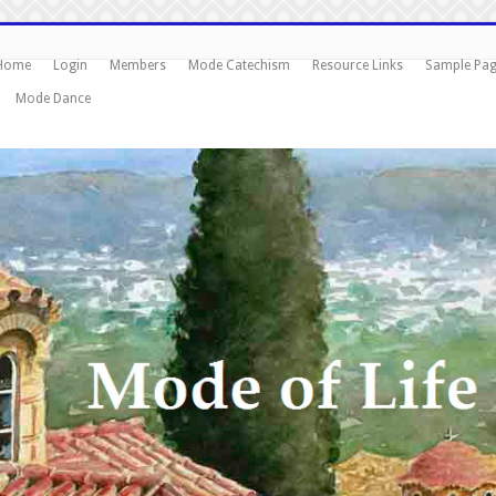
Home
Login
Members
Mode Catechism
Resource Links
Sample Pa
Mode Dance