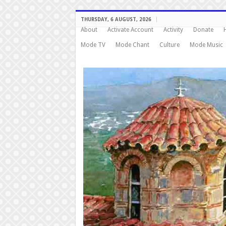
THURSDAY, 6 AUGUST, 2026
About
Activate Account
Activity
Donate
Mode TV
Mode Chant
Culture
Mode Music