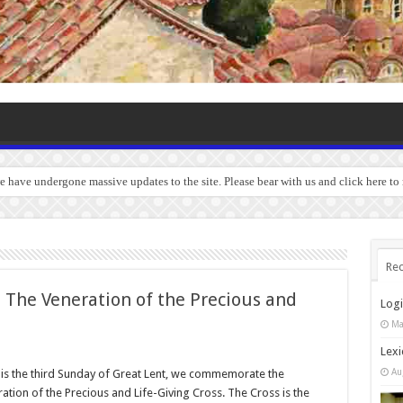
we have undergone massive updates to the site. Please bear with us and click here to
Rec
 The Veneration of the Precious and
Log
Ma
Lexi
Au
is the third Sunday of Great Lent, we commemorate the
ation of the Precious and Life-Giving Cross. The Cross is the