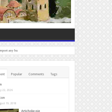
 report any bugs you experience.
ent
Popular
Comments
Tags
in
y 22, 2026
con
gust 19, 2018
Artichoke pie