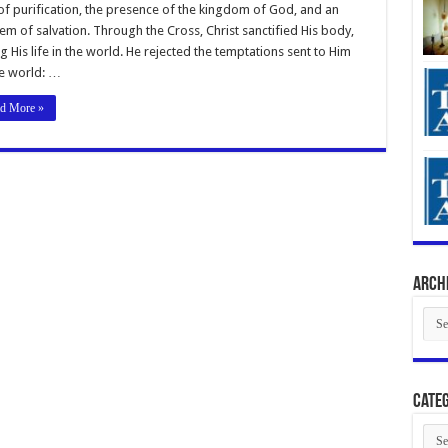
of purification, the presence of the kingdom of God, and an
m of salvation. Through the Cross, Christ sanctified His body,
g His life in the world. He rejected the temptations sent to Him
e world: …
d More »
Arch
Arch
Categ
Cate