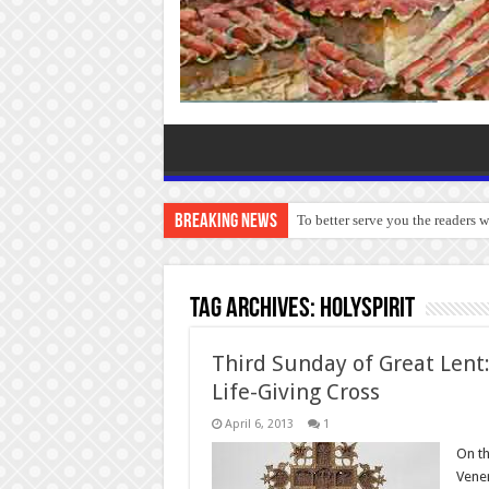
Breaking News
To better serve you the readers 
Tag Archives:
HolySpirit
Third Sunday of Great Lent:
Life-Giving Cross
April 6, 2013
1
On th
Vener