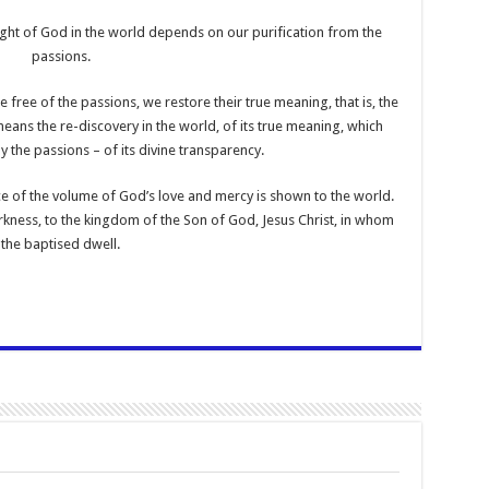
ight of God in the world depends on our purification from the
passions.
 free of the passions, we restore their true meaning, that is, the
ans the re-discovery in the world, of its true meaning, which
y the passions – of its divine transparency.
e of the volume of God’s love and mercy is shown to the world.
kness, to the kingdom of the Son of God, Jesus Christ, in whom
the baptised dwell.