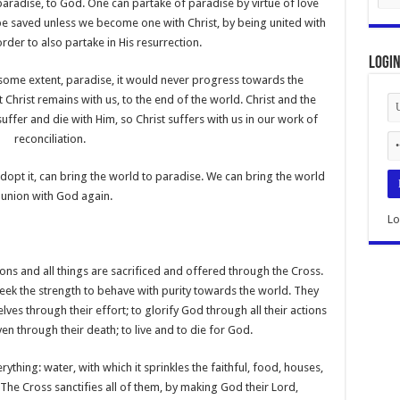
paradise, to God. One can partake of paradise by virtue of love
be saved unless we become one with Christ, by being united with
order to also partake in His resurrection.
Logi
o some extent, paradise, it would never progress towards the
t Christ remains with us, to the end of the world. Christ and the
suffer and die with Him, so Christ suffers with us in our work of
reconciliation.
adopt it, can bring the world to paradise. We can bring the world
 union with God again.
Lo
sons and all things are sacrificed and offered through the Cross.
seek the strength to behave with purity towards the world. They
lves through their effort; to glorify God through all their actions
ven through their death; to live and to die for God.
ything: water, with which it sprinkles the faithful, food, houses,
The Cross sanctifies all of them, by making God their Lord,