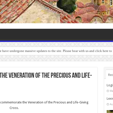
we have undergone massive updates to the site. Please bear with us and click here to
 The Veneration of the Precious and Life-
Rec
Log
Ma
Lexi
we commemorate the Veneration of the Precious and Life-Giving
Au
Cross.