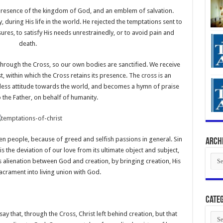
e presence of the kingdom of God, and an emblem of salvation.
, during His life in the world. He rejected the temptations sent to
sures, to satisfy His needs unrestrainedly, or to avoid pain and
death.
 through the Cross, so our own bodies are sanctified. We receive
t, within which the Cross retains its presence. The cross is an
inless attitude towards the world, and becomes a hymn of praise
 the Father, on behalf of humanity.
en people, because of greed and selfish passions in general. Sin
Arch
t is the deviation of our love from its ultimate object and subject,
Arch
s alienation between God and creation, by bringing creation, His
acrament into living union with God.
Categ
 that, through the Cross, Christ left behind creation, but that
Cate