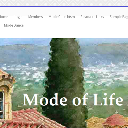
Home
Login
Members
Mode Catechism
Resource Links
Sample Pa
Mode Dance