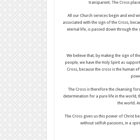
transparent. The Cross place
All our Church services begin and end wit
associated with the sign of the Cross, beca
eternal life, is passed down through the 
We believe that, by making the sign of the
people, we have the Holy Spirit as support
Cross, because the cross is the human effor
power
The Cross is therefore the cleansing for
determination for a pure life in the world,
the world. A
The Cross gives us this power of Christ b
without selfish passions, in a spi