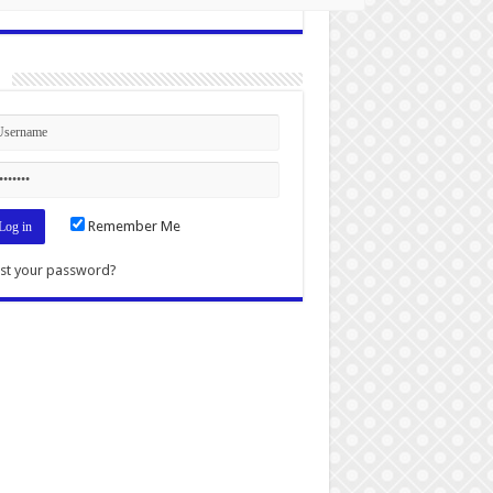
n
Remember Me
st your password?