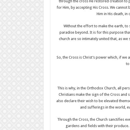
through the cross He restored creation to 
for Him, by accepting His Cross. We cannot 
Him in His death, in 
Without the effort to make the earth, t
paradise beyond. It is for this purpose tha
church are so intimately united that, as we 
So, the Cross is Christ’s power which, if we 
to
This is why, in the Orthodox Church, all per
Christians make the sign of the Cross and 
also declare their wish to be elevated themse
and sufferings in the world, e
Through the Cross, the Church sanctifies ever
gardens and fields with their produce. 