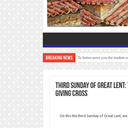
Breaking News
To better serve you the readers 
Third Sunday of Great Lent:
Giving Cross
On this the third Sunday of Great Lent, 