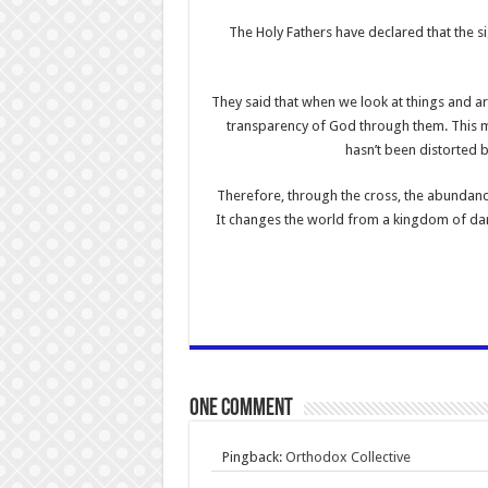
The Holy Fathers have declared that the s
They said that when we look at things and are
transparency of God through them. This me
hasn’t been distorted b
Therefore, through the cross, the abundanc
It changes the world from a kingdom of dar
One comment
Pingback:
Orthodox Collective