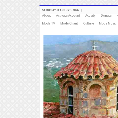
SATURDAY, 8 AUGUST, 2026
About
Activate Account
Activity
Donate
Mode TV
Mode Chant
Culture
Mode Music