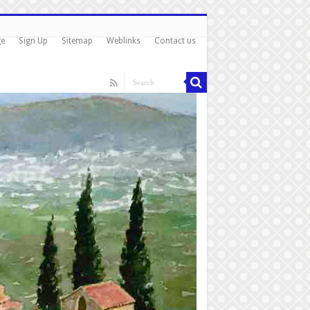
ge
Sign Up
Sitemap
Weblinks
Contact us