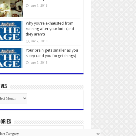
June 7, 2018
Why you’re exhausted from
running after your kids (and
they aren’t)
June 7, 2018
Your brain gets smaller as you
sleep (and you forget things)
June 7, 2018
ives
ives
ories
gories