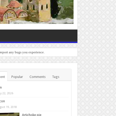
 report any bugs you experience.
ent
Popular
Comments
Tags
in
y 22, 2026
con
gust 19, 2018
Artichoke pie