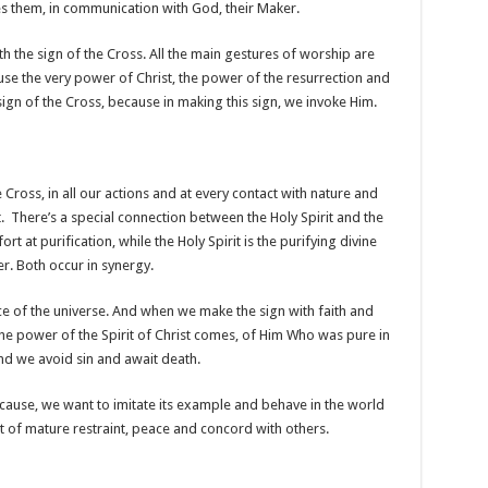
s them, in communication with God, their Maker.
h the sign of the Cross. All the main gestures of worship are
use the very power of Christ, the power of the resurrection and
sign of the Cross, because in making this sign, we invoke Him.
 Cross, in all our actions and at every contact with nature and
. There’s a special connection between the Holy Spirit and the
t at purification, while the Holy Spirit is the purifying divine
. Both occur in synergy.
ce of the universe. And when we make the sign with faith and
 the power of the Spirit of Christ comes, of Him Who was pure in
nd we avoid sin and await death.
ecause, we want to imitate its example and behave in the world
rit of mature restraint, peace and concord with others.