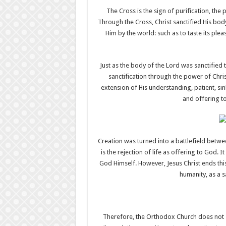
The Cross is the sign of purification, th
Through the Cross, Christ sanctified His body
Him by the world: such as to taste its plea
Just as the body of the Lord was sanctified
sanctification through the power of Chris
extension of His understanding, patient, s
and offering to
Creation was turned into a battlefield betwe
is the rejection of life as offering to God. I
God Himself. However, Jesus Christ ends thi
humanity, as a s
Therefore, the Orthodox Church does not say