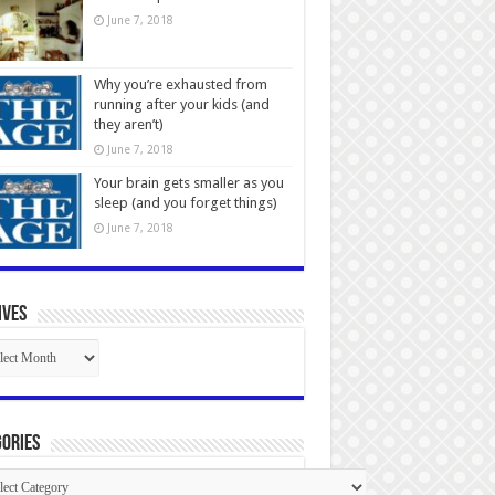
June 7, 2018
Why you’re exhausted from
running after your kids (and
they aren’t)
June 7, 2018
Your brain gets smaller as you
sleep (and you forget things)
June 7, 2018
ives
ives
ories
gories