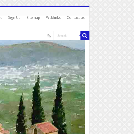
ge
Sign Up
Sitemap
Weblinks
Contact us