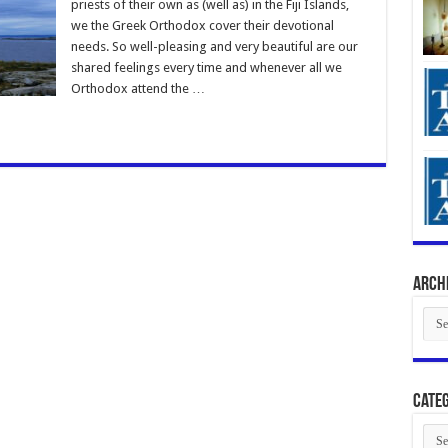
priests of their own as (well as) in the Fiji Islands,
we the Greek Orthodox cover their devotional
needs. So well-pleasing and very beautiful are our
shared feelings every time and whenever all we
Orthodox attend the …
Arch
Arch
Categ
Cate