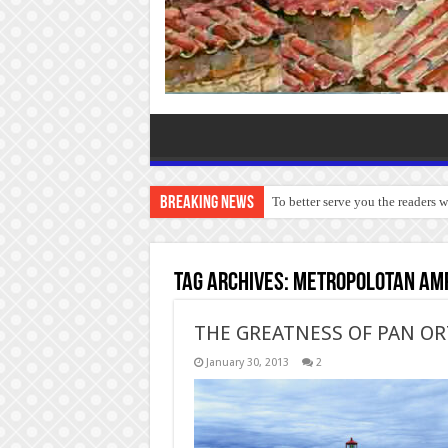
Breaking News
To better serve you the readers 
Tag Archives:
Metropolotan Amp
THE GREATNESS OF PAN O
January 30, 2013
2