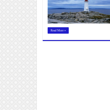
Read More »