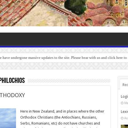
we have undergone massive updates to the site. Please bear with us and click here t
hilochios
Rec
RTHODOXY
Log
Ma
Here in New Zealand, and in places where the other
Lexi
Orthodox Christians (the Antiochians, Russians,
Au
Serbs, Romanians, etc) do not have churches and