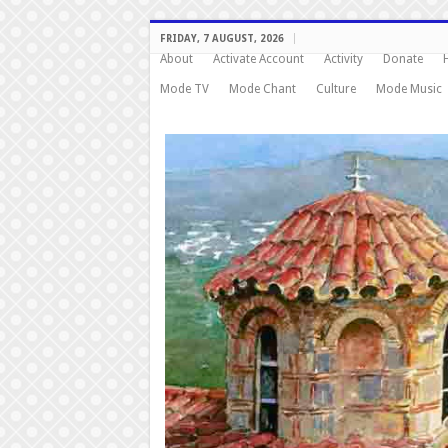
FRIDAY, 7 AUGUST, 2026
About
Activate Account
Activity
Donate
Mode TV
Mode Chant
Culture
Mode Music