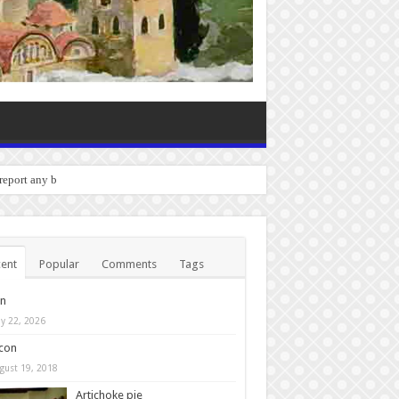
o report any bugs you experienc
ent
Popular
Comments
Tags
in
y 22, 2026
con
gust 19, 2018
Artichoke pie