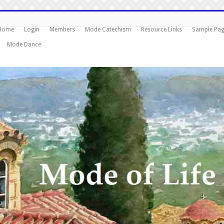
Home
Login
Members
Mode Catechism
Resource Links
Sample Pa
Mode Dance