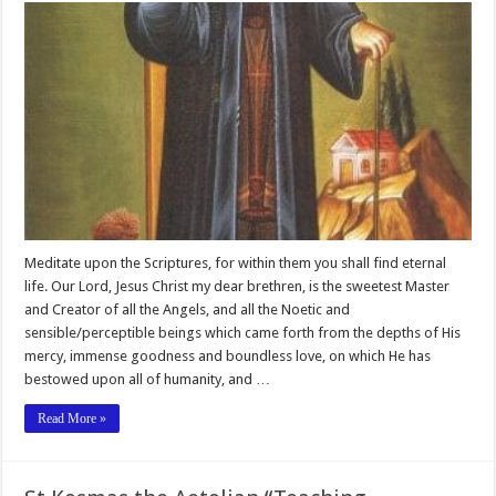
Meditate upon the Scriptures, for within them you shall find eternal
life. Our Lord, Jesus Christ my dear brethren, is the sweetest Master
and Creator of all the Angels, and all the Noetic and
sensible/perceptible beings which came forth from the depths of His
mercy, immense goodness and boundless love, on which He has
bestowed upon all of humanity, and …
Read More »