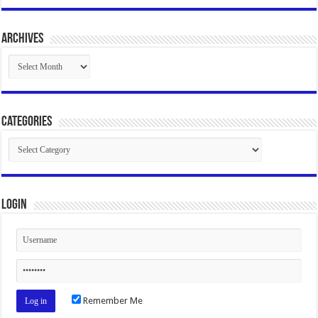
Archives
Archives
Categories
Categories
Login
Remember Me