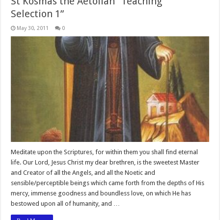
St Kosmas the Aetolian “Teaching
Selection 1”
May 30, 2011
0
Meditate upon the Scriptures, for within them you shall find eternal
life. Our Lord, Jesus Christ my dear brethren, is the sweetest Master
and Creator of all the Angels, and all the Noetic and
sensible/perceptible beings which came forth from the depths of His
mercy, immense goodness and boundless love, on which He has
bestowed upon all of humanity, and …