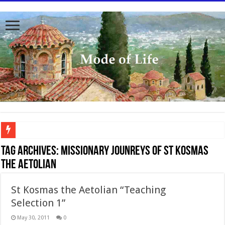
To better serve you the readers we have undergone massive updates to the site. Pl
Tag Archives:
Missionary jounreys of St Kosmas
the Aetolian
St Kosmas the Aetolian “Teaching
Selection 1”
May 30, 2011
0