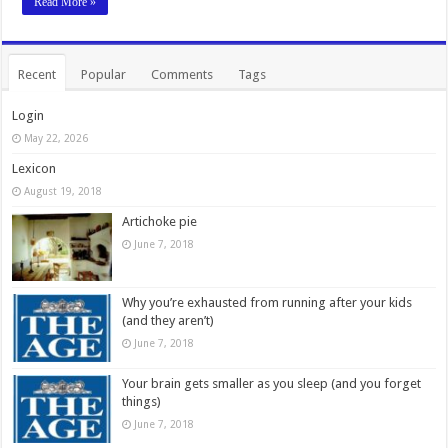
Read More »
Recent
Popular
Comments
Tags
Login
May 22, 2026
Lexicon
August 19, 2018
Artichoke pie
June 7, 2018
Why you’re exhausted from running after your kids
(and they aren’t)
June 7, 2018
Your brain gets smaller as you sleep (and you forget
things)
June 7, 2018