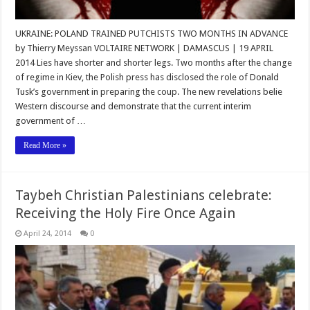
UKRAINE: POLAND TRAINED PUTCHISTS TWO MONTHS IN ADVANCE
by Thierry Meyssan VOLTAIRE NETWORK | DAMASCUS | 19 APRIL
2014 Lies have shorter and shorter legs. Two months after the change
of regime in Kiev, the Polish press has disclosed the role of Donald
Tusk’s government in preparing the coup. The new revelations belie
Western discourse and demonstrate that the current interim
government of …
Read More »
Taybeh Christian Palestinians celebrate:
Receiving the Holy Fire Once Again
April 24, 2014
0