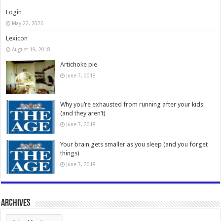
Login
May 22, 2026
Lexicon
August 19, 2018
Artichoke pie
June 7, 2018
Why you’re exhausted from running after your kids
(and they aren’t)
June 7, 2018
Your brain gets smaller as you sleep (and you forget
things)
June 7, 2018
Archives
Archives