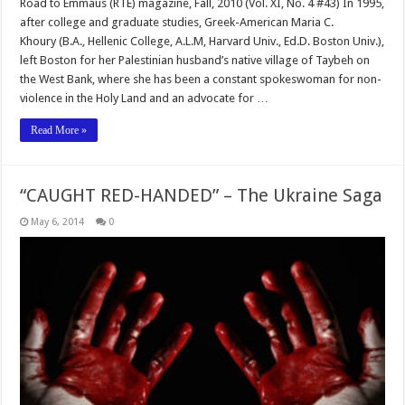
Road to Emmaus (RTE) magazine, Fall, 2010 (Vol. XI, No. 4 #43) In 1995,
after college and graduate studies, Greek-American Maria C.
Khoury (B.A., Hellenic College, A.L.M, Harvard Univ., Ed.D. Boston Univ.),
left Boston for her Palestinian husband’s native village of Taybeh on
the West Bank, where she has been a constant spokeswoman for non-
violence in the Holy Land and an advocate for …
Read More »
“CAUGHT RED-HANDED” – The Ukraine Saga
May 6, 2014
0