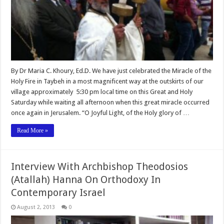
By Dr Maria C. Khoury, Ed.D. We have just celebrated the Miracle of the
Holy Fire in Taybeh in a most magnificent way at the outskirts of our
village approximately 5:30 pm local time on this Great and Holy
Saturday while waiting all afternoon when this great miracle occurred
once again in Jerusalem. “O Joyful Light, of the Holy glory of …
Read More »
Interview With Archbishop Theodosios
(Atallah) Hanna On Orthodoxy In
Contemporary Israel
August 2, 2013
0