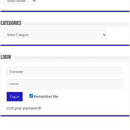
Categories
Categories
Login
Remember Me
Lost your password?