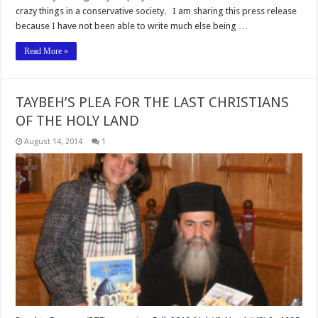
crazy things in a conservative society. I am sharing this press release
because I have not been able to write much else being …
Read More »
TAYBEH’S PLEA FOR THE LAST CHRISTIANS
OF THE HOLY LAND
August 14, 2014
1