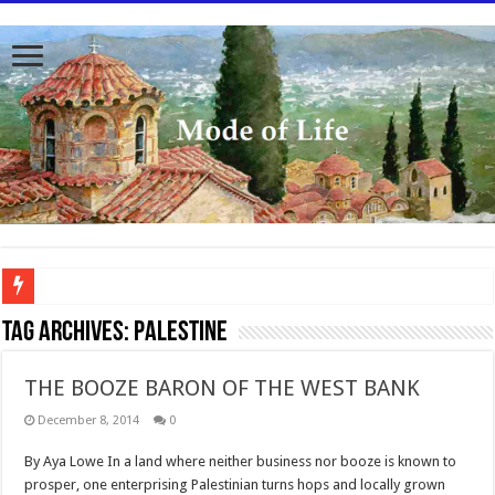
To better serve you the readers we have undergone massive updates to the site. Pl
Tag Archives:
Palestine
THE BOOZE BARON OF THE WEST BANK
December 8, 2014
0
By Aya Lowe In a land where neither business nor booze is known to
prosper, one enterprising Palestinian turns hops and locally grown