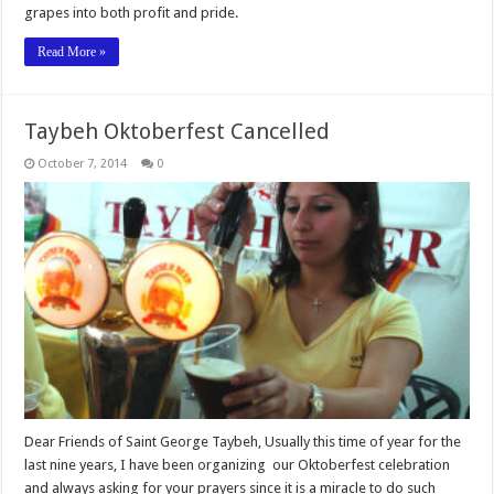
grapes into both profit and pride.
Read More »
October 7, 2014
0
Dear Friends of Saint George Taybeh, Usually this time of year for the
last nine years, I have been organizing our Oktoberfest celebration
and always asking for your prayers since it is a miracle to do such