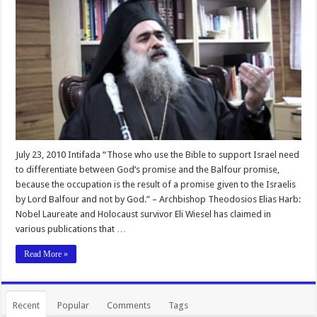
July 23, 2010 Intifada “Those who use the Bible to support Israel need
to differentiate between God’s promise and the Balfour promise,
because the occupation is the result of a promise given to the Israelis
by Lord Balfour and not by God.” – Archbishop Theodosios Elias Harb:
Nobel Laureate and Holocaust survivor Eli Wiesel has claimed in
various publications that …
Read More »
Recent
Popular
Comments
Tags