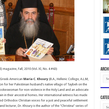
) magazine, Fall, 2010 (Vol. XI, No. 4 #43)
Arch
Arch
s, Greek-American
Maria C. Khoury
(B.A., Hellenic College, A.L.M,
ton for her Palestinian husband’s native village of Taybeh on the
spokeswoman for non-violence in the Holy Land and an advocate
ain in their ancestral homes. Her international witness has made
Categ
d Orthodox Christian voices for a just and peaceful settlement
Cate
and lecturer, Dr. Khoury is the author of the “Christina” series of