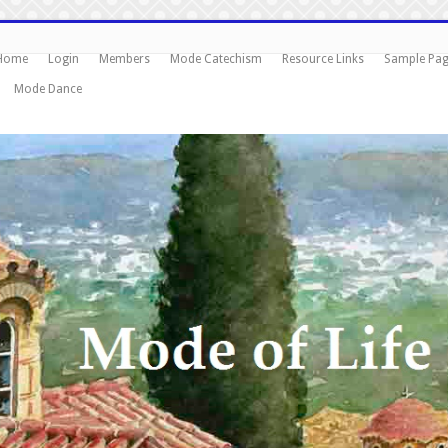
Home
Login
Members
Mode Catechism
Resource Links
Sample Pa
Mode Dance