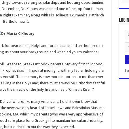
ich go towards raising scholarships and housing opportunities
ast December, Dr. Khoury was named one of the top four Human
 Rights Examiner, along with His Holiness, Ecumenical Patriarch
Logi
Bartholomew I.
rk for peace in the Holy Land for a decade and are honored to
ling us about your background and what led you to Palestine?
poli, Greece to Greek Orthodox parents. My very first childhood
 Prophet Elias in Tripoli at midnight, with my father holding the
Lo
tos Anesti!” That memory is now more important to me than ever
ns living in the Holy Land; there must always be Orthodox faithful
ive the miracle of the holy fire and hear, “Christ is Risen!”
Denver where, like many Americans, I didn’t even know that
on the news we only heard of Israeli Jews and Palestinian Muslims.
 Brookline, MA, which my parents (who were very apprehensive of
d safe place for a Greek girl to maintain her cultural identity.
e, but it didn’t turn out the way they expected.