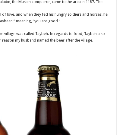
ladin, the Muslim conqueror, came to the area in 1187. The
el of love, and when they fed his hungry soldiers and horses, he
Taybeen,” meaning, “you are good.”
the village was called Taybeh. In regards to food, Taybeh also
er reason my husband named the beer after the village.