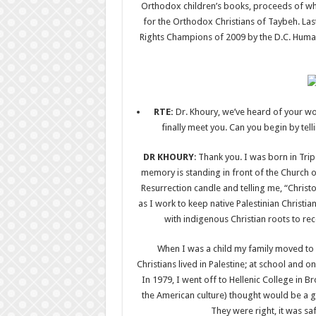
Orthodox children’s books, proceeds of wh
for the Orthodox Christians of Taybeh. L
Rights Champions of 2009 by the D.C. Human
RTE
:
Dr. Khoury, we’ve heard of your wo
finally meet you. Can you begin by tel
DR KHOURY
: Thank you. I was born in Tri
memory is standing in front of the Church of
Resurrection candle and telling me, “Chris
as I work to keep native Palestinian Christia
with indigenous Christian roots to rece
When I was a child my family moved to 
Christians lived in Palestine; at school and 
In 1979, I went off to Hellenic College in
the American culture) thought would be a goo
They were right, it was saf