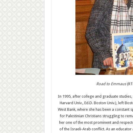
Road to Emmaus
(RTE
In 1995, after college and graduate studie
Harvard Univ., Ed.D. Boston Univ.), left Bos
West Bank, where she has been a constant 
for Palestinian Christians struggling to rem
her one of the most prominent and respecte
of the Israeli-Arab conflict. As an educator 