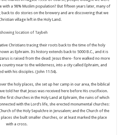
e with a 98% Muslim population? But fifteen years later, many of
g back to do stories on the brewery and are discovering that we
Christian village left in the Holy Land.
tive Christians tracing their roots back to the time of the holy
own as Ephraim. Its history extends back to 5000 B.C., and it is
azarus is raised from the dead: Jesus there- fore walked no more
country near to the wilderness, into a city called Ephraim, and
d with his disciples. (John 11:54).
er the holy places, she set up her camp in our area, the biblical
ve told her that Jesus was received here before His crucifixion.
f the first churches in the Holy Land at Ephraim, the ruins of which
connected with the Lord’s life, she erected monumental churches:
 Church of the Holy Sepulchre in Jerusalem; and the Church of the
places she built smaller churches, or at least marked the place
with a cross.