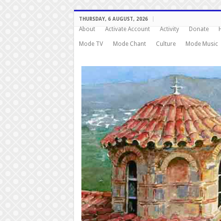
THURSDAY, 6 AUGUST, 2026
About
Activate Account
Activity
Donate
Mode TV
Mode Chant
Culture
Mode Music