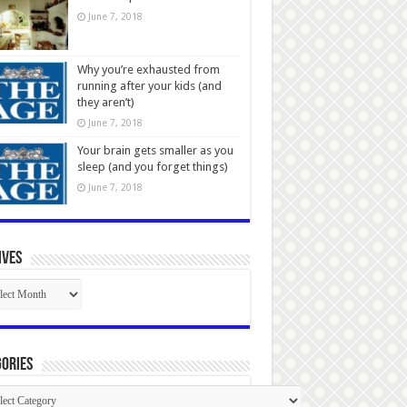
June 7, 2018
Why you’re exhausted from
running after your kids (and
they aren’t)
June 7, 2018
Your brain gets smaller as you
sleep (and you forget things)
June 7, 2018
ives
ives
ories
gories