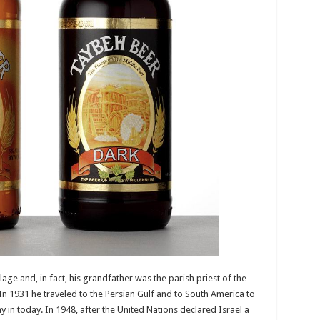
lage and, in fact, his grandfather was the parish priest of the
n 1931 he traveled to the Persian Gulf and to South America to
 in today. In 1948, after the United Nations declared Israel a