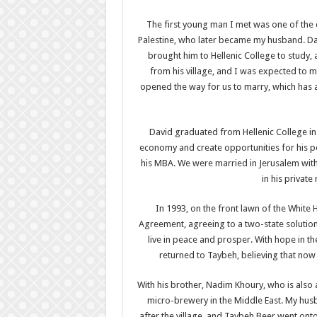
The first young man I met was one of the 
Palestine, who later became my husband. Dav
brought him to Hellenic College to study,
from his village, and I was expected to 
opened the way for us to marry, which has all
David graduated from Hellenic College in 
economy and create opportunities for his pe
his MBA. We were married in Jerusalem with 
in his private
In 1993, on the front lawn of the White H
Agreement, agreeing to a two-state solution
live in peace and prosper. With hope in 
returned to Taybeh, believing that now P
With his brother, Nadim Khoury, who is also a 
micro-brewery in the Middle East. My hu
after the village, and Taybeh Beer went ont