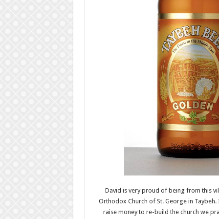
David is very proud of being from this vil
Orthodox Church of St. George in Taybeh. I
raise money to re-build the church we pray