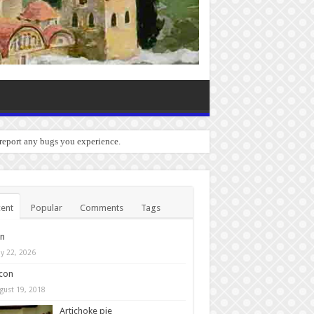
 report any bugs you experience.
ent
Popular
Comments
Tags
in
y 22, 2026
con
gust 19, 2018
Artichoke pie