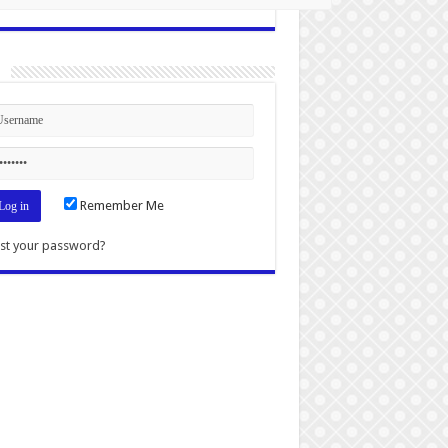
n
Remember Me
st your password?