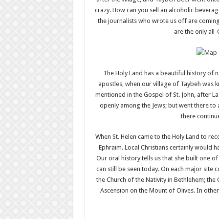
crazy. How can you sell an alcoholic beverag
the journalists who wrote us off are comin
are the only all-
The Holy Land has a beautiful history of na
apostles, when our village of Taybeh was kn
mentioned in the Gospel of St. John, after L
openly among the Jews; but went there to a 
there continue
When St. Helen came to the Holy Land to recov
Ephraim. Local Christians certainly would ha
Our oral history tells us that she built one o
can still be seen today. On each major site 
the Church of the Nativity in Bethlehem; the
Ascension on the Mount of Olives. In other 