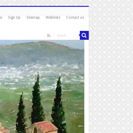
ge
Sign Up
Sitemap
Weblinks
Contact us