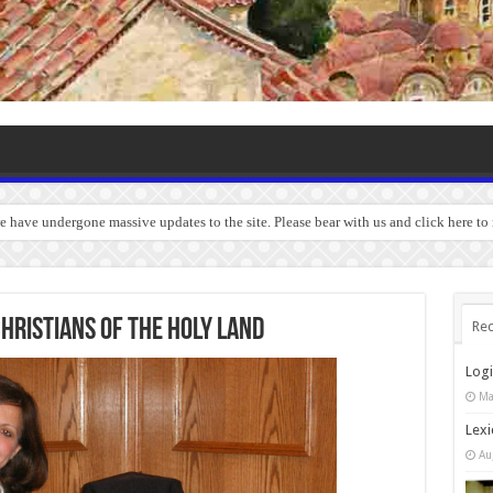
we have undergone massive updates to the site. Please bear with us and click here to
CHRISTIANS OF THE HOLY LAND
Rec
Log
Ma
Lexi
Au