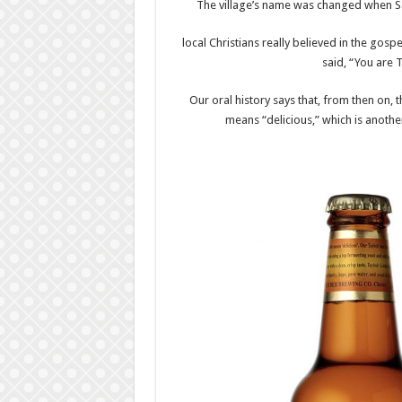
The village’s name was changed when Sa
local Christians really believed in the gosp
said, “You are 
Our oral history says that, from then on, 
means “delicious,” which is anoth