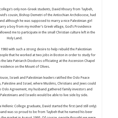
college’s only non-Greek students, David Khoury from Taybeh,
id’s cousin, Bishop Demetri of the Antiochian Archdiocese, had
 and although he was supposed to marry a nice Palestinian girl
marry a boy from my mother’s Greek village, God’s Providence
owed me to participate in the small Christian culture left in the
Holy Land.
1980 with such a strong desire to help rebuild the Palestinian
ople that he worked at two jobs in Boston in order to study for
the late Patriarch Diodoros officiating at the Ascension Chapel
 residence on the Mount of Olives.
ouse, Israeli and Palestinian leaders ratified the Oslo Peace
, Palestine and Israel, where Muslims, Christians and Jews could
the Oslo Agreement, my husband gathered family investors and
alestinians and Israelis would be able to live side by side.
Hellenic College graduate, David started the first (and still only)
sband was so proud to be from Taybeh that he named his beer
o the market in August 1995. Of course, people thought we were