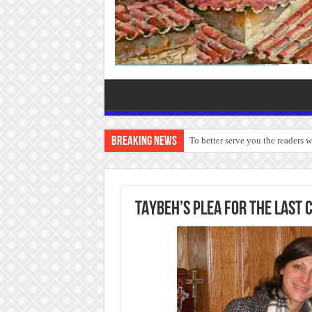
Breaking News
To better serve you the readers 
TAYBEH’S PLEA FOR THE LAST 