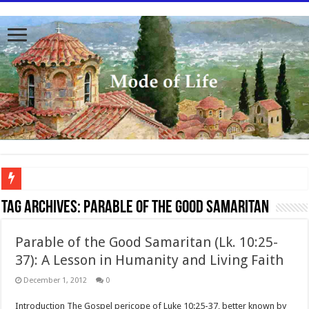
To better serve you the readers we have undergone massive updates to the site. Pl
Tag Archives:
Parable of the Good Samaritan
Parable of the Good Samaritan (Lk. 10:25-
37): A Lesson in Humanity and Living Faith
December 1, 2012
0
Introduction The Gospel pericope of Luke 10:25-37, better known by