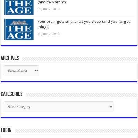
(and they aren’t)
June 7, 2018
Your brain gets smaller as you sleep (and you forget
things)
June 7, 2018
Archives
Archives
Categories
Categories
Login