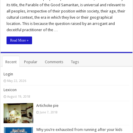
its title, the Parable of the Good Samaritan, is universal and relevant to
all peoples, irrespective of their position within society, their age, their
cultural context, the era in which they live or their geographical
location. This is because the question raised by an arrogant and
deceitful practitioner of the …
Read More »
Recent
Popular
Comments
Tags
Login
May 22, 2026
Lexicon
August 19, 2018
Artichoke pie
June 7, 2018
Why you’re exhausted from running after your kids