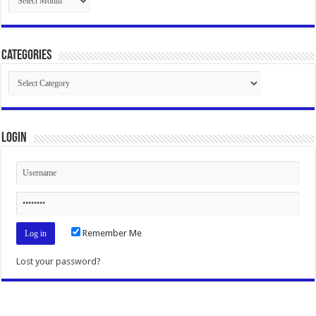
Categories
Categories
Login
Remember Me
Lost your password?