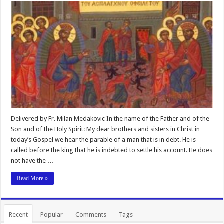
Delivered by Fr. Milan Medakovic In the name of the Father and of the
Son and of the Holy Spirit: My dear brothers and sisters in Christ in
today’s Gospel we hear the parable of a man that is in debt. He is
called before the king that he is indebted to settle his account. He does
not have the …
Read More »
Recent
Popular
Comments
Tags