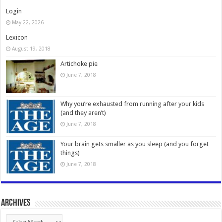
Login
May 22, 2026
Lexicon
August 19, 2018
Artichoke pie
June 7, 2018
Why you’re exhausted from running after your kids
(and they aren’t)
June 7, 2018
Your brain gets smaller as you sleep (and you forget
things)
June 7, 2018
Archives
Archives