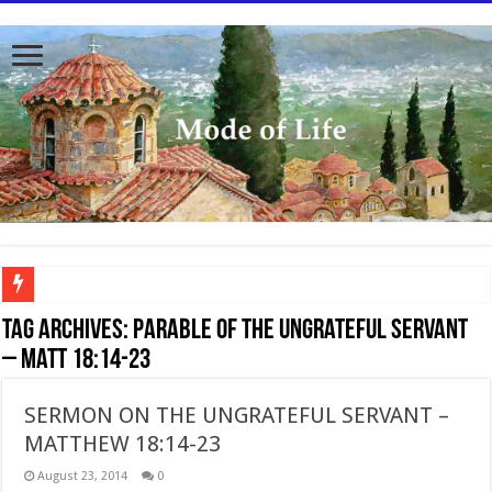
To better serve you the readers we have undergone massive updates to the site. Pl
Tag Archives:
Parable of the Ungrateful Servant
– Matt 18:14-23
SERMON ON THE UNGRATEFUL SERVANT –
MATTHEW 18:14-23
August 23, 2014
0