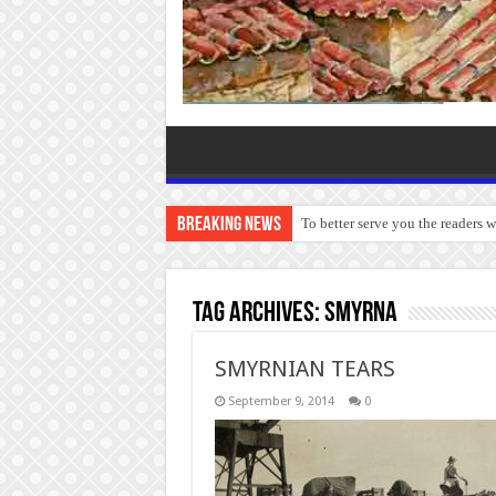
Breaking News
To better serve you the readers 
Tag Archives:
Smyrna
SMYRNIAN TEARS
September 9, 2014
0