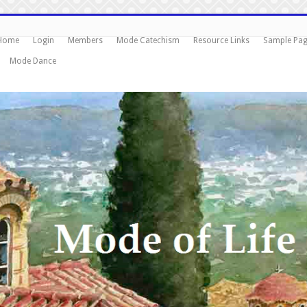
Home
Login
Members
Mode Catechism
Resource Links
Sample Pa
Mode Dance