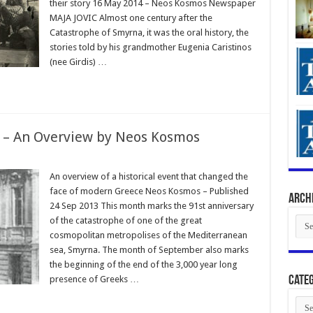
their story 16 May 2014 – Neos Kosmos Newspaper
MAJA JOVIC Almost one century after the
Catastrophe of Smyrna, it was the oral history, the
stories told by his grandmother Eugenia Caristinos
(nee Girdis) …
e – An Overview by Neos Kosmos
An overview of a historical event that changed the
face of modern Greece Neos Kosmos – Published
Arch
24 Sep 2013 This month marks the 91st anniversary
Arch
of the catastrophe of one of the great
cosmopolitan metropolises of the Mediterranean
sea, Smyrna. The month of September also marks
the beginning of the end of the 3,000 year long
presence of Greeks …
Categ
Cate