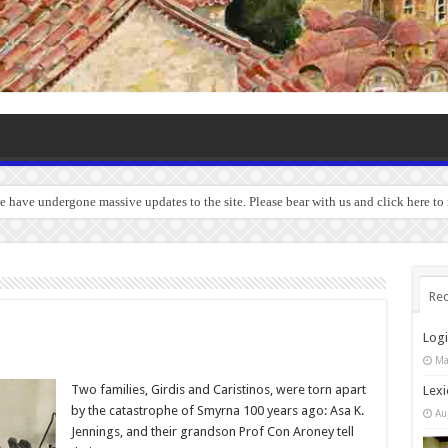
we have undergone massive updates to the site. Please bear with us and click here to
Rec
Log
Ma
Two families, Girdis and Caristinos, were torn apart
Lexi
by the catastrophe of Smyrna 100 years ago: Asa K.
Au
Jennings, and their grandson Prof Con Aroney tell