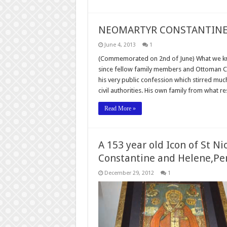
NEOMARTYR CONSTANTINE 
June 4, 2013
1
(Commemorated on 2nd of June) What we know 
since fellow family members and Ottoman Chr
his very public confession which stirred m
civil authorities. His own family from what 
Read More »
A 153 year old Icon of St Ni
Constantine and Helene,Pe
December 29, 2012
1