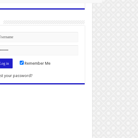
n
Remember Me
st your password?