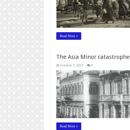
Read More »
The Asia Minor catastroph
October 7, 2013
0
Read More »