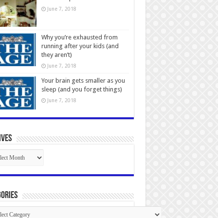
June 7, 2018
Why you’re exhausted from
running after your kids (and
they aren’t)
June 7, 2018
Your brain gets smaller as you
sleep (and you forget things)
June 7, 2018
ives
ives
ories
gories