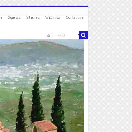
ge
Sign Up
Sitemap
Weblinks
Contact us