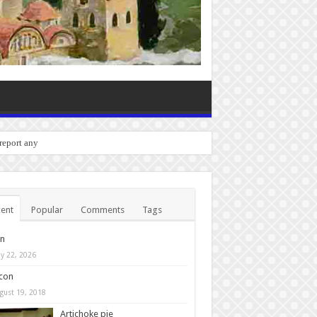
 report any bugs you experie
ent
Popular
Comments
Tags
in
y 22, 2026
con
gust 19, 2018
Artichoke pie