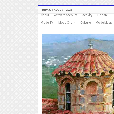
FRIDAY, 7 AUGUST, 2026
About
Activate Account
Activity
Donate
Mode TV
Mode Chant
Culture
Mode Music