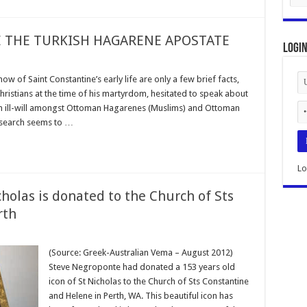
THE TURKISH HAGARENE APOSTATE
Logi
of Saint Constantine’s early life are only a few brief facts,
istians at the time of his martyrdom, hesitated to speak about
uch ill-will amongst Ottoman Hagarenes (Muslims) and Ottoman
research seems to …
Lo
cholas is donated to the Church of Sts
rth
(Source: Greek-Australian Vema – August 2012)
Steve Negroponte had donated a 153 years old
icon of St Nicholas to the Church of Sts Constantine
and Helene in Perth, WA. This beautiful icon has