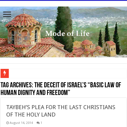
To better serve you the readers we have undergone massive updates to the site. Ple
Tag Archives:
The deceit of Israel’s “Basic Law of
Human Dignity and Freedom”
TAYBEH’S PLEA FOR THE LAST CHRISTIANS
OF THE HOLY LAND
August 14, 2014
1