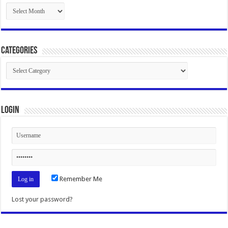
Archives
Categories
Categories
Login
Remember Me
Lost your password?