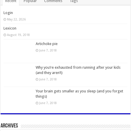
Recent
Popular
Comments
Tags
Login
May 22, 2026
Lexicon
August 19, 2018
Artichoke pie
June 7, 2018
Why you’re exhausted from running after your kids
(and they aren’t)
June 7, 2018
Your brain gets smaller as you sleep (and you forget
things)
June 7, 2018
Archives