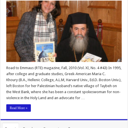
Road to Emmaus (RTE) magazine, Fall, 2010 (Vol. XI, No. 4 #43) In 1995,
after college and graduate studies, Greek-American Maria C.
Khoury (B.A., Hellenic College, A.L.M, Harvard Univ., Ed.D. Boston Univ.),
left Boston for her Palestinian husband’s native village of Taybeh on
the West Bank, where she has been a constant spokeswoman for non-
violence in the Holy Land and an advocate for …
Read More »