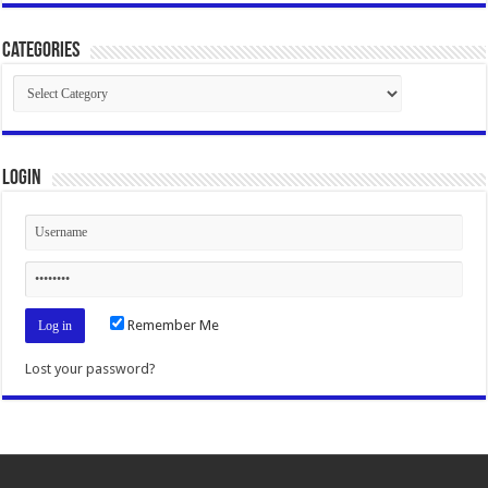
Categories
Categories
Login
Remember Me
Lost your password?