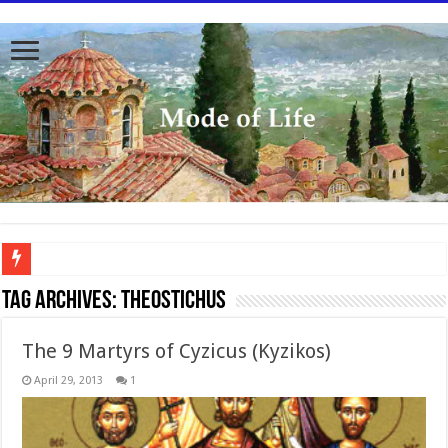
To better serve you the readers we have undergone massive updates to the site. Pl
Tag Archives:
Theostichus
The 9 Martyrs of Cyzicus (Kyzikos)
April 29, 2013
1