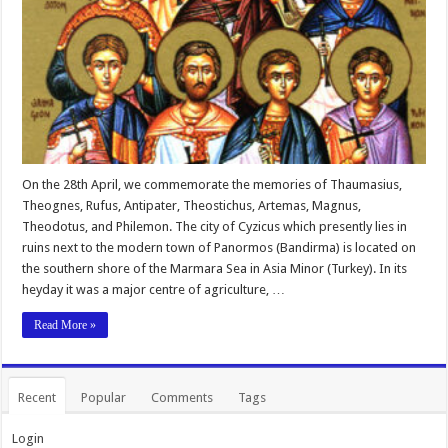
On the 28th April, we commemorate the memories of Thaumasius,
Theognes, Rufus, Antipater, Theostichus, Artemas, Magnus,
Theodotus, and Philemon. The city of Cyzicus which presently lies in
ruins next to the modern town of Panormos (Bandirma) is located on
the southern shore of the Marmara Sea in Asia Minor (Turkey). In its
heyday it was a major centre of agriculture, …
Read More »
Recent
Popular
Comments
Tags
Login