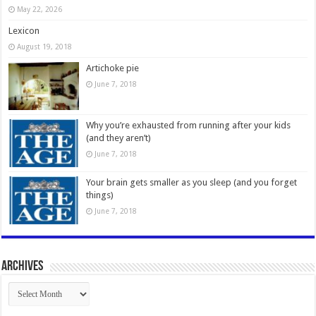
May 22, 2026
Lexicon
August 19, 2018
Artichoke pie
June 7, 2018
Why you’re exhausted from running after your kids
(and they aren’t)
June 7, 2018
Your brain gets smaller as you sleep (and you forget
things)
June 7, 2018
Archives
Archives