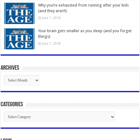
Why you’re exhausted from running after your kids
(and they aren’t)
June 7, 2018
Your brain gets smaller as you sleep (and you forget
things)
June 7, 2018
Archives
Archives
Categories
Categories