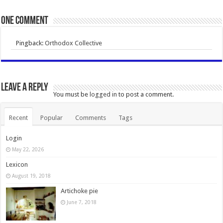
One comment
Pingback:
Orthodox Collective
Leave a Reply
You must be
logged in
to post a comment.
Recent
Popular
Comments
Tags
Login
May 22, 2026
Lexicon
August 19, 2018
Artichoke pie
June 7, 2018