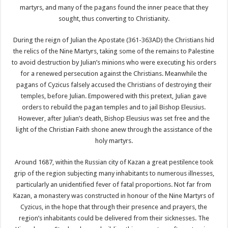
martyrs, and many of the pagans found the inner peace that they
sought, thus converting to Christianity.
During the reign of Julian the Apostate (361-363AD) the Christians hid
the relics of the Nine Martyrs, taking some of the remains to Palestine
to avoid destruction by Julian’s minions who were executing his orders
for a renewed persecution against the Christians. Meanwhile the
pagans of Cyzicus falsely accused the Christians of destroying their
temples, before Julian. Empowered with this pretext, Julian gave
orders to rebuild the pagan temples and to jail Bishop Eleusius.
However, after Julian’s death, Bishop Eleusius was set free and the
light of the Christian Faith shone anew through the assistance of the
holy martyrs.
Around 1687, within the Russian city of Kazan a great pestilence took
grip of the region subjecting many inhabitants to numerous illnesses,
particularly an unidentified fever of fatal proportions. Not far from
Kazan, a monastery was constructed in honour of the Nine Martyrs of
Cyzicus, in the hope that through their presence and prayers, the
region’s inhabitants could be delivered from their sicknesses. The