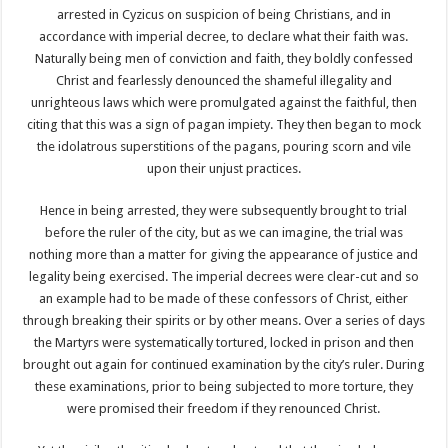
arrested in Cyzicus on suspicion of being Christians, and in
accordance with imperial decree, to declare what their faith was.
Naturally being men of conviction and faith, they boldly confessed
Christ and fearlessly denounced the shameful illegality and
unrighteous laws which were promulgated against the faithful, then
citing that this was a sign of pagan impiety. They then began to mock
the idolatrous superstitions of the pagans, pouring scorn and vile
upon their unjust practices.
Hence in being arrested, they were subsequently brought to trial
before the ruler of the city, but as we can imagine, the trial was
nothing more than a matter for giving the appearance of justice and
legality being exercised. The imperial decrees were clear-cut and so
an example had to be made of these confessors of Christ, either
through breaking their spirits or by other means. Over a series of days
the Martyrs were systematically tortured, locked in prison and then
brought out again for continued examination by the city’s ruler. During
these examinations, prior to being subjected to more torture, they
were promised their freedom if they renounced Christ.