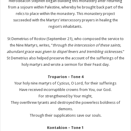
Hierodeacon Stephen began building this monastery after returning
from a sojourn within Palestine, whereby he brought back part of the
relics to place within the monastery. This monastery project
succeeded with the Martyrs’ intercessory prayers in healing the
region’s inhabitants.
St Demetrius of Rostov (September 21), who composed the service to
the Nine Martyrs, writes, “
through the intercession of these saints,
abundant grace was given to dispel fevers and trembling sicknesses
.”
St Demetrius also helped preserve the account of the sufferings of the
holy martyrs and wrote a sermon for their Feast day.
Troparion – Tone 4
Your holy nine martyrs of Cyzicus, O Lord, for their sufferings
Have received incorruptible crowns from You, our God.
For strengthened by Your might,
They overthrew tyrants and destroyed the powerless boldness of
demons.
Through their supplications save our souls.
Kontakion – Tone 1