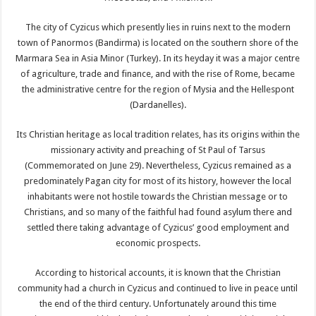
The city of Cyzicus which presently lies in ruins next to the modern
town of Panormos (Bandirma) is located on the southern shore of the
Marmara Sea in Asia Minor (Turkey). In its heyday it was a major centre
of agriculture, trade and finance, and with the rise of Rome, became
the administrative centre for the region of Mysia and the Hellespont
(Dardanelles).
Its Christian heritage as local tradition relates, has its origins within the
missionary activity and preaching of St Paul of Tarsus
(Commemorated on June 29). Nevertheless, Cyzicus remained as a
predominately Pagan city for most of its history, however the local
inhabitants were not hostile towards the Christian message or to
Christians, and so many of the faithful had found asylum there and
settled there taking advantage of Cyzicus’ good employment and
economic prospects.
According to historical accounts, it is known that the Christian
community had a church in Cyzicus and continued to live in peace until
the end of the third century. Unfortunately around this time