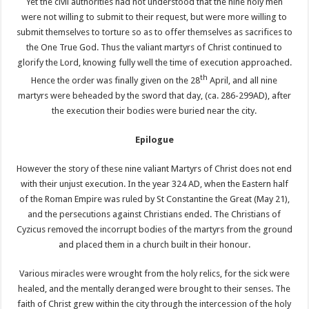
Yet the civil authorities had not understood that the nine holy men
were not willing to submit to their request, but were more willing to
submit themselves to torture so as to offer themselves as sacrifices to
the One True God. Thus the valiant martyrs of Christ continued to
glorify the Lord, knowing fully well the time of execution approached.
th
Hence the order was finally given on the 28
April, and all nine
martyrs were beheaded by the sword that day, (ca. 286-299AD), after
the execution their bodies were buried near the city.
Epilogue
However the story of these nine valiant Martyrs of Christ does not end
with their unjust execution. In the year 324 AD, when the Eastern half
of the Roman Empire was ruled by St Constantine the Great (May 21),
and the persecutions against Christians ended. The Christians of
Cyzicus removed the incorrupt bodies of the martyrs from the ground
and placed them in a church built in their honour.
Various miracles were wrought from the holy relics, for the sick were
healed, and the mentally deranged were brought to their senses. The
faith of Christ grew within the city through the intercession of the holy