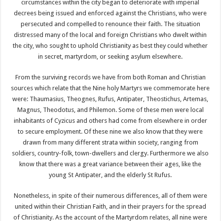
circumstances within the city began to deteriorate with imperial
decrees being issued and enforced against the Christians, who were
persecuted and compelled to renounce their faith. The situation
distressed many of the local and foreign Christians who dwelt within
the city, who sought to uphold Christianity as best they could whether
in secret, martyrdom, or seeking asylum elsewhere.
From the surviving records we have from both Roman and Christian
sources which relate that the Nine holy Martyrs we commemorate here
were: Thaumasius, Theognes, Rufus, Antipater, Theostichus, Artemas,
Magnus, Theodotus, and Philemon. Some of these men were local
inhabitants of Cyzicus and others had come from elsewhere in order
to secure employment. Of these nine we also know that they were
drawn from many different strata within society, ranging from
soldiers, country-folk, town-dwellers and clergy. Furthermore we also
know that there was a great variance between their ages, like the
young St Antipater, and the elderly St Rufus.
Nonetheless, in spite of their numerous differences, all of them were
united within their Christian Faith, and in their prayers for the spread
of Christianity. As the account of the Martyrdom relates, all nine were