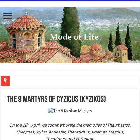
To better serve you the readers we have undergone massive updates to the site. Pl
The 9 Martyrs of Cyzicus (Kyzikos)
th
On the 28
April, we commemorate the memories of Thaumasius,
Theognes, Rufus, Antipater, Theostichus, Artemas, Magnus,
Theodotus, and Philemon
.