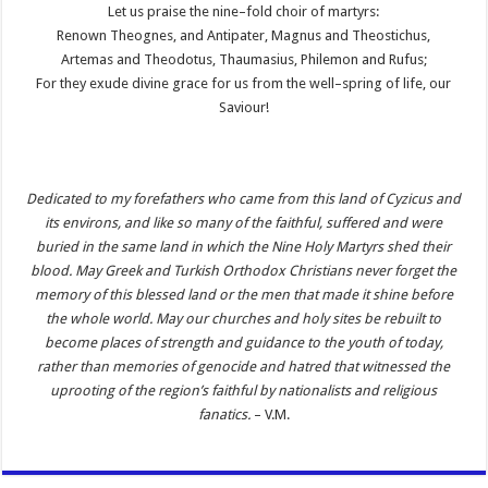
Let us praise the nine–fold choir of martyrs:
Renown Theognes, and Antipater, Magnus and Theostichus,
Artemas and Theodotus, Thaumasius, Philemon and Rufus;
For they exude divine grace for us from the well–spring of life, our
Saviour!
Dedicated to my forefathers who came from this land of Cyzicus and
its environs, and like so many of the faithful, suffered and were
buried in the same land in which the Nine Holy Martyrs shed their
blood. May Greek and Turkish Orthodox Christians never forget the
memory of this blessed land or the men that made it shine before
the whole world. May our churches and holy sites be rebuilt to
become places of strength and guidance to the youth of today,
rather than memories of genocide and hatred that witnessed the
uprooting of the region’s faithful by nationalists and religious
fanatics.
– V.M.