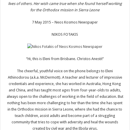
lives of others. Her wish came true when she found herself working
for the Orthodox mission in Sierra Leone
7 May 2015 – Neos Kosmos Newspaper
NIKOS FOTAKIS
“Hi, this is Eleni from Brisbane. Christos Anesti!”
The cheerful, youthful voice on the phone belongs to Eleni
Athinodorou (a.k.a. McDermott). A teacher and lecturer of impressive
credentials and experience, she has worked in Australia, Hong Kong
and China, and has taught most ages from four-year-olds to adults,
always open to the challenges of working in the field of education. But
nothing has been more challenging to her than the time she has spent
in the Orthodox mission in Sierra Leone, where she had the chance to
teach children, assist adults and become part of a struggling
community that tries to cope with adversity and heal the wounds
created by civil war and the Ebola virus.