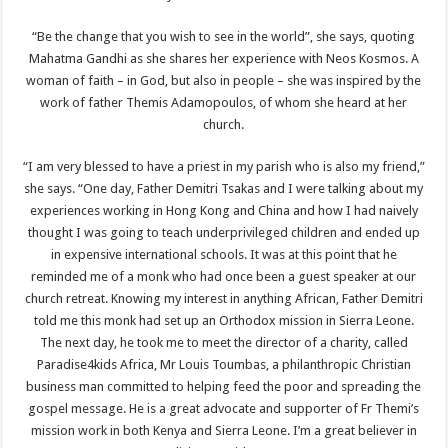
“Be the change that you wish to see in the world”, she says, quoting
Mahatma Gandhi as she shares her experience with Neos Kosmos. A
woman of faith – in God, but also in people – she was inspired by the
work of father Themis Adamopoulos, of whom she heard at her
church.
“I am very blessed to have a priest in my parish who is also my friend,”
she says. “One day, Father Demitri Tsakas and I were talking about my
experiences working in Hong Kong and China and how I had naively
thought I was going to teach underprivileged children and ended up
in expensive international schools. It was at this point that he
reminded me of a monk who had once been a guest speaker at our
church retreat. Knowing my interest in anything African, Father Demitri
told me this monk had set up an Orthodox mission in Sierra Leone.
The next day, he took me to meet the director of a charity, called
Paradise4kids Africa, Mr Louis Toumbas, a philanthropic Christian
business man committed to helping feed the poor and spreading the
gospel message. He is a great advocate and supporter of Fr Themi’s
mission work in both Kenya and Sierra Leone. I’m a great believer in