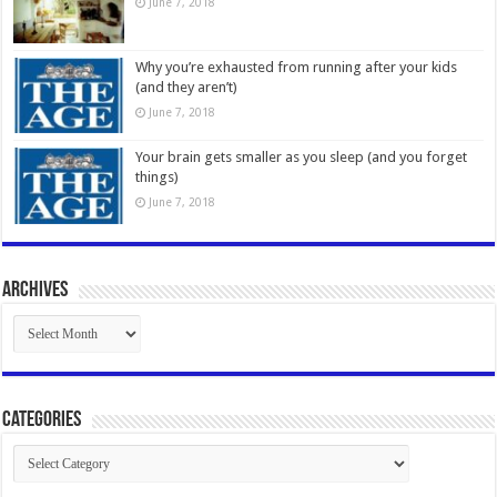
June 7, 2018
Why you’re exhausted from running after your kids
(and they aren’t)
June 7, 2018
Your brain gets smaller as you sleep (and you forget
things)
June 7, 2018
Archives
Archives
Categories
Categories