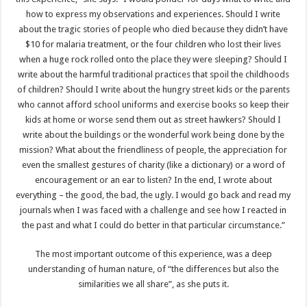
how to express my observations and experiences. Should I write
about the tragic stories of people who died because they didn’t have
$10 for malaria treatment, or the four children who lost their lives
when a huge rock rolled onto the place they were sleeping? Should I
write about the harmful traditional practices that spoil the childhoods
of children? Should I write about the hungry street kids or the parents
who cannot afford school uniforms and exercise books so keep their
kids at home or worse send them out as street hawkers? Should I
write about the buildings or the wonderful work being done by the
mission? What about the friendliness of people, the appreciation for
even the smallest gestures of charity (like a dictionary) or a word of
encouragement or an ear to listen? In the end, I wrote about
everything – the good, the bad, the ugly. I would go back and read my
journals when I was faced with a challenge and see how I reacted in
the past and what I could do better in that particular circumstance.”
The most important outcome of this experience, was a deep
understanding of human nature, of “the differences but also the
similarities we all share”, as she puts it.