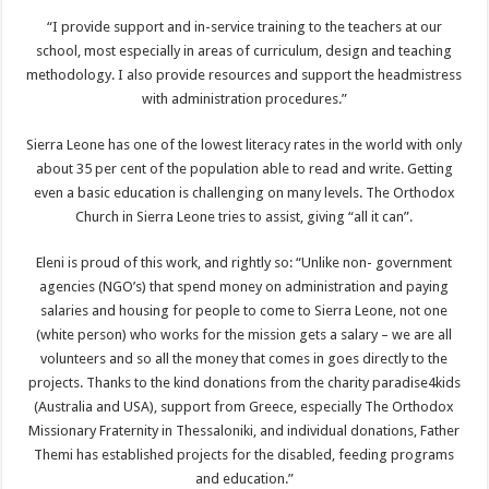
“I provide support and in-service training to the teachers at our
school, most especially in areas of curriculum, design and teaching
methodology. I also provide resources and support the headmistress
with administration procedures.”
Sierra Leone has one of the lowest literacy rates in the world with only
about 35 per cent of the population able to read and write. Getting
even a basic education is challenging on many levels. The Orthodox
Church in Sierra Leone tries to assist, giving “all it can”.
Eleni is proud of this work, and rightly so: “Unlike non- government
agencies (NGO’s) that spend money on administration and paying
salaries and housing for people to come to Sierra Leone, not one
(white person) who works for the mission gets a salary – we are all
volunteers and so all the money that comes in goes directly to the
projects. Thanks to the kind donations from the charity paradise4kids
(Australia and USA), support from Greece, especially The Orthodox
Missionary Fraternity in Thessaloniki, and individual donations, Father
Themi has established projects for the disabled, feeding programs
and education.”