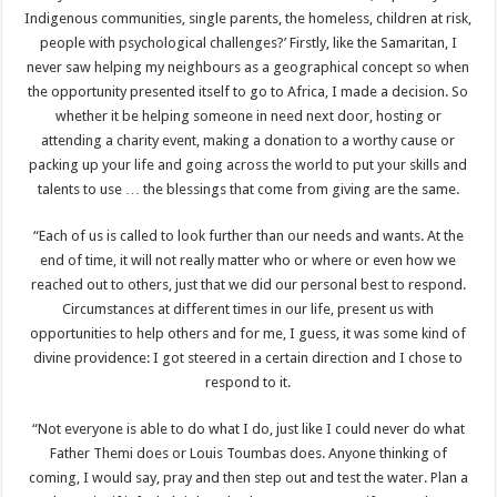
Indigenous communities, single parents, the homeless, children at risk,
people with psychological challenges?’ Firstly, like the Samaritan, I
never saw helping my neighbours as a geographical concept so when
the opportunity presented itself to go to Africa, I made a decision. So
whether it be helping someone in need next door, hosting or
attending a charity event, making a donation to a worthy cause or
packing up your life and going across the world to put your skills and
talents to use … the blessings that come from giving are the same.
“Each of us is called to look further than our needs and wants. At the
end of time, it will not really matter who or where or even how we
reached out to others, just that we did our personal best to respond.
Circumstances at different times in our life, present us with
opportunities to help others and for me, I guess, it was some kind of
divine providence: I got steered in a certain direction and I chose to
respond to it.
“Not everyone is able to do what I do, just like I could never do what
Father Themi does or Louis Toumbas does. Anyone thinking of
coming, I would say, pray and then step out and test the water. Plan a