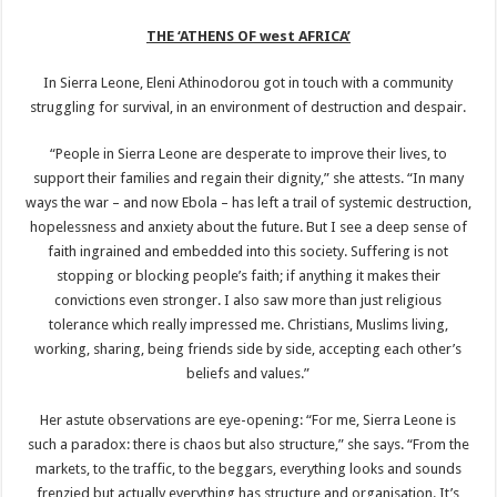
THE ‘ATHENS OF west AFRICA’
In Sierra Leone, Eleni Athinodorou got in touch with a community
struggling for survival, in an environment of destruction and despair.
“People in Sierra Leone are desperate to improve their lives, to
support their families and regain their dignity,” she attests. “In many
ways the war – and now Ebola – has left a trail of systemic destruction,
hopelessness and anxiety about the future. But I see a deep sense of
faith ingrained and embedded into this society. Suffering is not
stopping or blocking people’s faith; if anything it makes their
convictions even stronger. I also saw more than just religious
tolerance which really impressed me. Christians, Muslims living,
working, sharing, being friends side by side, accepting each other’s
beliefs and values.”
Her astute observations are eye-opening: “For me, Sierra Leone is
such a paradox: there is chaos but also structure,” she says. “From the
markets, to the traffic, to the beggars, everything looks and sounds
frenzied but actually everything has structure and organisation. It’s