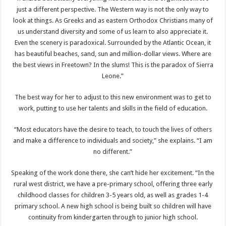
just a different perspective. The Western way is not the only way to
look at things. As Greeks and as eastern Orthodox Christians many of
us understand diversity and some of us learn to also appreciate it.
Even the scenery is paradoxical. Surrounded by the Atlantic Ocean, it
has beautiful beaches, sand, sun and million-dollar views. Where are
the best views in Freetown? In the slums! This is the paradox of Sierra
Leone.”
The best way for her to adjust to this new environment was to get to
work, putting to use her talents and skills in the field of education.
“Most educators have the desire to teach, to touch the lives of others
and make a difference to individuals and society,” she explains. “I am
no different.”
Speaking of the work done there, she can’t hide her excitement. “In the
rural west district, we have a pre-primary school, offering three early
childhood classes for children 3-5 years old, as well as grades 1-4
primary school. A new high school is being built so children will have
continuity from kindergarten through to junior high school.