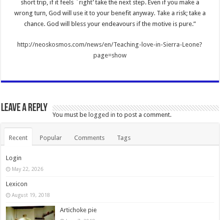
short trip, if it feels `right’ take the next step. Even if you make a
wrong turn, God will use it to your benefit anyway. Take a risk; take a
chance. God will bless your endeavours if the motive is pure.”
http://neoskosmos.com/news/en/Teaching-love-in-Sierra-Leone?
page=show
Leave a Reply
You must be
logged in
to post a comment.
Recent
Popular
Comments
Tags
Login
May 22, 2026
Lexicon
August 19, 2018
Artichoke pie