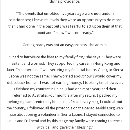
divine providence.
“The events that unfolded five years ago were not random
coincidences; I knew intuitively they were an opportunity to do more
than I had done in the past but I was fearful to act upon them at that
point and I knew I was not ready.”
Getting ready was not an easy process, she admits.
“I had to introduce the idea to my family first,” she says. “They were
hesitant and worried. They supported my career in Hong Kong and
later China because I was securing my financial future. Going to Sierra
Leone was not the same. They worried about how I would cover my
debts back home if I was not earning money. I took my time however.
I finished my contract in China (I had one more year) and then
returned to Australia. Four months after my return, I packed my
belongings and rented my house out. I read everything I could about
the country, I followed all the protocols on the paradise4kids.org web
site about being a volunteer in Sierra Leone, I stayed connected to
Louis and Fr Themi and by this stage my family were coming to terms
with it all and gave their blessing.”