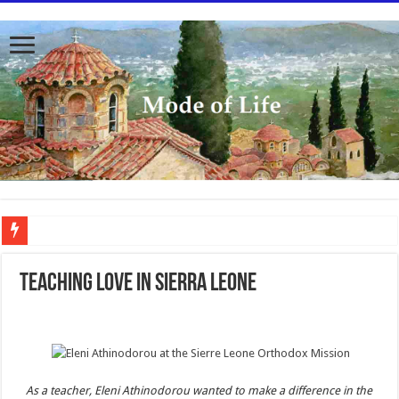
To better serve you the readers we have undergone massive updates to the site. Pl
Teaching love in Sierra Leone
As a teacher, Eleni Athinodorou wanted to make a difference in the