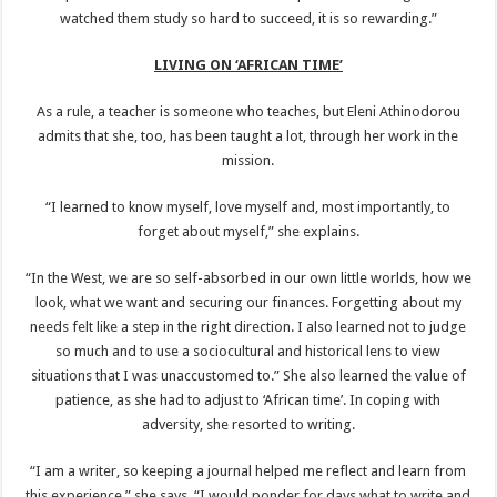
watched them study so hard to succeed, it is so rewarding.”
LIVING ON ‘AFRICAN TIME’
As a rule, a teacher is someone who teaches, but Eleni Athinodorou
admits that she, too, has been taught a lot, through her work in the
mission.
“I learned to know myself, love myself and, most importantly, to
forget about myself,” she explains.
“In the West, we are so self-absorbed in our own little worlds, how we
look, what we want and securing our finances. Forgetting about my
needs felt like a step in the right direction. I also learned not to judge
so much and to use a sociocultural and historical lens to view
situations that I was unaccustomed to.” She also learned the value of
patience, as she had to adjust to ‘African time’. In coping with
adversity, she resorted to writing.
“I am a writer, so keeping a journal helped me reflect and learn from
this experience,” she says. “I would ponder for days what to write and