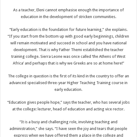
As a teacher, Eleni cannot emphasise enough the importance of
education in the development of stricken communities.
“Early education is the foundation for future learning,” she explains.
“If you start from the bottom up with good early beginnings, children
will remain motivated and succeed in school and you have national
development. That is why Father Themi established the teacher
training college. Sierra Leone was once called ‘the Athens of West
Africa’ and perhaps that is why we Greeks are so at home here!”
The college in question is the first of its kind in the country to offer an
advanced specialised three-year Higher Teaching Training course in
early education.
“Education gives people hope,” says the teacher, who has several jobs
at the college: lecturer, head of education and acting vice rector.
“It is a busy and challenging role, involving teaching and
administration,” she says. “I have seen the joy and tears that people
express when we have offered them a place in the college and