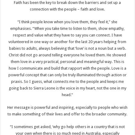
Faith has been the key to break down the barriers and set up a
connection with the people – faith and love.
“I think people know when you love them, they feel it,” she
emphasises. “When you take time to listen to them, show empathy,
respect and value what they have to say you can connect. I have
volunteered in one way or another for the last 20 years helping from
babies to adults, always believing that ‘love’ is not a noun but a verb.
Christ did not go around telling everyone he loved them. He showed
them love in a very practical, personal and meaningful way. This is
how I communicate and build that rapport with the people. Love is a
powerful concept that can only be truly illuminated through action or
praxis. So I guess, what connects me to the people and keeps me
going back to Sierra Leone is the voice in my heart, not the one in my
head.”
Her message is powerful and inspiring, especially to people who wish
to make something of their lives and offer to the broader community.
“I sometimes get asked, ‘why go help others in a country that is not
your own when there is so much need in Australia, especially