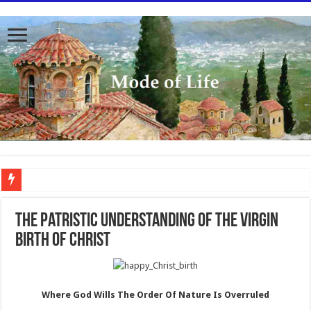
To better serve you the readers we have undergone massive updates to the site. Pl
The Patristic Understanding of the Virgin
Birth of Christ
Where God Wills The Order Of Nature Is Overruled