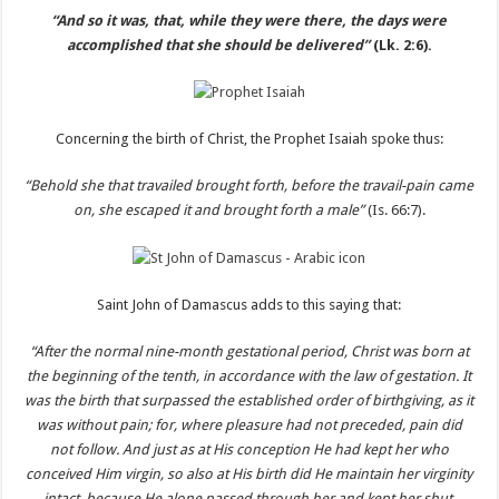
“And so it was, that, while they were there, the days were
accomplished that she should be delivered”
(Lk. 2:6).
Concerning the birth of Christ, the Prophet Isaiah spoke thus:
“Behold she that travailed brought forth, before the travail-pain came
on, she escaped it and brought forth a male”
(Is. 66:7).
Saint John of Damascus adds to this saying that:
“After the normal nine-month gestational period, Christ was born at
the beginning of the tenth, in accordance with the law of gestation. It
was the birth that surpassed the established order of birthgiving, as it
was without pain; for, where pleasure had not preceded, pain did
not follow. And just as at His conception He had kept her who
conceived Him virgin, so also at His birth did He maintain her virginity
intact, because He alone passed through her and kept her shut.