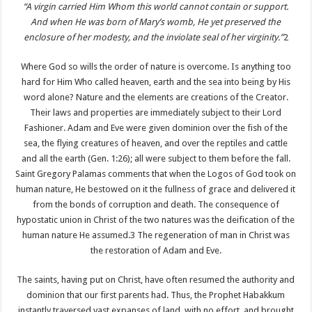
“A virgin carried Him Whom this world cannot contain or support.
And when He was born of Mary’s womb, He yet preserved the
enclosure of her modesty, and the inviolate seal of her virginity.”
2
Where God so wills the order of nature is overcome. Is anything too
hard for Him Who called heaven, earth and the sea into being by His
word alone? Nature and the elements are creations of the Creator.
Their laws and properties are immediately subject to their Lord
Fashioner. Adam and Eve were given dominion over the fish of the
sea, the flying creatures of heaven, and over the reptiles and cattle
and all the earth (Gen. 1:26); all were subject to them before the fall.
Saint Gregory Palamas comments that when the Logos of God took on
human nature, He bestowed on it the fullness of grace and delivered it
from the bonds of corruption and death. The consequence of
hypostatic union in Christ of the two natures was the deification of the
human nature He assumed.3 The regeneration of man in Christ was
the restoration of Adam and Eve.
The saints, having put on Christ, have often resumed the authority and
dominion that our first parents had. Thus, the Prophet Habakkum
instantly traversed vast expanses of land, with no effort, and brought