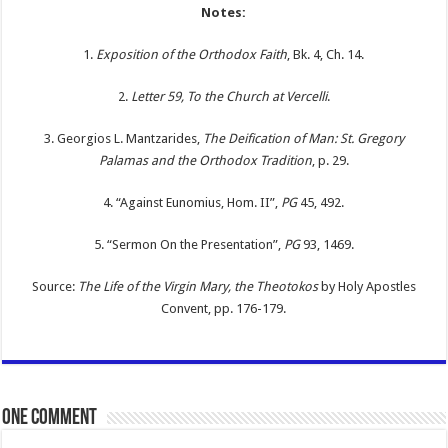
Notes:
1.
Exposition of the Orthodox Faith
, Bk. 4, Ch. 14.
2.
Letter 59, To the Church at Vercelli
.
3. Georgios L. Mantzarides,
The Deification of Man: St. Gregory
Palamas and the Orthodox Tradition
, p. 29.
4. “Against Eunomius, Hom. II”,
PG
45, 492.
5. “Sermon On the Presentation”,
PG
93, 1469.
Source:
The Life of the Virgin Mary, the Theotokos
by Holy Apostles
Convent, pp. 176-179.
One comment