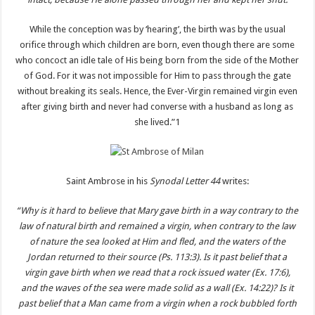
While the conception was by ‘hearing’, the birth was by the usual
orifice through which children are born, even though there are some
who concoct an idle tale of His being born from the side of the Mother
of God. For it was not impossible for Him to pass through the gate
without breaking its seals. Hence, the Ever-Virgin remained virgin even
after giving birth and never had converse with a husband as long as
she lived.”1
Saint Ambrose in his
Synodal Letter 44
writes:
“Why is it hard to believe that Mary gave birth in a way contrary to the
law of natural birth and remained a virgin, when contrary to the law
of nature the sea looked at Him and fled, and the waters of the
Jordan returned to their source (Ps. 113:3). Is it past belief that a
virgin gave birth when we read that a rock issued water (Ex. 17:6),
and the waves of the sea were made solid as a wall (Ex. 14:22)? Is it
past belief that a Man came from a virgin when a rock bubbled forth