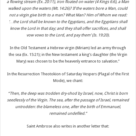
a flowing stream (Ex. 20:11), iron floated on water (4 Kings 6:6), a Man
walked upon the waters (Mt. 14:26)? If the waters bore a Man, could
not a virgin give birth to a man? What Man? Him of Whom we read:
‘…the Lord shall be known to the Egyptians, and the Egyptians shall
know the Lord in that day; and they shall offer sacrifices, and shall
vow vows to the Lord, and pay them’ (Is. 19:20).
In the Old Testament a Hebrew virgin (Miriam) led an army through
the sea (Ex. 15:21); in the New testament a king’s daughter (the Virgin
Mary) was chosen to be the heavenly entrance to salvation.”
In the Resurrection Theotokion of Saturday Vespers (Plagal of the First
Mode), we chant:
“Then, the deep was trodden dry-shod by Israel, now, Christ is born
seedlessly of the Virgin. The sea, after the passage of Israel, remained
untrodden: the blameless one, after the birth of Emmanuel,
remained undefiled.”
Saint Ambrose also writes in another letter that: