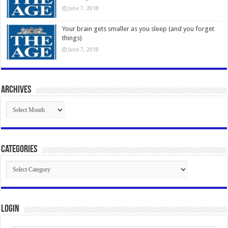
June 7, 2018
Your brain gets smaller as you sleep (and you forget
things)
June 7, 2018
Archives
Archives
Categories
Categories
Login