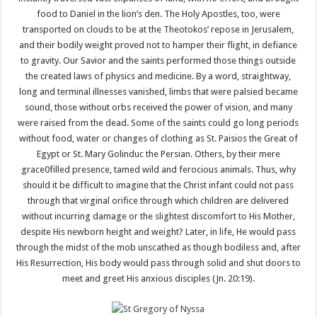
food to Daniel in the lion’s den. The Holy Apostles, too, were
transported on clouds to be at the Theotokos’ repose in Jerusalem,
and their bodily weight proved not to hamper their flight, in defiance
to gravity. Our Savior and the saints performed those things outside
the created laws of physics and medicine. By a word, straightway,
long and terminal illnesses vanished, limbs that were palsied became
sound, those without orbs received the power of vision, and many
were raised from the dead. Some of the saints could go long periods
without food, water or changes of clothing as St. Paisios the Great of
Egypt or St. Mary Golinduc the Persian. Others, by their mere
grace0filled presence, tamed wild and ferocious animals. Thus, why
should it be difficult to imagine that the Christ infant could not pass
through that virginal orifice through which children are delivered
without incurring damage or the slightest discomfort to His Mother,
despite His newborn height and weight? Later, in life, He would pass
through the midst of the mob unscathed as though bodiless and, after
His Resurrection, His body would pass through solid and shut doors to
meet and greet His anxious disciples (Jn. 20:19).