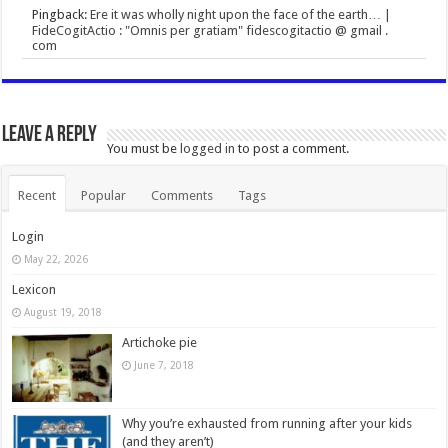
Pingback:
Ere it was wholly night upon the face of the earth… |
FideCogitActio : "Omnis per gratiam" fidescogitactio @ gmail .
com
Leave a Reply
You must be
logged in
to post a comment.
Recent
Popular
Comments
Tags
Login
May 22, 2026
Lexicon
August 19, 2018
Artichoke pie
June 7, 2018
Why you’re exhausted from running after your kids
(and they aren’t)