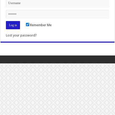
Remember Me
Lost your password?