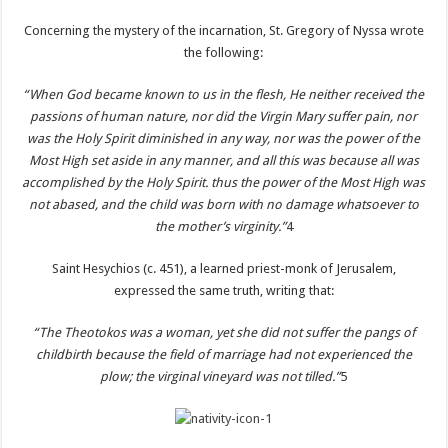
Concerning the mystery of the incarnation, St. Gregory of Nyssa wrote
the following:
“When God became known to us in the flesh, He neither received the
passions of human nature, nor did the Virgin Mary suffer pain, nor
was the Holy Spirit diminished in any way, nor was the power of the
Most High set aside in any manner, and all this was because all was
accomplished by the Holy Spirit. thus the power of the Most High was
not abased, and the child was born with no damage whatsoever to
the mother’s virginity.”
4
Saint Hesychios (c. 451), a learned priest-monk of Jerusalem,
expressed the same truth, writing that:
“The Theotokos was a woman, yet she did not suffer the pangs of
childbirth because the field of marriage had not experienced the
plow; the virginal vineyard was not tilled.”
5