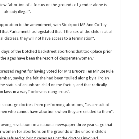
view “abortion of a foetus on the grounds of gender alone is
already illegal”.
 opposition to the amendment, with Stockport MP Ann Coffey
at Parliament has legislated that if the sex of the child is at all
al distress, they will not have access to a termination”.
 days of the botched backstreet abortions that took place prior
t the ages have been the resort of desperate women.”
ressed regret for having voted for Mrs Bruce’s Ten Minute Rule
vember, saying she felt she had been “pulled along by a Trojan
e status of an unborn child on the foetus, and that radically
n laws in a way I believe is dangerous”.
iscourage doctors from performing abortions, “as a result of
men who cannot have abortions when they are entitled to them”.
lowing revelations in a national newspaper three years ago that
r women for abortions on the grounds of the unborn child’s
ce refused to bring cases against the doctors involved.