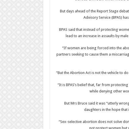
But days ahead of the Report Stage deba
Advisory Service (BPAS) has
BPAS said that instead of protecting wome
lead to an increase in assaults by ma
“If women are being forced into the abo
partners seeking to cause them a miscarriage
“But the Abortion Act is not the vehicle to d
“It is BPAS’s belief that, far from protect
while denying other wom
But Mrs Bruce said it was “utterly wron
daughters in the hope that 
“Sex-selective abortion does not solve dom
not protect women but 