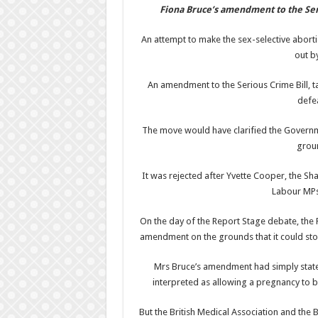
Fiona Bruce’s amendment to the Se
An attempt to make the sex-selective aborti
out b
An amendment to the Serious Crime Bill, t
defea
The move would have clarified the Governme
groun
It was rejected after Yvette Cooper, the 
Labour MPs 
On the day of the Report Stage debate, the 
amendment on the grounds that it could sto
Mrs Bruce’s amendment had simply stated 
interpreted as allowing a pregnancy to b
But the British Medical Association and the 