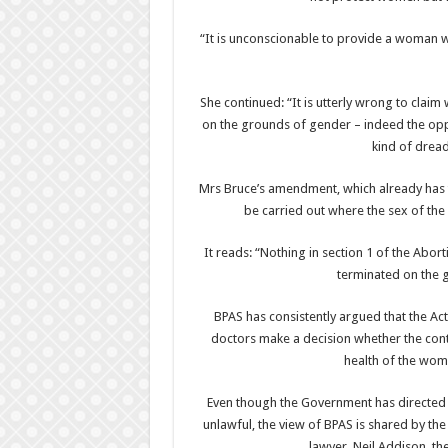
“It is unconscionable to provide a woman wi
She continued: “It is utterly wrong to clai
on the grounds of gender – indeed the opp
kind of dread
Mrs Bruce’s amendment, which already has t
be carried out where the sex of the 
It reads: “Nothing in section 1 of the Abor
terminated on the g
BPAS has consistently argued that the Ac
doctors make a decision whether the cont
health of the wom
Even though the Government has directed t
unlawful, the view of BPAS is shared by the
lawyer, Neil Addison, t