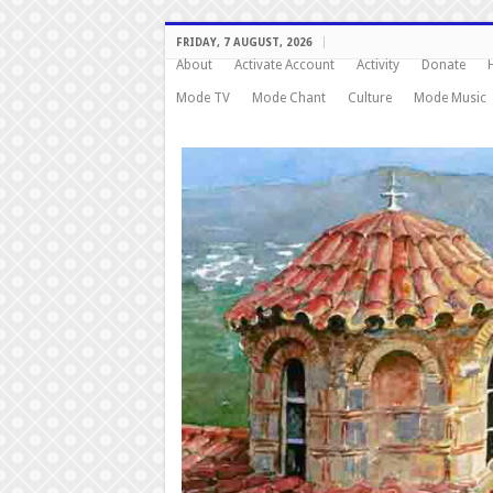
FRIDAY, 7 AUGUST, 2026
About
Activate Account
Activity
Donate
Mode TV
Mode Chant
Culture
Mode Music