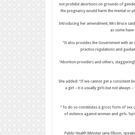
not prohibit abortions on grounds of gender
the pregnancy would harm the mental or phy
Introducing her amendment, Mrs Bruce said t
as some have s
“It also provides the Government with an
practice regulations and guidan
“Abortion providers and others, staggeringly
She added: “If we cannot get a consistent lin
a girl – it is usually girls but not always –
“To do so constitutes a gross form of sex d
of violence against women and girls. Surel
Public Health Minister Jane Ellison, spea