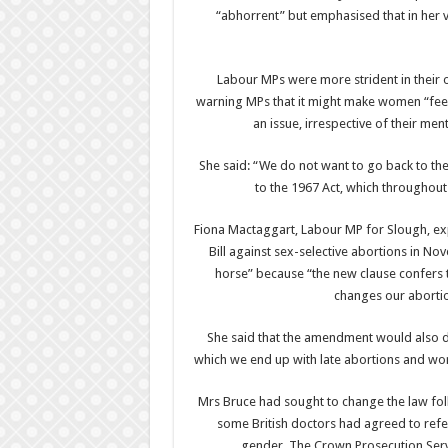
“abhorrent” but emphasised that in her 
Labour MPs were more strident in their
warning MPs that it might make women “feel th
an issue, irrespective of their ment
She said: “We do not want to go back to the
to the 1967 Act, which throughou
Fiona Mactaggart, Labour MP for Slough, exp
Bill against sex-selective abortions in No
horse” because “the new clause confers th
changes our abortio
She said that the amendment would also d
which we end up with late abortions and wo
Mrs Bruce had sought to change the law fol
some British doctors had agreed to refe
gender. The Crown Prosecution Servi