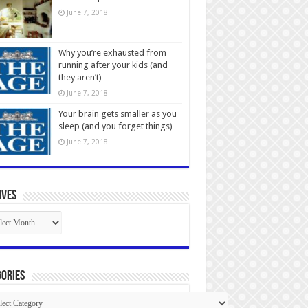
June 7, 2018
Why you’re exhausted from
running after your kids (and
they aren’t)
June 7, 2018
Your brain gets smaller as you
sleep (and you forget things)
June 7, 2018
ives
ives
ories
gories