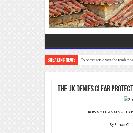
Breaking News
To better serve you the readers 
The UK denies clear protec
MPS VOTE AGAINST EXP
By Simon Cal