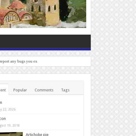
 report any bugs you experience.
ent
Popular
Comments
Tags
in
y 22, 2026
con
gust 19, 2018
Artichoke pie