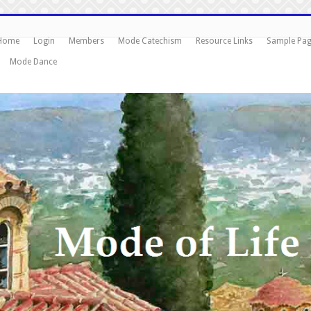
Home
Login
Members
Mode Catechism
Resource Links
Sample Pa
Mode Dance