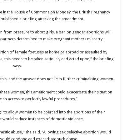
te in the House of Commons on Monday, the British Pregnancy
 published a briefing attacking the amendment.
n from pressure to abort girls, a ban on gender abortions will
le partners determined to make pregnant mothers miscarry.
rtion of female foetuses at home or abroad or assaulted by
, this needs to be taken seriously and acted upon,” the briefing
says.
o this, and the answer does not lie in further criminalising women.
ing these women, this amendment could exacerbate their situation
en access to perfectly lawful procedures.”
g” to allow women to be coerced into the abortions of their
it would reduce instances of domestic violence.
estic abuse,” she said. “Allowing sex selective abortion would
would condone and exacerbate such abuse.