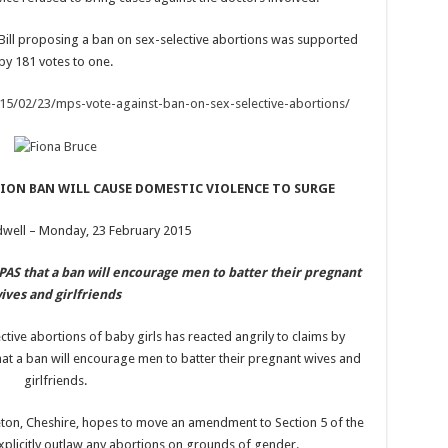
Bill proposing a ban on sex-selective abortions was supported
by 181 votes to one.
015/02/23/mps-vote-against-ban-on-sex-selective-abortions/
ION BAN WILL CAUSE DOMESTIC VIOLENCE TO SURGE
dwell – Monday, 23 February 2015
BPAS that a ban will encourage men to batter their pregnant
ives and girlfriends
ctive abortions of baby girls has reacted angrily to claims by
that a ban will encourage men to batter their pregnant wives and
girlfriends.
eton, Cheshire, hopes to move an amendment to Section 5 of the
xplicitly outlaw any abortions on grounds of gender.