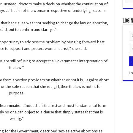
. Instead, doctors make a decision whether the continuation of
sical health of the woman irrespective of underlying reasons.
Logi
hat her clause was “not seeking to change the law on abortion,
aid, but to confirm and clarify it”.
 opportunity to address the problem by bringing forward best
ce to support and protect women at risk,” she said.
, are still refusing to accept the Government’s interpretation of
the law.”
Lo
e from abortion providers on whether or not it is illegal to abort
 for the sole reason that she is a girl, then the law is not fit for
purpose.
iscrimination. Indeed it is the first and most fundamental form
y no one can object to a clause that simply states that that is
wrong.”
king for the Government, described sex-selective abortions as