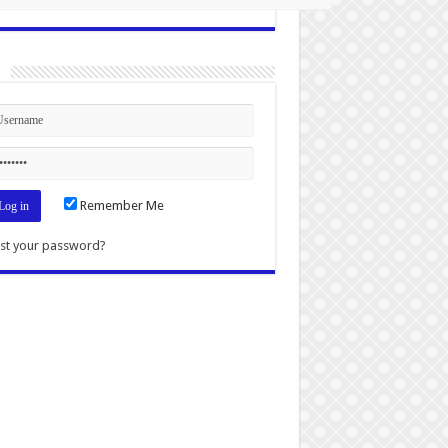
n
Remember Me
st your password?