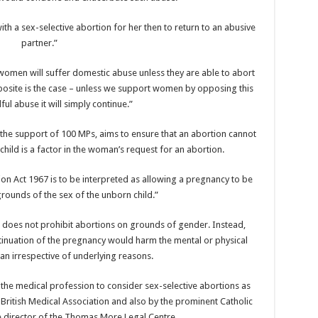
th a sex-selective abortion for her then to return to an abusive
partner.”
m women will suffer domestic abuse unless they are able to abort
osite is the case – unless we support women by opposing this
ful abuse it will simply continue.”
he support of 100 MPs, aims to ensure that an abortion cannot
child is a factor in the woman’s request for an abortion.
tion Act 1967 is to be interpreted as allowing a pregnancy to be
rounds of the sex of the unborn child.”
t does not prohibit abortions on grounds of gender. Instead,
inuation of the pregnancy would harm the mental or physical
an irrespective of underlying reasons.
he medical profession to consider sex-selective abortions as
 British Medical Association and also by the prominent Catholic
he director of the Thomas More Legal Centre.