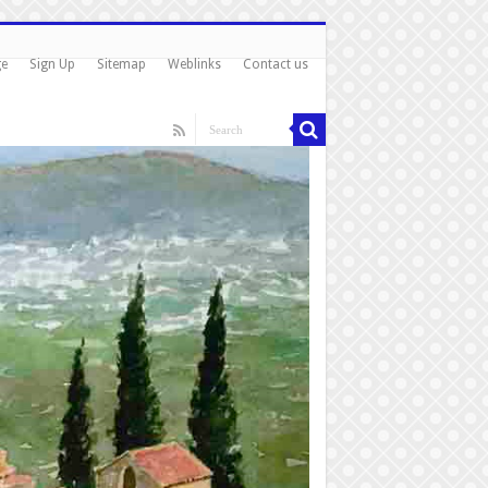
ge
Sign Up
Sitemap
Weblinks
Contact us