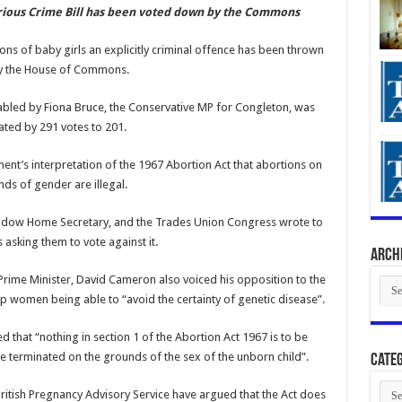
rious Crime Bill has been voted down by the Commons
ons of baby girls an explicitly criminal offence has been thrown
y the House of Commons.
abled by Fiona Bruce, the Conservative MP for Congleton, was
ted by 291 votes to 201.
nt’s interpretation of the 1967 Abortion Act that abortions on
ds of gender are illegal.
Shadow Home Secretary, and the Trades Union Congress wrote to
asking them to vote against it.
Arch
Prime Minister, David Cameron also voiced his opposition to the
Arch
p women being able to “avoid the certainty of genetic disease”.
that “nothing in section 1 of the Abortion Act 1967 is to be
e terminated on the grounds of the sex of the unborn child”.
Categ
Cate
British Pregnancy Advisory Service have argued that the Act does