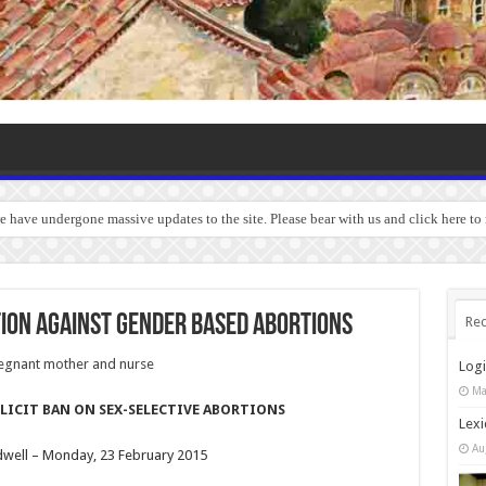
we have undergone massive updates to the site. Please bear with us and click here to
tion against gender based abortions
Rec
Log
Ma
LICIT BAN ON SEX-SELECTIVE ABORTIONS
Lexi
Au
dwell – Monday, 23 February 2015