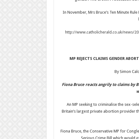
In November, Mrs Bruce’s Ten Minute Rule 
http://www.catholicherald.co.uk/news/2
MP REJECTS CLAIMS GENDER ABORT
By Simon Cal
Fiona Bruce reacts angrily to claims by 
w
An MP seeking to criminalise the sex-sele
Britain’s largest private abortion provider 
Fiona Bruce, the Conservative MP for Congl
Serious Crime Bill which would e