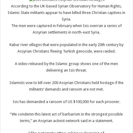
According to the UK-based Syrian Observatory for Human Rights,
Islamic State militants appear to have killed three Christian captives in
Syria.
The men were captured in February when Isis overran a series of
Assyrian settlements in north-east Syria.
Kabur river villages that were populated in the early 20th century by
Assyrian Christians fleeing Turkish genocide, were raided.
A video released by the Islamic group shows one of the men
delivering an Isis threat.
Islamists vow to kill over 200 Assyrian Christians held hostage if the
militants’ demands and ransom are not met.
Isis has demanded a ransom of US $100,000 for each prisoner.
“We condemn this latest act of barbarism in the strongest possible
terms,” an Assyrian activist network said in a statement.