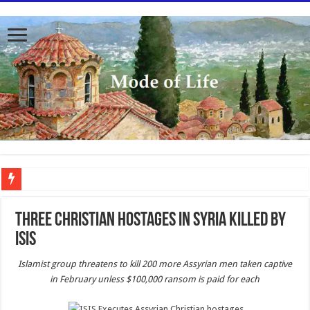
To better serve you the readers we have undergone massive updates to the site. Pl
Three Christian hostages in Syria killed by
Isis
Islamist group threatens to kill 200 more Assyrian men taken captive
in February unless $100,000 ransom is paid for each