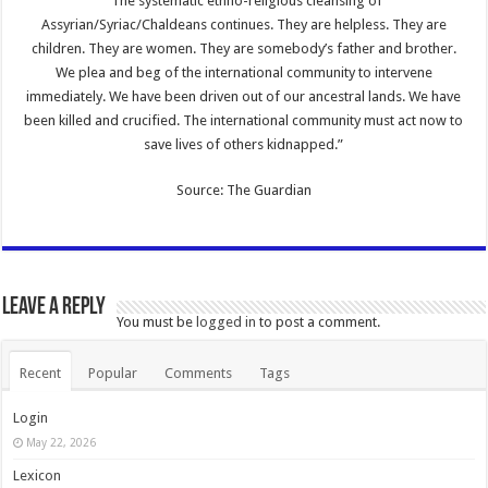
“The systematic ethno-religious cleansing of
Assyrian/Syriac/Chaldeans continues. They are helpless. They are
children. They are women. They are somebody’s father and brother.
We plea and beg of the international community to intervene
immediately. We have been driven out of our ancestral lands. We have
been killed and crucified. The international community must act now to
save lives of others kidnapped.”
Source: The Guardian
Leave a Reply
You must be
logged in
to post a comment.
Recent
Popular
Comments
Tags
Login
May 22, 2026
Lexicon