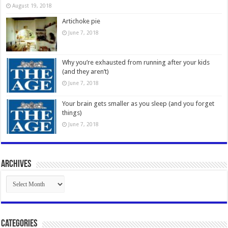
August 19, 2018
Artichoke pie
June 7, 2018
Why you’re exhausted from running after your kids
(and they aren’t)
June 7, 2018
Your brain gets smaller as you sleep (and you forget
things)
June 7, 2018
Archives
Archives
Categories