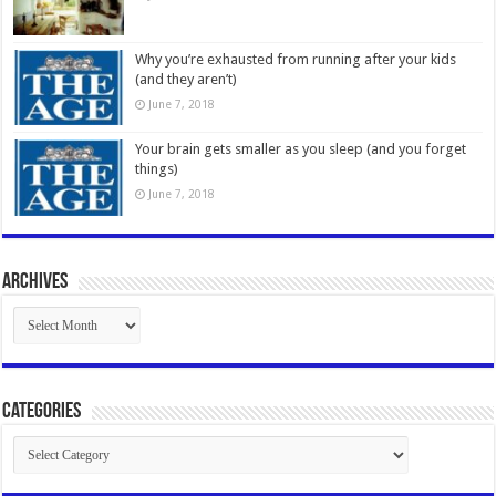
Why you’re exhausted from running after your kids
(and they aren’t)
June 7, 2018
Your brain gets smaller as you sleep (and you forget
things)
June 7, 2018
Archives
Archives
Categories
Categories