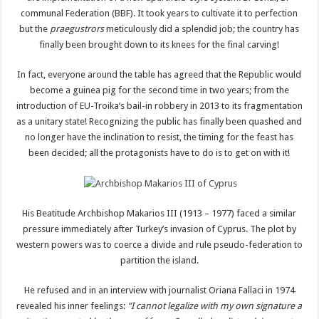
communal Federation (BBF). It took years to cultivate it to perfection
but the
praegustrors
meticulously did a splendid job; the country has
finally been brought down to its knees for the final carving!
In fact, everyone around the table has agreed that the Republic would
become a guinea pig for the second time in two years; from the
introduction of EU-Troika’s bail-in robbery in 2013 to its fragmentation
as a unitary state! Recognizing the public has finally been quashed and
no longer have the inclination to resist, the timing for the feast has
been decided; all the protagonists have to do is to get on with it!
His Beatitude Archbishop Makarios III (1913 – 1977) faced a similar
pressure immediately after Turkey’s invasion of Cyprus. The plot by
western powers was to coerce a divide and rule pseudo-federation to
partition the island.
He refused and in an interview with journalist Oriana Fallaci in 1974
revealed his inner feelings:
“I cannot legalize with my own signature a