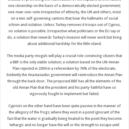
one citizenship on the basis of a democratically elected government;
one-man-one–vote irrespective of ethnicity, the UN and others, insist
on a two self-governing cantons that bear the hallmarks of social
schism and isolation. Unless Turkey removes it troops out of Cyprus,
no solution is possible. Irrespective what politicians or the EU say or
do, a solution that rewards Turkey’s invasion will never work but bring
about additional hardship for the little island.
The media party-moguls will play a crucial role convincing citizens that
a BBF is the only viable solution; a solution based on the UN-Annan
Plan rejected in 2004 in a referendum by 76% of the electorate.
Evidently the Anastasiades government will reintroduce the Annan Plan
through the back door. The proposed BBF has all the elements of the
old Annan Plan that the president and his party-faithful have so
vigorously fought to implement but failed.
Cypriots on the other hand have been quite passive in the manner of
the allegory of the frogs; where they exist in a pond ignorant of the
fact that the water is gradually being heated to the point they become
lethargic and no longer have the will or the strength to escape until