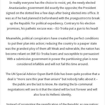
In reality everyone has the choice to resist, yet, the newly elected
Anastasiades government did exactly the opposite; the President
signed on the dotted line a few days after being elected into office. It
was as if he had planned it beforehand with the
praegustrors
to break
up the Republic for political expediency. Contrary to his election
promises, his pathetic excuse was – EU-Troika put a gun to his head!
Meanwhile, political conspirators have created the perfect conditions
to put their plan into action; reducing the country to a pauper state
was the grandest ploy of them all! Weak and vulnerable, the nation has
become reliant on IMF EU-Troika loans and susceptible to persuasion!
With a submissive government in power the partitioning plan is now
considered infallible and will not fail this time around.
The UN Special Advisor Espen Barth Eide has been quite positive that a
deal is “more sure this year than unsure” but nobody talks about it –
the public are the last to know. Re-starting the bi-communal
negotiations will see to it that the island will be lost forever and will
also lose its Hellenic identity.
Instead of promoting the reunification of the Republic as one nation;