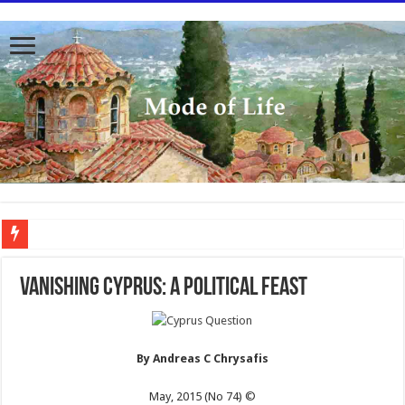
To better serve you the readers we have undergone massive updates to the site. Pl
VANISHING CYPRUS: A POLITICAL FEAST
By Andreas C Chrysafis
May, 2015 (No 74) ©