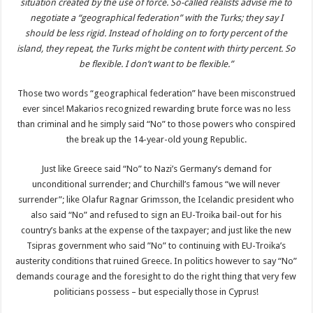
situation created by the use of force. So-called realists advise me to
negotiate a “geographical federation” with the Turks; they say I
should be less rigid. Instead of holding on to forty percent of the
island, they repeat, the Turks might be content with thirty percent. So
be flexible. I don’t want to be flexible.”
Those two words “geographical federation” have been misconstrued
ever since! Makarios recognized rewarding brute force was no less
than criminal and he simply said “No” to those powers who conspired
the break up the 14-year-old young Republic.
Just like Greece said “No” to Nazi’s Germany’s demand for
unconditional surrender; and Churchill’s famous “we will never
surrender”; like Olafur Ragnar Grimsson, the Icelandic president who
also said “No” and refused to sign an EU-Troika bail-out for his
country’s banks at the expense of the taxpayer; and just like the new
Tsipras government who said ”No” to continuing with EU-Troika’s
austerity conditions that ruined Greece. In politics however to say “No”
demands courage and the foresight to do the right thing that very few
politicians possess – but especially those in Cyprus!