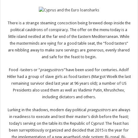
There is a strange steaming concoction being brewed deep inside the
political cauldrons of conspiracy. The offer on the menu today is a
little island nestled at the far end of the Eastern Mediterranean. While
the masterminds are vying for a good table seat, the “food tasters”
are nibbling away to make sure servings are generous, evenly shared
and safe for the feast to begin.
Food -tasters or “
praegustrors”
have been used for centuries. Adolf
Hitler had a group of slave girls as food tasters (Margot Woelk the last
remaining survivor died last year at 96 years old); a number of US
Presidents also used them as well as Vladimir Putin, Khrushchev,
including dictators and others.
Lurking in the shadows, modern day political
praegustrors
are always
in readiness to execute and test their master’s dish before the feast;
today’s serving on the table its the Republic of Cyprus! The feast has
been surreptitiously organized and decided that 2015 is the year for
the implementation of a new apartheid-style system: Bi-zonal, Bi-