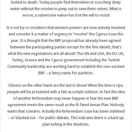
boiled to death. Today people find themselves in scorching deep
water without the resolve to jump out to save them-selves. What is
worse; a submissive nation has lost the will to resist!
It is not by co-incidence that western powers are now actively involved
and consider it a matter of urgency to “resolve” the Cyprus issue this
year. It is thought that the BBF proposal has already been agreed
between the participating parties except for the fine details; that’s
what the new negotiations are all about! The UN and USA, the EU, UK,
Turkey, Greece and the Cyprus government including the Turkish
Community leadership are working hard to establish this non-existent
BBF – a fancy name for partition.
Citizens on the other hand are the last to know! When the time is ripe,
people will be presented with a fait-accompli solution. In fact the idea
of another Referendum may never happen in fear the new BBF
agreement meets the same result as the ill-fated Annan Plan. Nobody
wants that scenario. Actually the Referendum issue has been sidelined
– or blacked out – for public debate. This indicates there is a back up
plan lurking in the shadows.