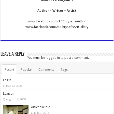
Author – Writer – Artist
www.facebook.com/ACChrysafisAuthor
www.facebook.com/ACChrysafisArtGallery
Leave a Reply
You must be
logged in
to post a comment.
Recent
Popular
Comments
Tags
Login
May 22, 2026
Lexicon
August 19, 2018
Artichoke pie
June 7, 2018