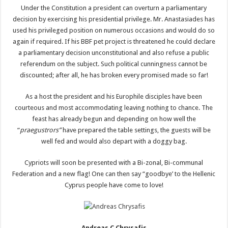
Under the Constitution a president can overturn a parliamentary
decision by exercising his presidential privilege. Mr. Anastasiades has
used his privileged position on numerous occasions and would do so
again if required. If his BBF pet project is threatened he could declare
a parliamentary decision unconstitutional and also refuse a public
referendum on the subject. Such political cunningness cannot be
discounted; after all, he has broken every promised made so far!
As a host the president and his Europhile disciples have been
courteous and most accommodating leaving nothing to chance. The
feast has already begun and depending on how well the
“
praegustrors”
have prepared the table settings, the guests will be
well fed and would also depart with a doggy bag.
Cypriots will soon be presented with a Bi-zonal, Bi-communal
Federation and a new flag! One can then say “goodbye’ to the Hellenic
Cyprus people have come to love!
Andreas C Chrysafis