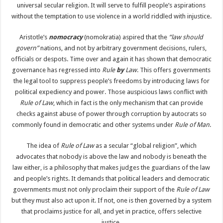
universal secular religion. It will serve to fulfill people’s aspirations
without the temptation to use violence in a world riddled with injustice.
Aristotle’s
nomocracy
(nomokratia) aspired that the
“law should
govern”
nations, and not by arbitrary government decisions, rulers,
officials or despots. Time over and again it has shown that democratic
governance has regressed into
Rule
by
Law
. This offers governments
the legal tool to suppress people’s freedoms by introducing laws for
political expediency and power. Those auspicious laws conflict with
Rule of Law
, which in fact is the only mechanism that can provide
checks against abuse of power through corruption by autocrats so
commonly found in democratic and other systems under
Rule of Man
.
The idea of
Rule of Law
as a secular “global religion”, which
advocates that nobody is above the law and nobody is beneath the
law either, is a philosophy that makes judges the guardians of the law
and people’s rights. It demands that political leaders and democratic
governments must not only proclaim their support of the
Rule of
Law
but they must also act upon it. If not, one is then governed by a system
that proclaims justice for all, and yet in practice, offers selective
justice.