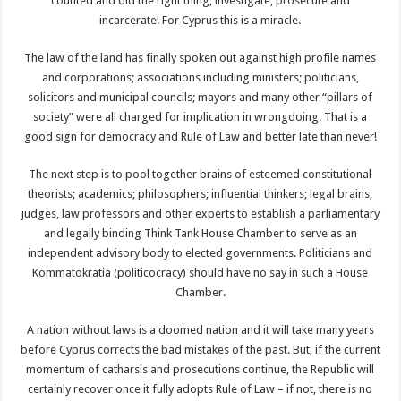
counted and did the right thing; investigate, prosecute and
incarcerate! For Cyprus this is a miracle.
The law of the land has finally spoken out against high profile names
and corporations; associations including ministers; politicians,
solicitors and municipal councils; mayors and many other “pillars of
society” were all charged for implication in wrongdoing. That is a
good sign for democracy and Rule of Law and better late than never!
The next step is to pool together brains of esteemed constitutional
theorists; academics; philosophers; influential thinkers; legal brains,
judges, law professors and other experts to establish a parliamentary
and legally binding Think Tank House Chamber to serve as an
independent advisory body to elected governments. Politicians and
Kommatokratia (politicocracy) should have no say in such a House
Chamber.
A nation without laws is a doomed nation and it will take many years
before Cyprus corrects the bad mistakes of the past. But, if the current
momentum of catharsis and prosecutions continue, the Republic will
certainly recover once it fully adopts Rule of Law – if not, there is no