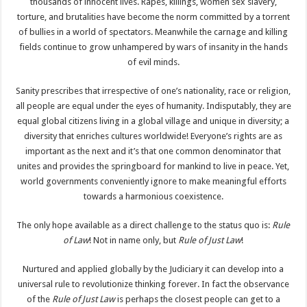
thousands of innocent lives. Rapes, killings, women sex slavery,
torture, and brutalities have become the norm committed by a torrent
of bullies in a world of spectators. Meanwhile the carnage and killing
fields continue to grow unhampered by wars of insanity in the hands
of evil minds.
Sanity prescribes that irrespective of one’s nationality, race or religion,
all people are equal under the eyes of humanity. Indisputably, they are
equal global citizens living in a global village and unique in diversity; a
diversity that enriches cultures worldwide! Everyone’s rights are as
important as the next and it’s that one common denominator that
unites and provides the springboard for mankind to live in peace. Yet,
world governments conveniently ignore to make meaningful efforts
towards a harmonious coexistence.
The only hope available as a direct challenge to the status quo is:
Rule
of Law
! Not in name only, but
Rule of Just Law
!
Nurtured and applied globally by the Judiciary it can develop into a
universal rule to revolutionize thinking forever. In fact the observance
of the
Rule of Just Law
is perhaps the closest people can get to a