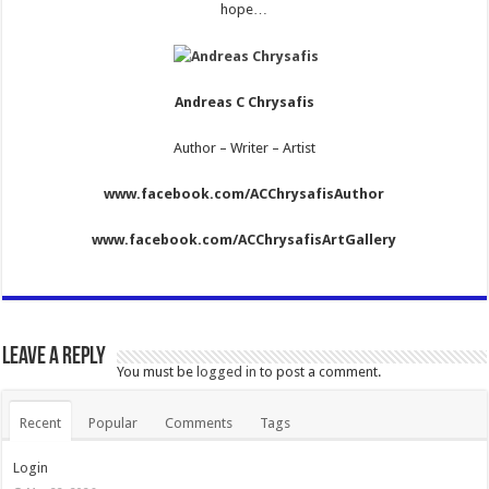
hope…
Andreas C Chrysafis
Author – Writer – Artist
www.facebook.com/ACChrysafisAuthor
www.facebook.com/ACChrysafisArtGallery
Leave a Reply
You must be
logged in
to post a comment.
Recent
Popular
Comments
Tags
Login