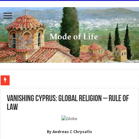
To better serve you the readers we have undergone massive updates to the site. Pl
VANISHING CYPRUS: GLOBAL RELIGION – RULE of
LAW
By Andreas C Chrysafis