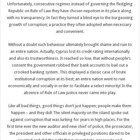
Unfortunately, consecutive regimes instead of governing the fledgling
Republic on Rule of Law they have chosen nepotism in its place along
with no transparency. In fact they turned a blind eye to the burgeoning
growth of corruption; a practice they often adopted when necessary
and convenient.
Without a doubt such behaviour ultimately brought shame and ruin to
an entire nation. Actually, Cyprus lost its credit rating internationally
and also its trustworthiness. It reached so low, that without people’s
consent the government robbed their bank accounts to bail out a
crooked banking system. This displayed a classic case of brute
institutional corruption at its best; an entire nation went to ruin
economically and socially in order to facilitate a select minority! In the
absence of Rule of Law justice never came into play.
Like all bad things, good things don’t just happen; people make them
happen – and they did! The silent majority on the island spoke out
against corruption that was lurking for years in high places. For the
first time ever the new auditor and new chief of police, the prosecutor,
the president and other officials in privileged positions dared to be