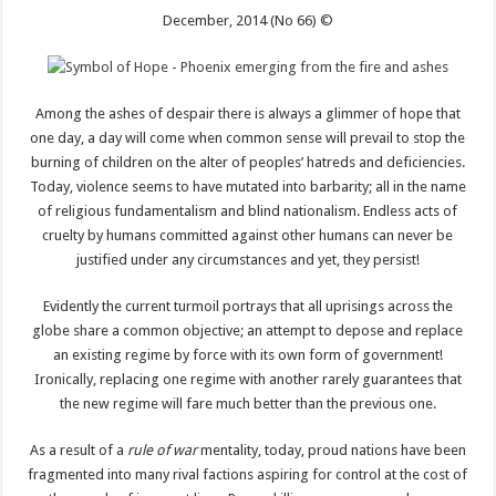
December, 2014 (No 66) ©
Among the ashes of despair there is always a glimmer of hope that
one day, a day will come when common sense will prevail to stop the
burning of children on the alter of peoples’ hatreds and deficiencies.
Today, violence seems to have mutated into barbarity; all in the name
of religious fundamentalism and blind nationalism. Endless acts of
cruelty by humans committed against other humans can never be
justified under any circumstances and yet, they persist!
Evidently the current turmoil portrays that all uprisings across the
globe share a common objective; an attempt to depose and replace
an existing regime by force with its own form of government!
Ironically, replacing one regime with another rarely guarantees that
the new regime will fare much better than the previous one.
As a result of a
rule of war
mentality, today, proud nations have been
fragmented into many rival factions aspiring for control at the cost of