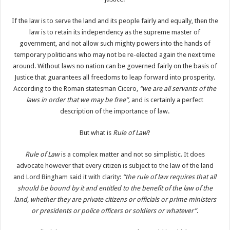
If the law is to serve the land and its people fairly and equally, then the
law is to retain its independency as the supreme master of
government, and not allow such mighty powers into the hands of
temporary politicians who may not be re-elected again the next time
around. Without laws no nation can be governed fairly on the basis of
Justice that guarantees all freedoms to leap forward into prosperity.
According to the Roman statesman Cicero,
“we are all servants of the
laws in order that we may be free”,
and is certainly a perfect
description of the importance of law.
But what is
Rule of Law
?
Rule of Law
is a complex matter and not so simplistic. It does
advocate however that every citizen is subject to the law of the land
and Lord Bingham said it with clarity:
“the rule of law requires that all
should be bound by it and entitled to the benefit of the law of the
land, whether they are private citizens or officials or prime ministers
or presidents or police officers or soldiers or whatever”
.