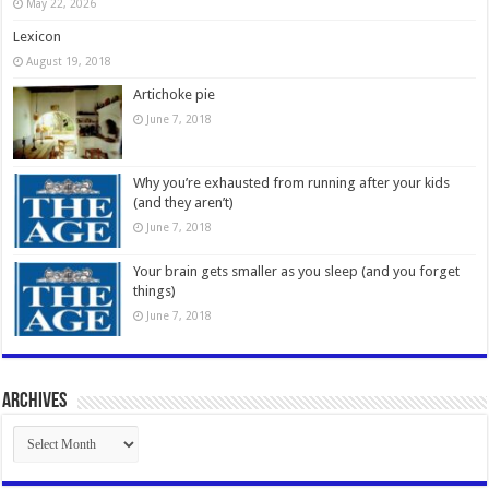
May 22, 2026
Lexicon
August 19, 2018
Artichoke pie
June 7, 2018
Why you’re exhausted from running after your kids
(and they aren’t)
June 7, 2018
Your brain gets smaller as you sleep (and you forget
things)
June 7, 2018
Archives
Archives