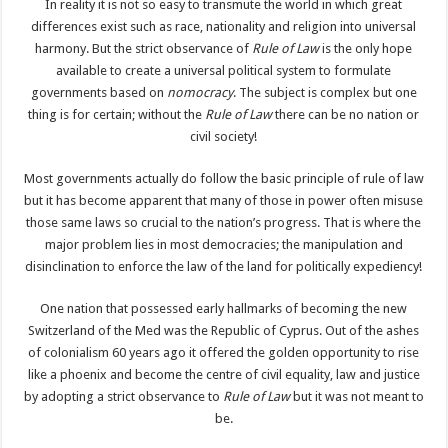
In reality it is not so easy to transmute the world in which great
differences exist such as race, nationality and religion into universal
harmony. But the strict observance of
Rule of Law
is the only hope
available to create a universal political system to formulate
governments based on
nomocracy
. The subject is complex but one
thing is for certain; without the
Rule of Law
there can be no nation or
civil society!
Most governments actually do follow the basic principle of rule of law
but it has become apparent that many of those in power often misuse
those same laws so crucial to the nation’s progress. That is where the
major problem lies in most democracies; the manipulation and
disinclination to enforce the law of the land for politically expediency!
One nation that possessed early hallmarks of becoming the new
Switzerland of the Med was the Republic of Cyprus. Out of the ashes
of colonialism 60 years ago it offered the golden opportunity to rise
like a phoenix and become the centre of civil equality, law and justice
by adopting a strict observance to
Rule of Law
but it was not meant to
be.