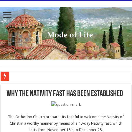
To better serve you the readers we have undergone massive updates to the site. Pl
WHY THE NATIVITY FAST HAS BEEN ESTABLISHED
The Orthodox Church prepares its faithful to welcome the Nativity of
Christ in a worthy manner by means of a 40-day Nativity fast, which
lasts from November 15th to December 25.