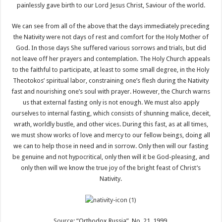
painlessly gave birth to our Lord Jesus Christ, Saviour of the world.
We can see from all of the above that the days immediately preceding
the Nativity were not days of rest and comfort for the Holy Mother of
God. In those days She suffered various sorrows and trials, but did
not leave off her prayers and contemplation. The Holy Church appeals
to the faithful to participate, at least to some small degree, in the Holy
Theotokos’ spiritual labor, constraining one’s flesh during the Nativity
fast and nourishing one’s soul with prayer. However, the Church warns
us that external fasting only is not enough. We must also apply
ourselves to internal fasting, which consists of shunning malice, deceit,
wrath, worldly bustle, and other vices. During this fast, as at all times,
we must show works of love and mercy to our fellow beings, doing all
we can to help those in need and in sorrow. Only then will our fasting
be genuine and not hypocritical, only then will it be God-pleasing, and
only then will we know the true joy of the bright feast of Christ’s
Nativity.
Source
: “Orthodox Russia”, No. 21, 1999.