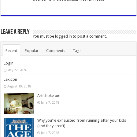
Leave a Reply
You must be
logged in
to post a comment.
Recent
Popular
Comments
Tags
Login
May 22, 2026
Lexicon
August 19, 2018
Artichoke pie
June 7, 2018
Why you’re exhausted from running after your kids
(and they aren’t)
June 7, 2018