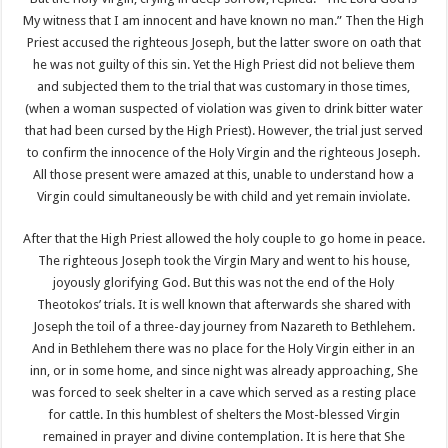
My witness that I am innocent and have known no man.” Then the High
Priest accused the righteous Joseph, but the latter swore on oath that
he was not guilty of this sin. Yet the High Priest did not believe them
and subjected them to the trial that was customary in those times,
(when a woman suspected of violation was given to drink bitter water
that had been cursed by the High Priest). However, the trial just served
to confirm the innocence of the Holy Virgin and the righteous Joseph.
All those present were amazed at this, unable to understand how a
Virgin could simultaneously be with child and yet remain inviolate.
After that the High Priest allowed the holy couple to go home in peace.
The righteous Joseph took the Virgin Mary and went to his house,
joyously glorifying God. But this was not the end of the Holy
Theotokos’ trials. It is well known that afterwards she shared with
Joseph the toil of a three-day journey from Nazareth to Bethlehem.
And in Bethlehem there was no place for the Holy Virgin either in an
inn, or in some home, and since night was already approaching, She
was forced to seek shelter in a cave which served as a resting place
for cattle. In this humblest of shelters the Most-blessed Virgin
remained in prayer and divine contemplation. It is here that She