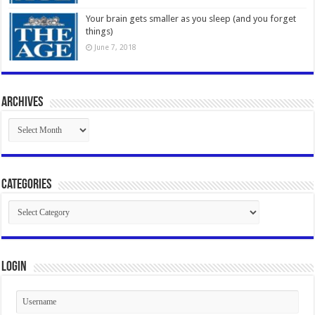
Your brain gets smaller as you sleep (and you forget
things)
June 7, 2018
Archives
Archives
Categories
Categories
Login