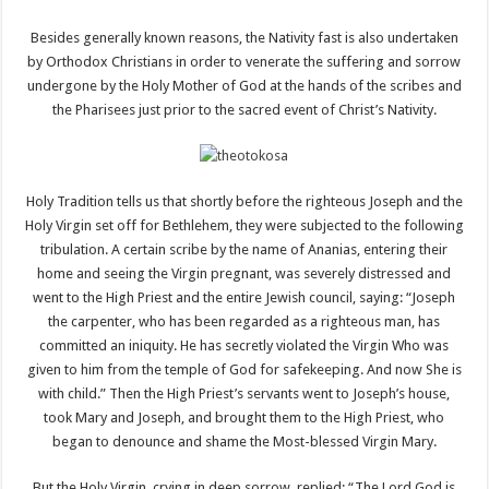
Besides generally known reasons, the Nativity fast is also undertaken
by Orthodox Christians in order to venerate the suffering and sorrow
undergone by the Holy Mother of God at the hands of the scribes and
the Pharisees just prior to the sacred event of Christ’s Nativity.
Holy Tradition tells us that shortly before the righteous Joseph and the
Holy Virgin set off for Bethlehem, they were subjected to the following
tribulation. A certain scribe by the name of Ananias, entering their
home and seeing the Virgin pregnant, was severely distressed and
went to the High Priest and the entire Jewish council, saying: “Joseph
the carpenter, who has been regarded as a righteous man, has
committed an iniquity. He has secretly violated the Virgin Who was
given to him from the temple of God for safekeeping. And now She is
with child.” Then the High Priest’s servants went to Joseph’s house,
took Mary and Joseph, and brought them to the High Priest, who
began to denounce and shame the Most-blessed Virgin Mary.
But the Holy Virgin, crying in deep sorrow, replied: “The Lord God is