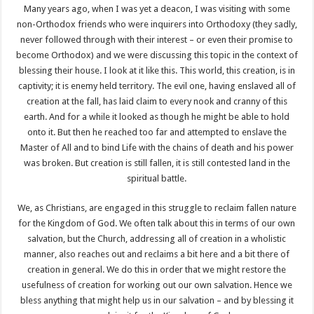
Many years ago, when I was yet a deacon, I was visiting with some
non-Orthodox friends who were inquirers into Orthodoxy (they sadly,
never followed through with their interest – or even their promise to
become Orthodox) and we were discussing this topic in the context of
blessing their house. I look at it like this. This world, this creation, is in
captivity; it is enemy held territory. The evil one, having enslaved all of
creation at the fall, has laid claim to every nook and cranny of this
earth. And for a while it looked as though he might be able to hold
onto it. But then he reached too far and attempted to enslave the
Master of All and to bind Life with the chains of death and his power
was broken. But creation is still fallen, it is still contested land in the
spiritual battle.
We, as Christians, are engaged in this struggle to reclaim fallen nature
for the Kingdom of God. We often talk about this in terms of our own
salvation, but the Church, addressing all of creation in a wholistic
manner, also reaches out and reclaims a bit here and a bit there of
creation in general. We do this in order that we might restore the
usefulness of creation for working out our own salvation. Hence we
bless anything that might help us in our salvation – and by blessing it