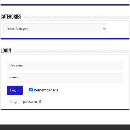
Categories
Categories
Login
Remember Me
Lost your password?