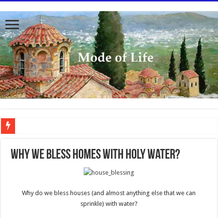
To better serve you the readers we have undergone massive updates to the site. Pl
Why We Bless Homes With Holy Water?
Why do we bless houses (and almost anything else that we can
sprinkle) with water?