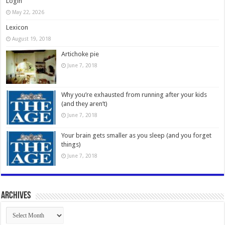
Login
May 22, 2026
Lexicon
August 19, 2018
Artichoke pie
June 7, 2018
Why you’re exhausted from running after your kids
(and they aren’t)
June 7, 2018
Your brain gets smaller as you sleep (and you forget
things)
June 7, 2018
Archives
Archives