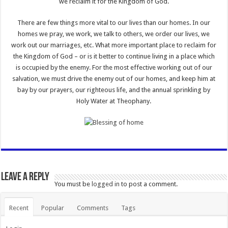
we reclaim it for the Kingdom of God.
There are few things more vital to our lives than our homes. In our
homes we pray, we work, we talk to others, we order our lives, we
work out our marriages, etc. What more important place to reclaim for
the Kingdom of God – or is it better to continue living in a place which
is occupied by the enemy. For the most effective working out of our
salvation, we must drive the enemy out of our homes, and keep him at
bay by our prayers, our righteous life, and the annual sprinkling by
Holy Water at Theophany.
Leave a Reply
You must be
logged in
to post a comment.
Recent
Popular
Comments
Tags